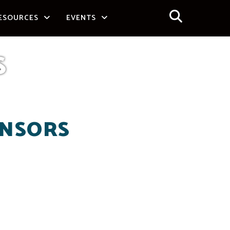
ESOURCES
EVENTS
S
ONSORS