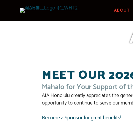
Skip
to
ABOUT
content
MEET OUR 202
Mahalo for Your Support of t
AIA Honolulu greatly appreciates the gener
opportunity to continue to serve our memb
Become a Sponsor for great benefits!