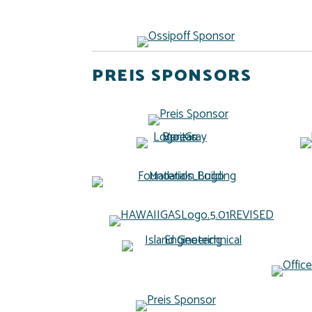
PREIS SPONSORS