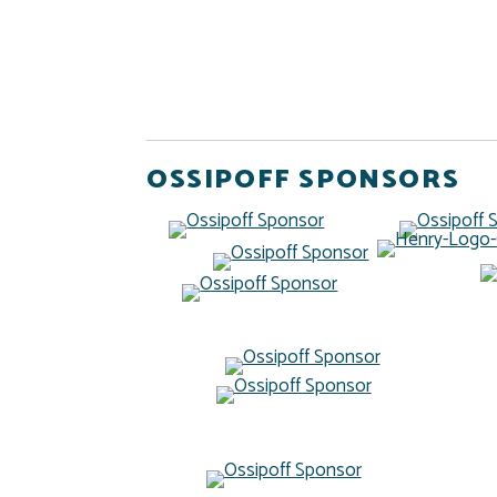
OSSIPOFF SPONSORS