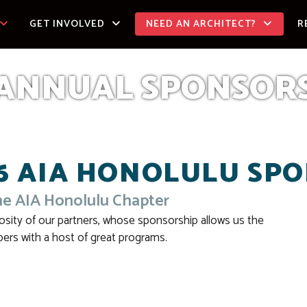
GET INVOLVED
NEED AN ARCHITECT?
R
ANNUAL SPONSOR
6 AIA HONOLULU SP
he AIA Honolulu Chapter
osity of our partners, whose sponsorship allows us the
ers with a host of great programs.