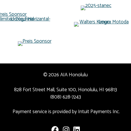
© 2026 AIA Honolulu
828 Fort Street Mall, Suite 100, Honolulu, HI 96813
(808) 628-7243
Payment service is provided by Intuit Payments Inc.