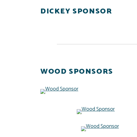
DICKEY SPONSOR
WOOD SPONSORS