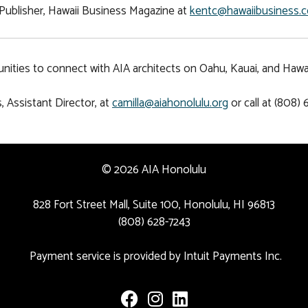
Publisher, Hawaii Business Magazine at
kentc@hawaiibusiness.
ities to connect with AIA architects on Oahu, Kauai, and Hawaii
, Assistant Director, at
camilla@aiahonolulu.org
or call at (808) 
© 2026 AIA Honolulu
828 Fort Street Mall, Suite 100, Honolulu, HI 96813
(808) 628-7243
Payment service is provided by Intuit Payments Inc.