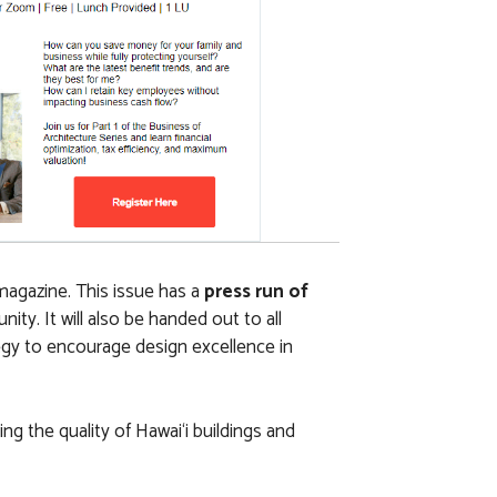
magazine. This issue has a
press run of
y. It will also be handed out to all
egy to encourage design excellence in
ng the quality of Hawai‘i buildings and