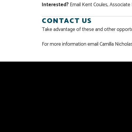
Interested?
Email Kent Coules, Associate 
CONTACT US
Take advantage of these and other opportun
For more information email Camilla Nicholas