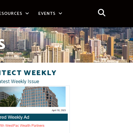
ESOURCES
EVENTS
S
ITECT WEEKLY
atest Weekly Issue