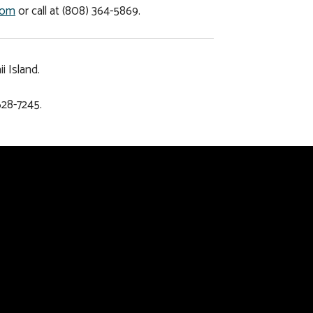
com
or call at (808) 364-5869.
 Island.
628-7245.