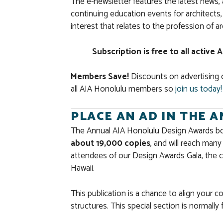
The e-newsletter features the latest new
continuing education events for architect
interest that relates to the profession of a
Subscription is free to all activ
Members Save!
Discounts on advertising 
all AIA Honolulu members so
join us today!
PLACE AN AD IN THE 
The Annual AIA Honolulu Design Awards bookl
about 19,000 copies
, and will reach man
attendees of our Design Awards Gala, the c
Hawaii.
This publication is a chance to align your 
structures. This special section is normally