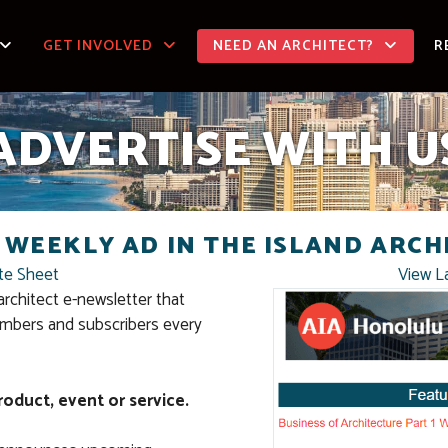
GET INVOLVED
NEED AN ARCHITECT?
R
ADVERTISE WITH U
 WEEKLY AD IN THE ISLAND ARCH
te Sheet
View L
architect e-newsletter that
mbers and subscribers every
roduct, event or service.