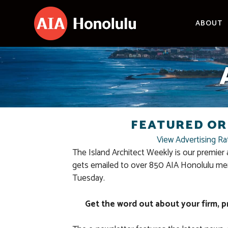
Skip
to
ABOUT
content
FEATURED OR
View Advertising Ra
The Island Architect Weekly is our premier 
gets emailed to over 850 AIA Honolulu me
Tuesday.
Get the word out about your firm, p