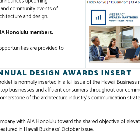
s, announces upcoming
s, and community events of
rchitecture and design.
e AIA Honolulu members.
opportunities are provided to
ANNUAL DESIGN AWARDS INSERT
et is normally inserted in a fall issue of the Hawaii Business 
y top businesses and affluent consumers throughout our communit
ornerstone of the architecture industry’s communication strat
company with AIA Honolulu toward the shared objective of elevati
 featured in Hawaii Business’ October issue.