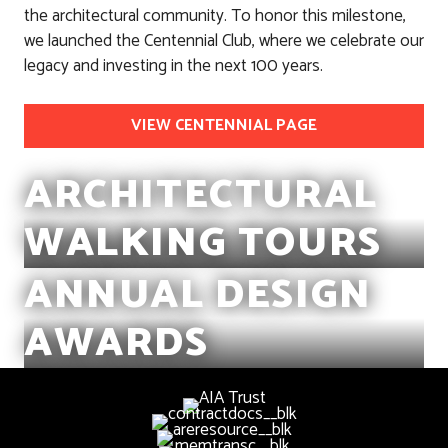
the architectural community. To honor this milestone,
we launched the Centennial Club, where we celebrate our
legacy and investing in the next 100 years.
VIEW CENTENNIAL PAGE
ARCHITECTURAL
WALKING TOURS
ANNUAL DESIGN
AWARDS