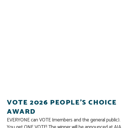
VOTE 2026 PEOPLE'S CHOICE
AWARD
EVERYONE can VOTE (members and the general public).
You get ONE VOTE! The winner will be announced at AIA