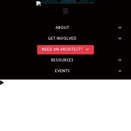
Skip
to
content
ABOUT
GET INVOLVED
NEED AN ARCHITECT?
RESOURCES
EVENTS