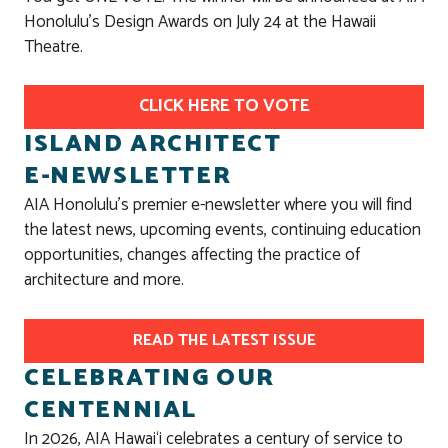
Honolulu's Design Awards on July 24 at the Hawaii
Theatre.
CLICK HERE TO VOTE
ISLAND ARCHITECT
E-NEWSLETTER
AIA Honolulu’s premier e-newsletter where you will find
the latest news, upcoming events, continuing education
opportunities, changes affecting the practice of
architecture and more.
READ THE LATEST ISSUE
CELEBRATING OUR
CENTENNIAL
In 2026, AIA Hawai‘i celebrates a century of service to