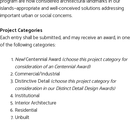
program are now considered architectural landmarks in our
islands—appropriate and well-conceived solutions addressing
important urban or social concerns.
Project Categories
Each entry shall be submitted, and may receive an award, in one
of the following categories:
New!
Centennial Award
(choose this project category for
consideration of an Centennial Award)
Commercial/Industrial
Distinctive Detail
(choose this project category for
consideration in our Distinct Detail Design Awards)
Institutional
Interior Architecture
Residential
Unbuilt