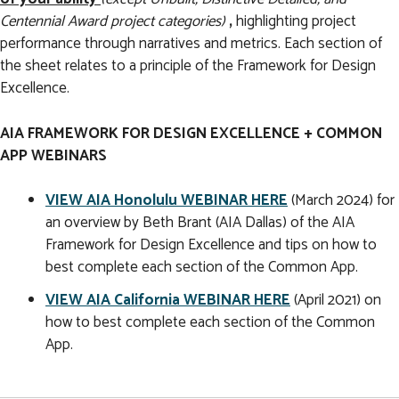
Centennial Award project categories)
,
highlighting project
performance through narratives and metrics. Each section of
the sheet relates to a principle of the Framework for Design
Excellence.
AIA FRAMEWORK FOR DESIGN EXCELLENCE + COMMON
APP WEBINARS
VIEW AIA Honolulu WEBINAR HERE
(March 2024) for
an overview by Beth Brant (AIA Dallas) of the AIA
Framework for Design Excellence and tips on how to
best complete each section of the Common App.
VIEW AIA California WEBINAR HERE
(April 2021) on
how to best complete each section of the Common
App.