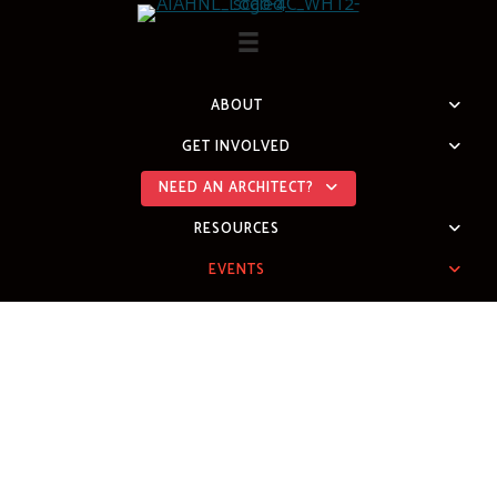
Skip
to
content
ABOUT
GET INVOLVED
NEED AN ARCHITECT?
RESOURCES
EVENTS
2026 DESIGN
AWARDS