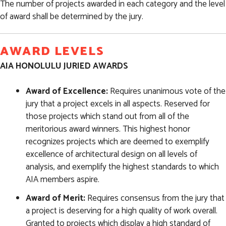
The number of projects awarded in each category and the level
of award shall be determined by the jury.
AWARD LEVELS
AIA HONOLULU JURIED AWARDS
Award of Excellence:
Requires unanimous vote of the
jury that a project excels in all aspects. Reserved for
those projects which stand out from all of the
meritorious award winners. This highest honor
recognizes projects which are deemed to exemplify
excellence of architectural design on all levels of
analysis, and exemplify the highest standards to which
AIA members aspire.
Award of Merit:
Requires consensus from the jury that
a project is deserving for a high quality of work overall.
Granted to projects which display a high standard of