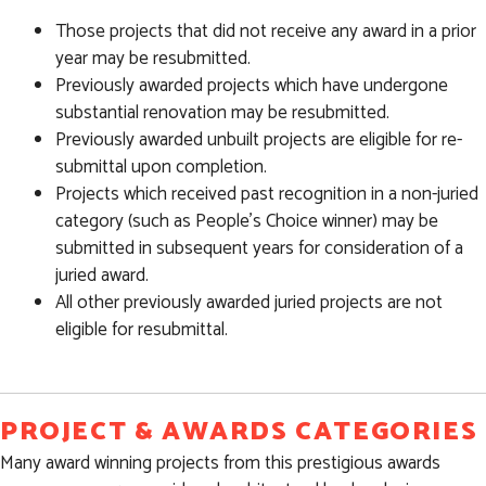
Those projects that did not receive any award in a prior
year may be resubmitted.
Previously awarded projects which have undergone
substantial renovation may be resubmitted.
Previously awarded unbuilt projects are eligible for re-
submittal upon completion.
Projects which received past recognition in a non-juried
category (such as People’s Choice winner) may be
submitted in subsequent years for consideration of a
juried award.
All other previously awarded juried projects are not
eligible for resubmittal.
PROJECT & AWARDS CATEGORIES
Many award winning projects from this prestigious awards