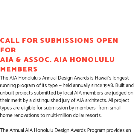
SUBMISSION
CALL FOR SUBMISSIONS OPEN
FOR
AIA & ASSOC. AIA HONOLULU
MEMBERS
The AIA Honolulu’s Annual Design Awards is Hawaii’s longest-
running program of its type — held annually since 1958. Built and
unbuilt projects submitted by local AIA members are judged on
their merit by a distinguished jury of AIA architects. All project
types are eligible for submission by members—from small
home renovations to multi-million dollar resorts.
The Annual AIA Honolulu Design Awards Program provides an