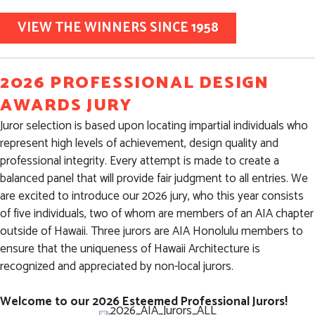
VIEW THE WINNERS SINCE 1958
2026 PROFESSIONAL DESIGN
AWARDS JURY
Juror selection is based upon locating impartial individuals who
represent high levels of achievement, design quality and
professional integrity. Every attempt is made to create a
balanced panel that will provide fair judgment to all entries. We
are excited to introduce our 2026 jury, who this year consists
of five individuals, two of whom are members of an AIA chapter
outside of Hawaii. Three jurors are AIA Honolulu members to
ensure that the uniqueness of Hawaii Architecture is
recognized and appreciated by non-local jurors.
Welcome to our 2026 Esteemed Professional Jurors!