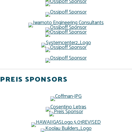
PREIS SPONSORS