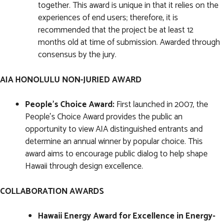
together. This award is unique in that it relies on the
experiences of end users; therefore, it is
recommended that the project be at least 12
months old at time of submission. Awarded through
consensus by the jury.
AIA HONOLULU NON-JURIED AWARD
People's Choice Award:
First launched in 2007, the
People’s Choice Award provides the public an
opportunity to view AIA distinguished entrants and
determine an annual winner by popular choice. This
award aims to encourage public dialog to help shape
Hawaii through design excellence.
COLLABORATION AWARDS
Hawaii Energy Award for Excellence in Energy-