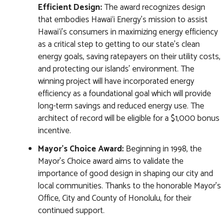
Efficient Design:
The award recognizes design
that embodies Hawai‘i Energy’s mission to assist
Hawai‘i’s consumers in maximizing energy efficiency
as a critical step to getting to our state’s clean
energy goals, saving ratepayers on their utility costs,
and protecting our islands’ environment. The
winning project will have incorporated energy
efficiency as a foundational goal which will provide
long-term savings and reduced energy use. The
architect of record will be eligible for a $1,000 bonus
incentive.
Mayor's Choice Award:
Beginning in 1998, the
Mayor’s Choice award aims to validate the
importance of good design in shaping our city and
local communities. Thanks to the honorable Mayor's
Office, City and County of Honolulu, for their
continued support.