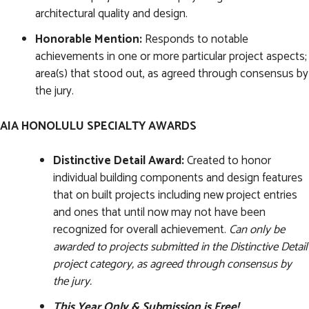
architectural quality and design.
Honorable Mention:
Responds to notable
achievements in one or more particular project aspects;
area(s) that stood out, as agreed through consensus by
the jury.
AIA HONOLULU SPECIALTY AWARDS
Distinctive Detail Award:
Created to honor
individual building components and design features
that on built projects including new project entries
and ones that until now may not have been
recognized for overall achievement.
Can only be
awarded to projects submitted in the Distinctive Detail
project category, as agreed through consensus by
the jury.
This Year Only & Submission is Free!