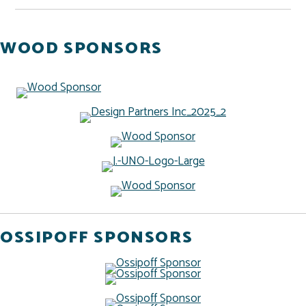
WOOD SPONSORS
OSSIPOFF SPONSORS