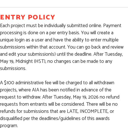
ENTRY POLICY
Each project must be individually submitted online. Payment
processing is done on a per entry basis. You will create a
unique login as a user and have the ability to enter multiple
submissions within that account. You can go back and review
and edit your submission(s) until the deadline. After Tuesday,
May 19, Midnight (HST), no changes can be made to any
submissions.
A $100 administrative fee will be charged to all withdrawn
projects, where AIA has been notified in advance of the
request to withdraw. After Tuesday, May 19, 2026 no refund
requests from entrants will be considered. There will be no
refunds for submissions that are LATE, INCOMPLETE, or
disqualified per the deadlines/guidelines of this awards
program.