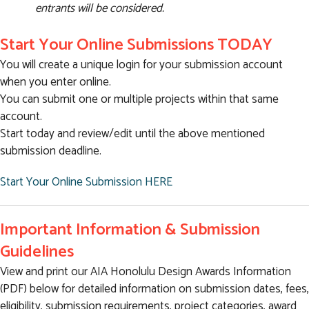
entrants will be considered.
Start Your Online Submissions TODAY
You will create a unique login for your submission account
when you enter online.
You can submit one or multiple projects within that same
account.
Start today and review/edit until the above mentioned
submission deadline.
Start Your Online Submission HERE
Important Information & Submission
Guidelines
View and print our AIA Honolulu Design Awards Information
(PDF) below for detailed information on submission dates, fees,
eligibility, submission requirements, project categories, award