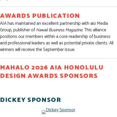
AWARDS PUBLICATION
AIA has maintained an excellent partnership with aio Media
Group, publisher of
Hawaii Business Magazine
. This alliance
positions our members within a core readership of business
and professional leaders as well as potential private clients. All
winners will receive the September issue.
MAHALO 2026 AIA HONOLULU
DESIGN AWARDS SPONSORS
DICKEY SPONSOR