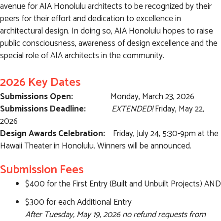
avenue for AIA Honolulu architects to be recognized by their
peers for their effort and dedication to excellence in
architectural design. In doing so, AIA Honolulu hopes to raise
public consciousness, awareness of design excellence and the
special role of AIA architects in the community.
2026 Key Dates
Submissions Open:
Monday, March 23, 2026
Submissions Deadline:
EXTENDED!
Friday, May 22,
2026
Design Awards Celebration:
Friday, July 24, 5:30-9pm at the
Hawaii Theater in Honolulu. Winners will be announced.
Submission Fees
$400 for the First Entry (Built and Unbuilt Projects) AND
$300 for each Additional Entry
After Tuesday, May 19, 2026 no refund requests from