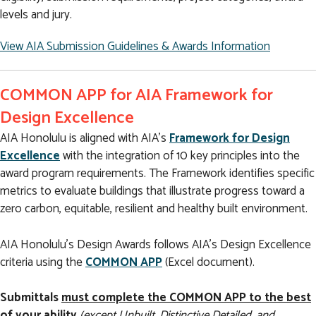
levels and jury.
View AIA Submission Guidelines & Awards Information
COMMON APP for AIA Framework for
Design Excellence
AIA Honolulu is aligned with AIA’s
Framework for Design
Excellence
with the integration of 10 key principles into the
award program requirements. The Framework identifies specific
metrics to evaluate buildings that illustrate progress toward a
zero carbon, equitable, resilient and healthy built environment.
AIA Honolulu’s Design Awards follows AIA’s Design Excellence
criteria using the
COMMON APP
(Excel document).
Submittals
must complete the COMMON APP to the best
of your ability
(except Unbuilt, Distinctive Detailed, and