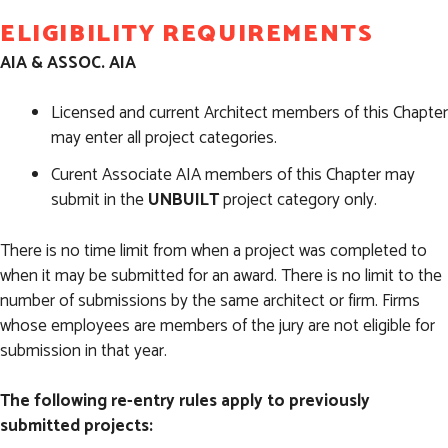
ELIGIBILITY REQUIREMENTS
AIA & ASSOC. AIA
Licensed and current Architect members of this Chapter
may enter all project categories.
Curent Associate AIA members of this Chapter may
submit in the
UNBUILT
project category only.
There is no time limit from when a project was completed to
when it may be submitted for an award. There is no limit to the
number of submissions by the same architect or firm. Firms
whose employees are members of the jury are not eligible for
submission in that year.
The following re-entry rules apply to previously
submitted projects: