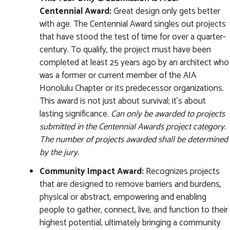
Centennial Award:
Great design only gets better
with age. The Centennial Award singles out projects
that have stood the test of time for over a quarter-
century. To qualify, the project must have been
completed at least 25 years ago by an architect who
was a former or current member of the AIA
Honolulu Chapter or its predecessor organizations.
This award is not just about survival; it’s about
lasting significance.
Can only be awarded to projects
submitted in the Centennial Awards project category.
The number of projects awarded shall be determined
by the jury.
Community Impact Award:
Recognizes projects
that are designed to remove barriers and burdens,
physical or abstract, empowering and enabling
people to gather, connect, live, and function to their
highest potential, ultimately bringing a community