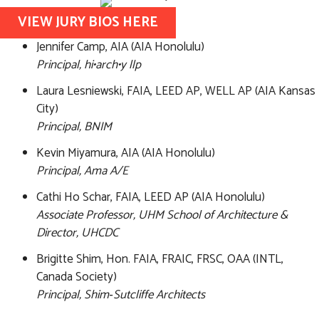
VIEW JURY BIOS HERE
Jennifer Camp, AIA (AIA Honolulu)
Principal, hi•arch•y llp
Laura Lesniewski, FAIA, LEED AP, WELL AP (AIA Kansas
City)
Principal, BNIM
Kevin Miyamura, AIA (AIA Honolulu)
Principal, Ama A/E
Cathi Ho Schar, FAIA, LEED AP (AIA Honolulu)
Associate Professor, UHM School of Architecture &
Director, UHCDC
Brigitte Shim, Hon. FAIA, FRAIC, FRSC, OAA (INTL,
Canada Society)
Principal, Shim‑Sutcliffe Architects