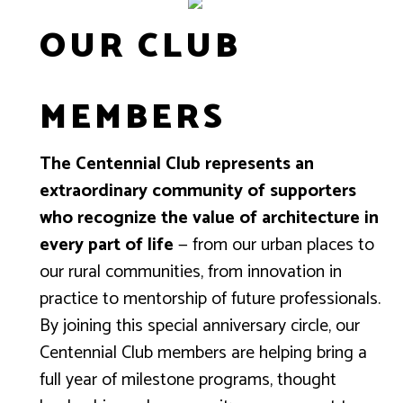
OUR CLUB
MEMBERS
The Centennial Club represents an
extraordinary community of supporters
who recognize the value of architecture in
every part of life
— from our urban places to
our rural communities, from innovation in
practice to mentorship of future professionals.
By joining this special anniversary circle, our
Centennial Club members are helping bring a
full year of milestone programs, thought