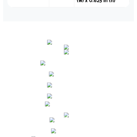
(w) x 0.625 in (h)