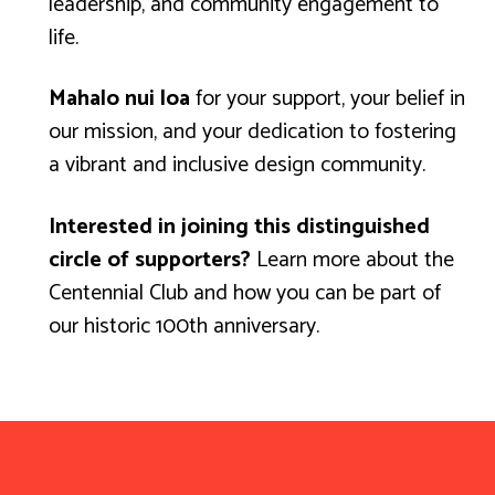
leadership, and community engagement to
life.
Mahalo nui loa
for your support, your belief in
our mission, and your dedication to fostering
a vibrant and inclusive design community.
Interested in joining this distinguished
circle of supporters?
Learn more about the
Centennial Club
and how you can be part of
our historic 100th anniversary.
Mahalo for your support!