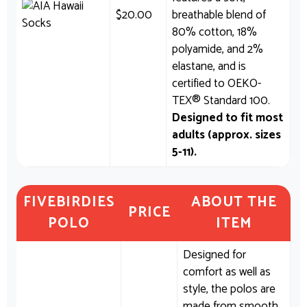
$
20.00
breathable blend of
80% cotton, 18%
polyamide, and 2%
elastane, and is
certified to OEKO-
TEX® Standard 100.
Designed to fit most
adults (approx. sizes
5-11).
FIVEBIRDIES
ABOUT THE
PRICE
POLO
ITEM
Designed for
comfort as well as
style, the polos are
made from smooth