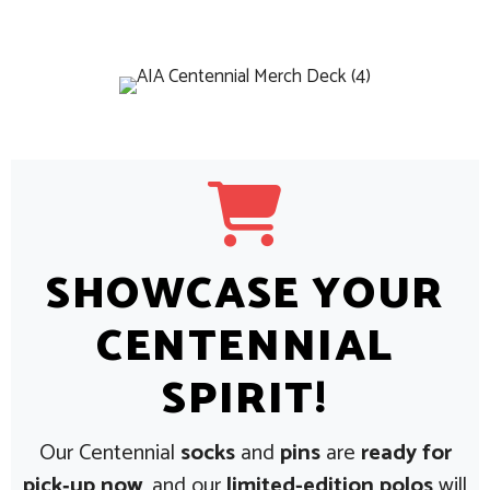
SHOWCASE YOUR
CENTENNIAL
SPIRIT!
Our Centennial
socks
and
pins
are
ready for
pick‑up now
, and our
limited-edition polos
will