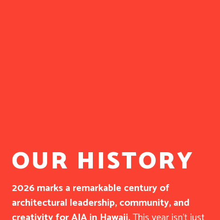
OUR HISTORY
2026 marks a remarkable century of
architectural leadership, community, and
creativity for AIA in Hawaii.
This year isn’t just