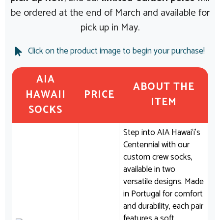
be ordered at the end of March and available for
pick up in May.
Click on the product image to begin your purchase!
AIA
ABOUT THE
HAWAII
PRICE
ITEM
SOCKS
Step into AIA Hawai‘i’s
Centennial with our
custom crew socks,
available in two
versatile designs. Made
in Portugal for comfort
and durability, each pair
features a soft,