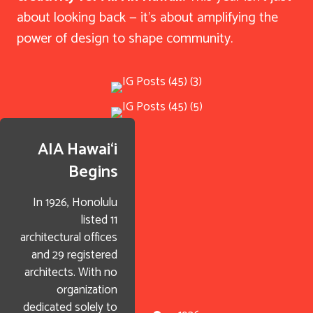
about looking back — it’s about amplifying the
power of design to shape community.
AIA Hawai‘i
Begins
In 1926, Honolulu
listed 11
architectural offices
and 29 registered
architects. With no
organization
dedicated solely to