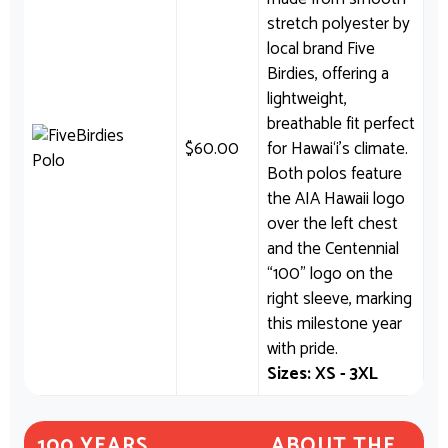
stretch polyester by
local brand Five
Birdies, offering a
lightweight,
breathable fit perfect
$
60.00
for Hawai‘i’s climate.
Both polos feature
the AIA Hawaii logo
over the left chest
and the Centennial
“100” logo on the
right sleeve, marking
this milestone year
with pride.
Sizes: XS - 3XL
100 YEARS
ABOUT THE