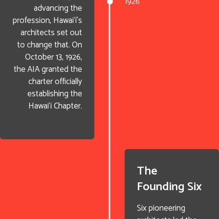
1926
advancing the
profession, Hawai‘i’s
architects set out
to change that. On
October 13, 1926,
the AIA granted the
charter officially
establishing the
Hawai‘i Chapter.
The
Founding Six
Six pioneering