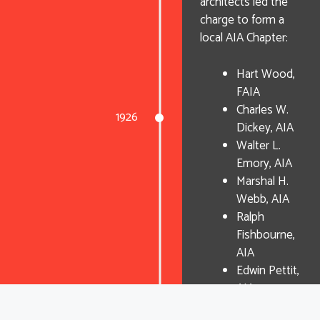
architects led the
charge to form a
local AIA Chapter:
Hart Wood,
FAIA
Charles W.
1926
Dickey, AIA
Walter L.
Emory, AIA
Marshal H.
Webb, AIA
Ralph
Fishbourne,
AIA
Edwin Pettit,
AIA