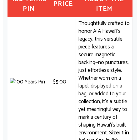
PRICE
PIN
ITEM
Thoughtfully crafted to
honor AIA Hawai‘i’s
legacy, this versatile
piece features a
secure magnetic
backing—no punctures,
just effortless style.
Whether worn on a
$
5.00
lapel, displayed on a
bag, or added to your
collection, it’s a subtle
yet meaningful way to
mark a century of
shaping Hawai‘i’s built
environment.
Size: 1 in