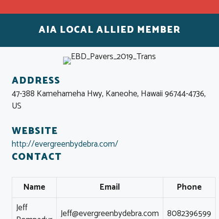
AIA LOCAL ALLIED MEMBER
ADDRESS
47-388 Kamehameha Hwy, Kaneohe, Hawaii 96744-4736,
US
WEBSITE
http://evergreenbydebra.com/
CONTACT
Name
Email
Phone
Jeff
Jeff@evergreenbydebra.com
8082396599