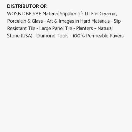
DISTRIBUTOR OF:
WOSB DBE SBE Material Supplier of: TILE in Ceramic,
Porcelain & Glass - Art & Images in Hard Materials - Slip
Resistant Tile - Large Panel Tile - Planters – Natural
Stone (USA) - Diamond Tools - 100% Permeable Pavers.