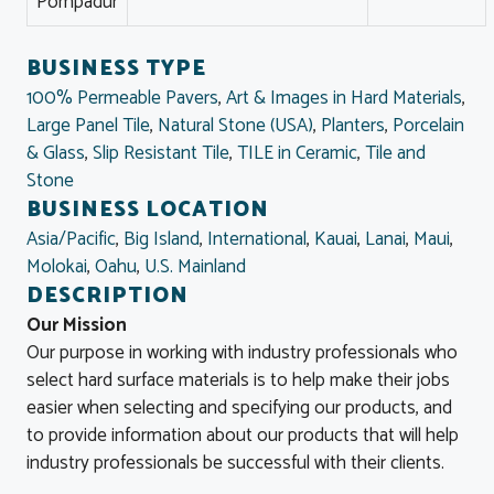
Pompadur
BUSINESS TYPE
100% Permeable Pavers
,
Art & Images in Hard Materials
,
Large Panel Tile
,
Natural Stone (USA)
,
Planters
,
Porcelain
& Glass
,
Slip Resistant Tile
,
TILE in Ceramic
,
Tile and
Stone
BUSINESS LOCATION
Asia/Pacific
,
Big Island
,
International
,
Kauai
,
Lanai
,
Maui
,
Molokai
,
Oahu
,
U.S. Mainland
DESCRIPTION
Our Mission
Our purpose in working with industry professionals who
select hard surface materials is to help make their jobs
easier when selecting and specifying our products, and
to provide information about our products that will help
industry professionals be successful with their clients.