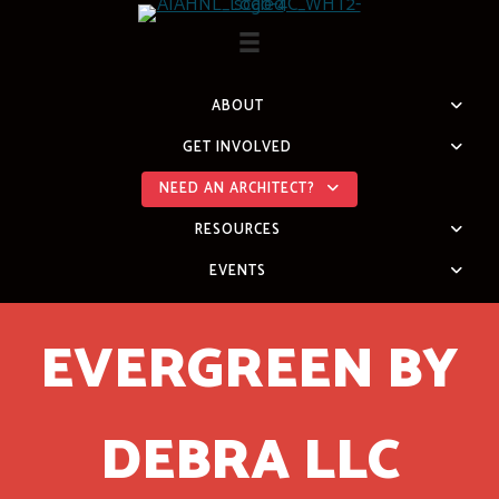
Skip
to
content
ABOUT
GET INVOLVED
NEED AN ARCHITECT?
RESOURCES
EVENTS
EVERGREEN BY
DEBRA LLC