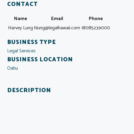
CONTACT
Name
Email
Phone
Harvey Lung
hlung@legalhawaii.com
18085239000
BUSINESS TYPE
Legal Services
BUSINESS LOCATION
Oahu
DESCRIPTION