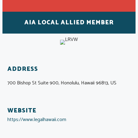
AIA LOCAL ALLIED MEMBER
ADDRESS
700 Bishop St Suite 900, Honolulu, Hawaii 96813, US
WEBSITE
https://www.legalhawaii.com