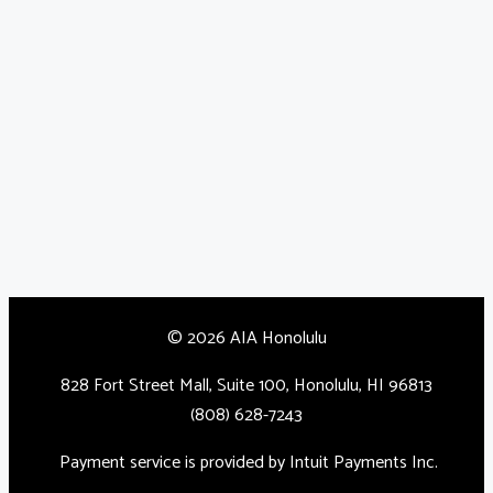
© 2026 AIA Honolulu
828 Fort Street Mall, Suite 100, Honolulu, HI 96813
(808) 628-7243
Payment service is provided by Intuit Payments Inc.