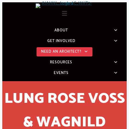
Skip
to
content
ABOUT
GET INVOLVED
NEED AN ARCHITECT?
RESOURCES
EVENTS
LUNG ROSE VOSS
& WAGNILD