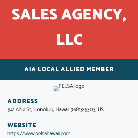
SALES AGENCY,
LLC
AIA LOCAL ALLIED MEMBER
ADDRESS
541 Ahui St, Honolulu, Hawaii 96813-5303, US
WEBSITE
https://www.pelsahawaii.com