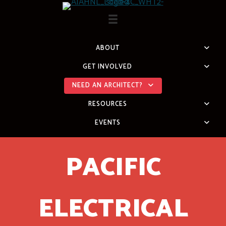
Skip
to
content
ABOUT
GET INVOLVED
NEED AN ARCHITECT?
RESOURCES
EVENTS
PACIFIC
ELECTRICAL