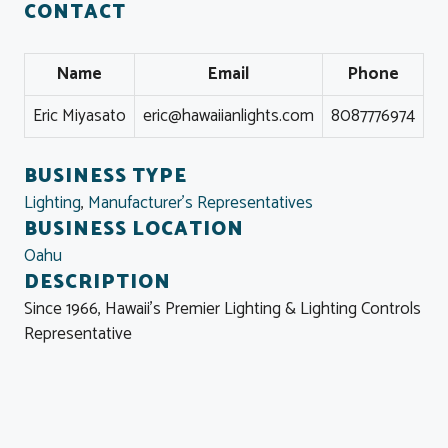
CONTACT
Name
Email
Phone
Eric Miyasato
eric@hawaiianlights.com
8087776974
BUSINESS TYPE
Lighting
,
Manufacturer's Representatives
BUSINESS LOCATION
Oahu
DESCRIPTION
Since 1966, Hawaii's Premier Lighting & Lighting Controls
Representative