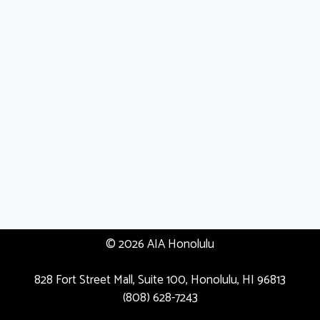
© 2026 AIA Honolulu
828 Fort Street Mall, Suite 100, Honolulu, HI 96813
(808) 628-7243