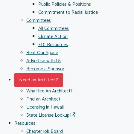
Public Policies & Positions
Commitment to Racial Justice
Committees
All Committees
Climate Action
EDI Resources
Rent Our Space
Advertise with Us
Become a Sponsor
Need an Architect?
Why Hire An Architect?
Find an Architect
Licensing in Hawaii
State License Lookup
Resources
Chapter Job Board