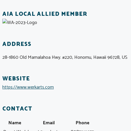
AIA LOCAL ALLIED MEMBER
ADDRESS
28-1860 Old Mamalahoa Hwy. #220, Honomu, Hawaii 96728, US
WEBSITE
https://www.werkarts.com
CONTACT
Name
Email
Phone