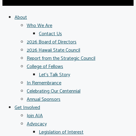
About
Who We Are
Contact Us
2026 Board of Directors
2026 Hawaii State Council
Report from the Strategic Council
College of Fellows
Let’s Talk Story
In Remembrance
Celebrating Our Centennial
Annual Sponsors
Get Involved
Join AIA
Advocacy
Legislation of Interest