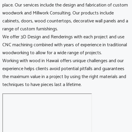
place. Our services include the design and fabrication of custom
woodwork and Millwork Consulting. Our products include
cabinets, doors, wood countertops, decorative wall panels and a
range of custom furnishings.
We offer 3D Design and Renderings with each project and use
CNC machining combined with years of experience in traditional
woodworking to allow for a wide range of projects.
Working with wood in Hawaii offers unique challenges and our
experience helps clients avoid potential pitfalls and guarantees
the maximum value in a project by using the right materials and
techniques to have pieces last a lifetime.