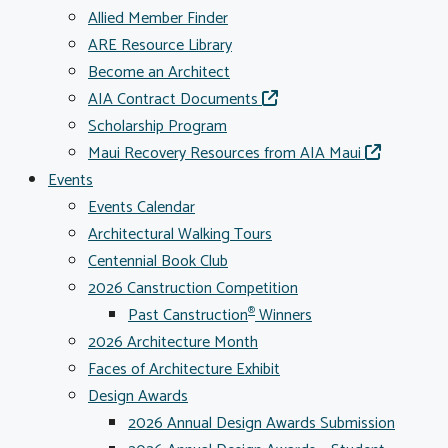
Allied Member Finder
ARE Resource Library
Become an Architect
AIA Contract Documents
Scholarship Program
Maui Recovery Resources from AIA Maui
Events
Events Calendar
Architectural Walking Tours
Centennial Book Club
2026 Canstruction Competition
Past Canstruction
Winners
®
2026 Architecture Month
Faces of Architecture Exhibit
Design Awards
2026 Annual Design Awards Submission