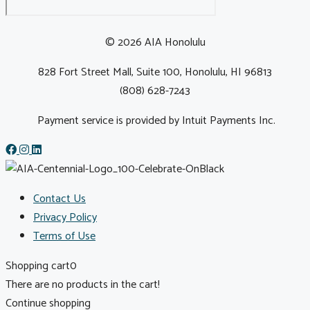
© 2026 AIA Honolulu
828 Fort Street Mall, Suite 100, Honolulu, HI 96813
(808) 628-7243
Payment service is provided by Intuit Payments Inc.
Contact Us
Privacy Policy
Terms of Use
Shopping cart
0
There are no products in the cart!
Continue shopping