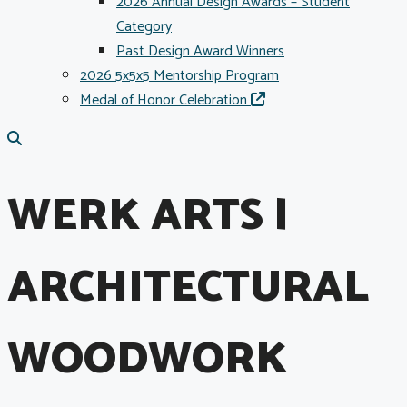
2026 Annual Design Awards – Student
Category
Past Design Award Winners
2026 5x5x5 Mentorship Program
Medal of Honor Celebration
WERK ARTS |
ARCHITECTURAL
WOODWORK