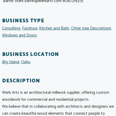
Barret Werk
barret@werkarts.com
8087219375
BUSINESS TYPE
Consulting
,
Furniture
,
Kitchen and Bath
,
Other (see Description)
,
Windows and Doors
BUSINESS LOCATION
Big Island
,
Oahu
DESCRIPTION
Werk Arts is an architectural millwork supplier, offering custom
woodwork for commercial and residential projects.
We believe that in collaborating with architects and designers we
can create beautiful wood elements that connect people to