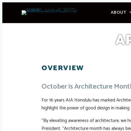
Skip
ABOUT
to
content
A
OVERVIEW
October is Architecture Mont
For 16 years AIA Honolulu has marked Architect
highlight the power of good design in making 
“By elevating awareness of architecture, we ho
President. “Architecture month has always be