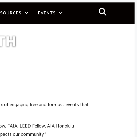
ESOURCES
EVENTS
TH
ix of engaging free and for-cost events that
olow, FAIA, LEED Fellow, AIA Honolulu
mpacts our community.”