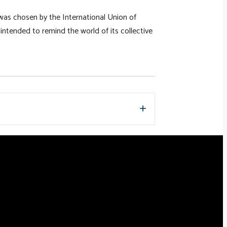
was chosen by the International Union of
o intended to remind the world of its collective