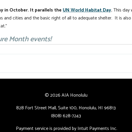
y in October. It parallels the
UN World Habitat Day
.
This day 
s and cities and the basic right of all to adequate shelter. It is als
at.”
ure Month events!
© 2026 AIA Honolulu
828 Fort Street Mall, Suite 100, Honolulu, HI 96813
(808) 628-7243
Payment service is provided by Intuit Payments Inc.