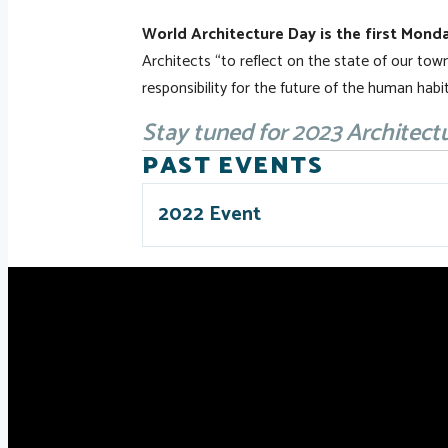
World Architecture Day is the first Monda
Architects “to reflect on the state of our town
responsibility for the future of the human habit
Stay tuned for 2023 Architect
PAST EVENTS
2022 Event