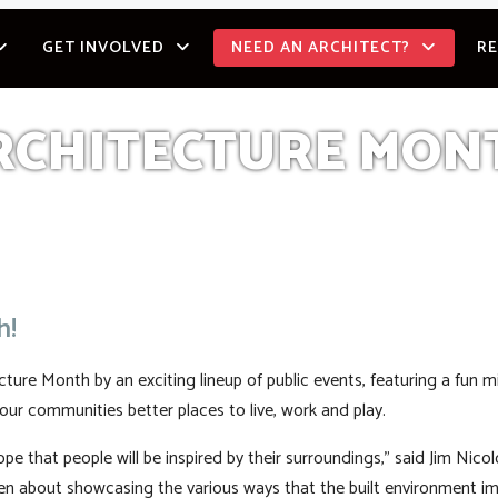
GET INVOLVED
NEED AN ARCHITECT?
R
RCHITECTURE MON
h!
ure Month by an exciting lineup of public events, featuring a fun m
our communities better places to live, work and play.
pe that people will be inspired by their surroundings,” said Jim Nic
en about showcasing the various ways that the built environment i