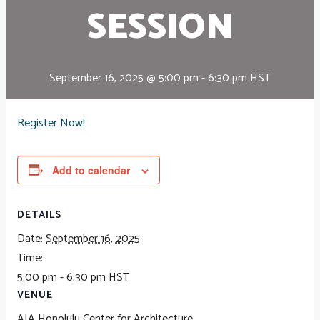
SESSION
September 16, 2025 @ 5:00 pm
-
6:30 pm
HST
Register Now!
Add to calendar
DETAILS
Date:
September 16, 2025
Time:
5:00 pm - 6:30 pm
HST
VENUE
AIA Honolulu Center for Architecture