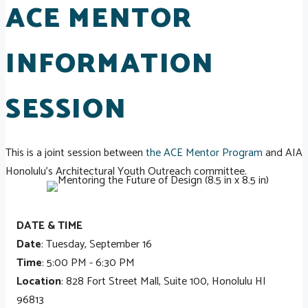
ACE MENTOR
INFORMATION
SESSION
This is a joint session between
the ACE Mentor Program
and AIA
Honolulu's Architectural Youth Outreach committee.
DATE & TIME
Date
: Tuesday, September 16
Time
: 5:00 PM - 6:30 PM
Location
: 828 Fort Street Mall, Suite 100, Honolulu HI
96813