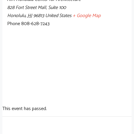
828 Fort Street Mall, Suite 100
Honolulu
,
HI
96813
United States
+ Google Map
Phone
808-628-7243
This event has passed.