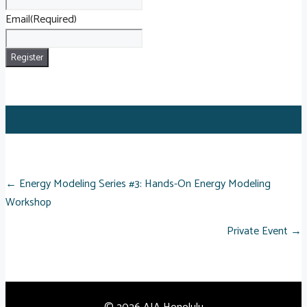
Email
(Required)
POSTS
← Energy Modeling Series #3: Hands-On Energy Modeling
Workshop
NAVIGATION
Private Event →