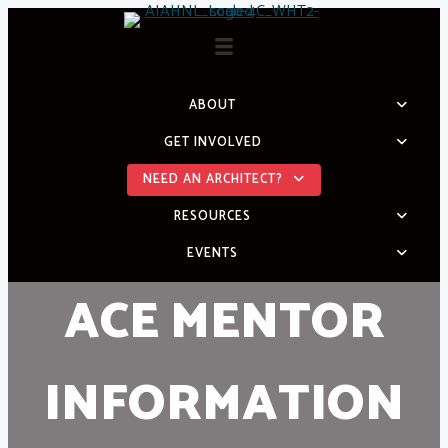
Skip
to
content
ABOUT
GET INVOLVED
NEED AN ARCHITECT?
RESOURCES
EVENTS
ACE MENTOR
INFORMATION