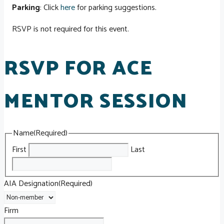
Parking
: Click
here
for parking suggestions.
RSVP is not required for this event.
RSVP FOR ACE
MENTOR SESSION
Name
(Required)
First
Last
AIA Designation
(Required)
Firm