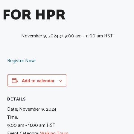
FOR HPR
November 9, 2024 @ 9:00 am
-
11:00 am
HST
Register Now!
Add to calendar
DETAILS
Date:
November 9, 2024
Time:
9:00 am - 11:00 am
HST
Event Category:
Walking Tours