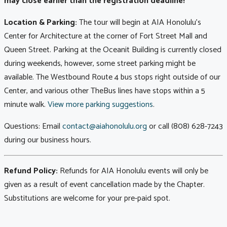
may close earlier than the registration deadline!
Location & Parking:
The tour will begin at AIA Honolulu's
Center for Architecture at the corner of Fort Street Mall and
Queen Street. Parking at the Oceanit Building is currently closed
during weekends, however, some street parking might be
available. The Westbound Route 4 bus stops right outside of our
Center, and various other TheBus lines have stops within a 5
minute walk.
View more parking suggestions
.
Questions: Email
contact@aiahonolulu.org
or call (808) 628-7243
during our business hours.
Refund Policy:
Refunds for AIA Honolulu events will only be
given as a result of event cancellation made by the Chapter.
Substitutions are welcome for your pre-paid spot.