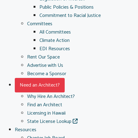
Public Policies & Positions
Commitment to Racial Justice
Committees
All Committees
Climate Action
EDI Resources
Rent Our Space
Advertise with Us
Become a Sponsor
Need an Architect?
Why Hire An Architect?
Find an Architect
Licensing in Hawaii
State License Lookup
Resources