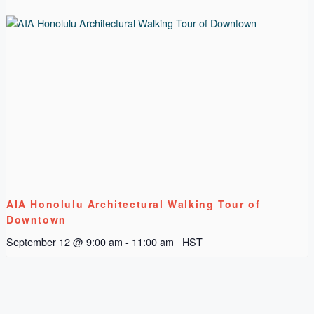
AIA Honolulu Architectural Walking Tour of
Downtown
September 12 @ 9:00 am
-
11:00 am
HST