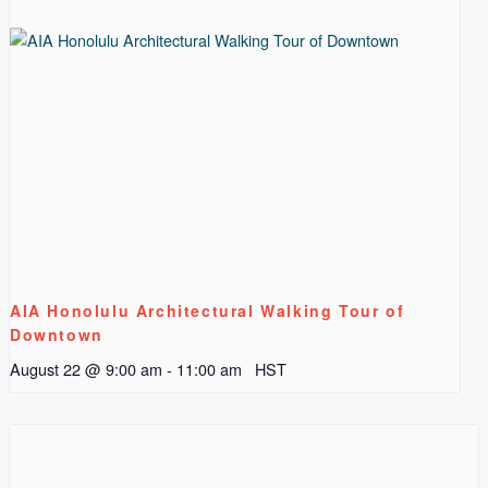
AIA Honolulu Architectural Walking Tour of
Downtown
August 22 @ 9:00 am
-
11:00 am
HST