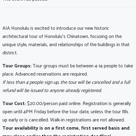
AIA Honolulu is excited to introduce our new historic
architectural tour of Honoluluʻs Chinatown, focusing on the
unique style, materials, and relationships of the buildings in that
district.
Tour Groups:
Tour groups must be between 4-14 people to take
place. Advanced reservations are required.
If less than 4 people sign up, the tour will be cancelled and a full
refund will be issued to anyone already registered.
Tour Cost:
$20.00/person paid online. Registration is generally
open until 4PM Friday before the tour date, unless the tour fills
up early or is cancelled. Walk-in registrations are not allowed.
Tour availability is on a first come, first served basis and