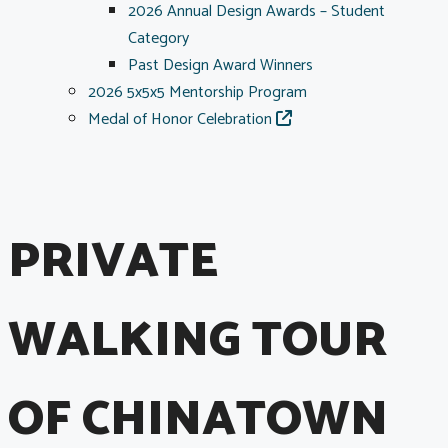
2026 Annual Design Awards – Student
Category
Past Design Award Winners
2026 5x5x5 Mentorship Program
Medal of Honor Celebration
PRIVATE
WALKING TOUR
OF CHINATOWN