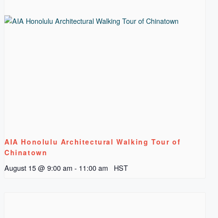
AIA Honolulu Architectural Walking Tour of
Chinatown
August 15 @ 9:00 am
-
11:00 am
HST