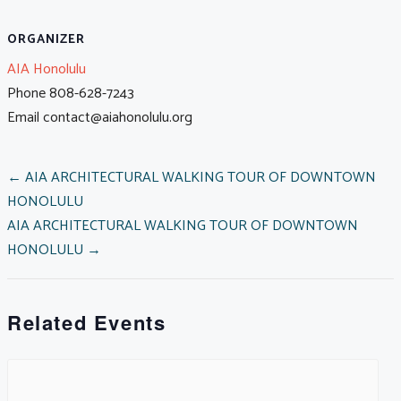
ORGANIZER
AIA Honolulu
Phone
808-628-7243
Email
contact@aiahonolulu.org
POSTS
← AIA ARCHITECTURAL WALKING TOUR OF DOWNTOWN
HONOLULU
AIA ARCHITECTURAL WALKING TOUR OF DOWNTOWN
NAVIGATION
HONOLULU →
Related Events