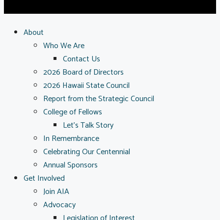
About
Who We Are
Contact Us
2026 Board of Directors
2026 Hawaii State Council
Report from the Strategic Council
College of Fellows
Let’s Talk Story
In Remembrance
Celebrating Our Centennial
Annual Sponsors
Get Involved
Join AIA
Advocacy
Legislation of Interest