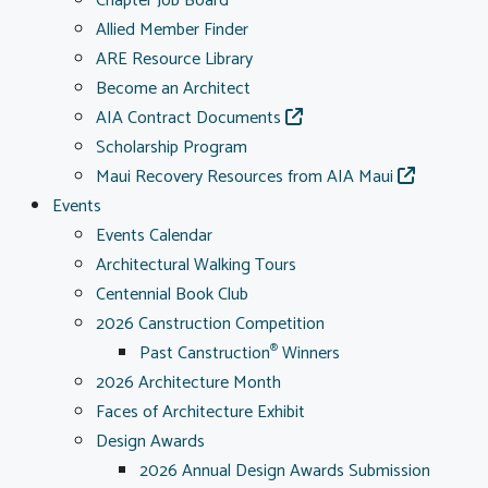
Chapter Job Board
Allied Member Finder
ARE Resource Library
Become an Architect
AIA Contract Documents
Scholarship Program
Maui Recovery Resources from AIA Maui
Events
Events Calendar
Architectural Walking Tours
Centennial Book Club
2026 Canstruction Competition
Past Canstruction
Winners
®
2026 Architecture Month
Faces of Architecture Exhibit
Design Awards
2026 Annual Design Awards Submission