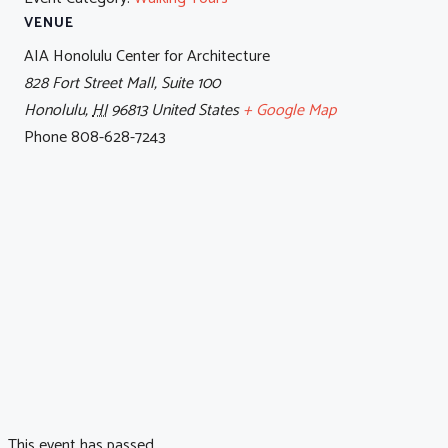
VENUE
AIA Honolulu Center for Architecture
828 Fort Street Mall, Suite 100
Honolulu
,
HI
96813
United States
+ Google Map
Phone
808-628-7243
This event has passed.