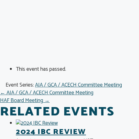
This event has passed.
Event Series:
AIA / GCA / ACECH Committee Meeting
POSTS
← AIA / GCA / ACECH Committee Meeting
HAF Board Meeting →
NAVIGATION
RELATED EVENTS
2024 IBC REVIEW