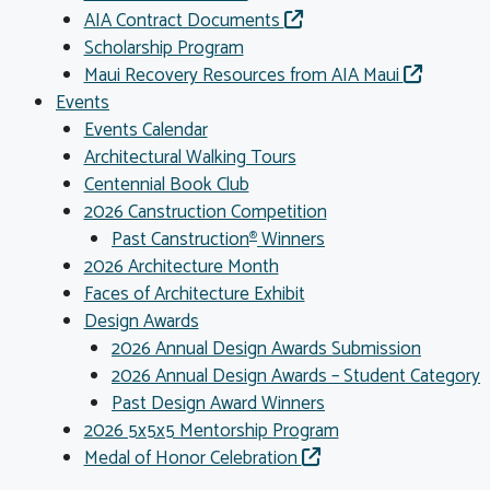
AIA Contract Documents
Scholarship Program
Maui Recovery Resources from AIA Maui
Events
Events Calendar
Architectural Walking Tours
Centennial Book Club
2026 Canstruction Competition
Past Canstruction
Winners
®
2026 Architecture Month
Faces of Architecture Exhibit
Design Awards
2026 Annual Design Awards Submission
2026 Annual Design Awards – Student Category
Past Design Award Winners
2026 5x5x5 Mentorship Program
Medal of Honor Celebration