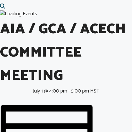
AIA / GCA / ACECH
COMMITTEE
MEETING
July 1 @ 4:00 pm
-
5:00 pm
HST