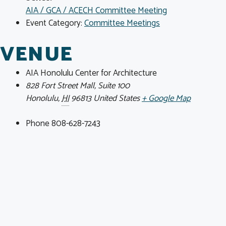
AIA / GCA / ACECH Committee Meeting
Event Category:
Committee Meetings
VENUE
AIA Honolulu Center for Architecture
828 Fort Street Mall, Suite 100
Honolulu
,
HI
96813
United States
+ Google Map
Phone
808-628-7243