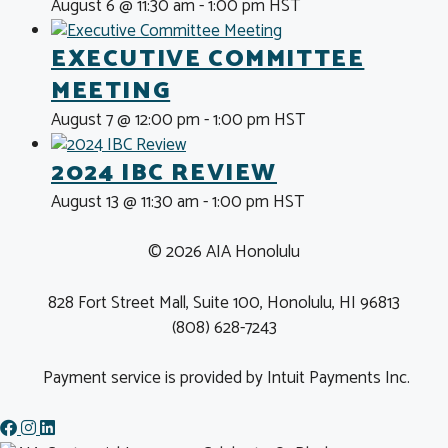
August 6 @ 11:30 am
-
1:00 pm
HST
EXECUTIVE COMMITTEE
MEETING
August 7 @ 12:00 pm
-
1:00 pm
HST
2024 IBC REVIEW
August 13 @ 11:30 am
-
1:00 pm
HST
© 2026 AIA Honolulu
828 Fort Street Mall, Suite 100, Honolulu, HI 96813
(808) 628-7243
Payment service is provided by Intuit Payments Inc.