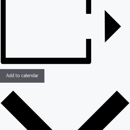
Add to calendar