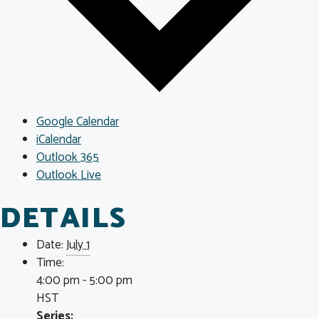
Google Calendar
iCalendar
Outlook 365
Outlook Live
DETAILS
Date:
July 1
Time:
4:00 pm - 5:00 pm
HST
Series: