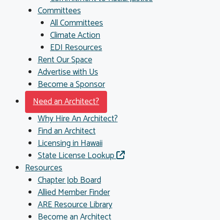
Committees
All Committees
Climate Action
EDI Resources
Rent Our Space
Advertise with Us
Become a Sponsor
Need an Architect?
Why Hire An Architect?
Find an Architect
Licensing in Hawaii
State License Lookup
Resources
Chapter Job Board
Allied Member Finder
ARE Resource Library
Become an Architect