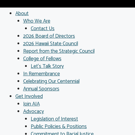
About
Who We Are
Contact Us
2026 Board of Directors
2026 Hawaii State Council
Report from the Strategic Council
College of Fellows
Let’s Talk Story
In Remembrance
Celebrating Our Centennial
Annual Sponsors
Get Involved
Join AIA
Advocacy
Legislation of Interest
Public Policies & Positions
Commitment to Racial Justice