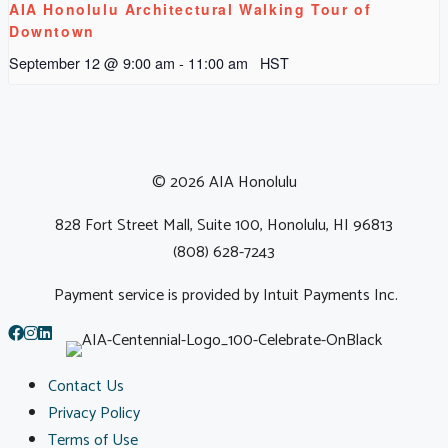
AIA Honolulu Architectural Walking Tour of
Downtown
September 12 @ 9:00 am
-
11:00 am
HST
© 2026 AIA Honolulu
828 Fort Street Mall, Suite 100, Honolulu, HI 96813
(808) 628-7243
Payment service is provided by Intuit Payments Inc.
Contact Us
Privacy Policy
Terms of Use