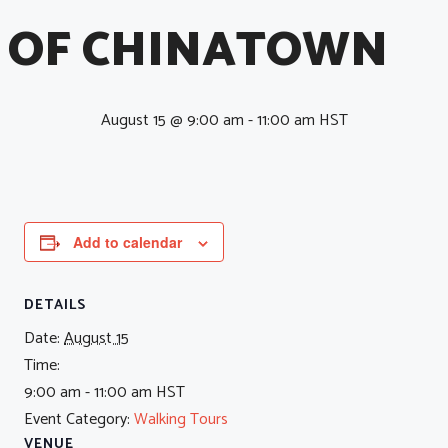
OF CHINATOWN
August 15 @ 9:00 am
-
11:00 am
HST
Add to calendar
DETAILS
Date:
August 15
Time:
9:00 am - 11:00 am
HST
Event Category:
Walking Tours
VENUE