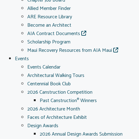
Chapter Job Board
Allied Member Finder
ARE Resource Library
Become an Architect
AIA Contract Documents
Scholarship Program
Maui Recovery Resources from AIA Maui
Events
Events Calendar
Architectural Walking Tours
Centennial Book Club
2026 Canstruction Competition
Past Canstruction
Winners
®
2026 Architecture Month
Faces of Architecture Exhibit
Design Awards
2026 Annual Design Awards Submission