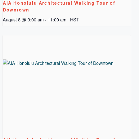
AIA Honolulu Architectural Walking Tour of
Downtown
August 8 @ 9:00 am
-
11:00 am
HST