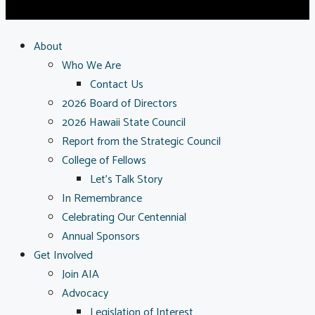
About
Who We Are
Contact Us
2026 Board of Directors
2026 Hawaii State Council
Report from the Strategic Council
College of Fellows
Let’s Talk Story
In Remembrance
Celebrating Our Centennial
Annual Sponsors
Get Involved
Join AIA
Advocacy
Legislation of Interest