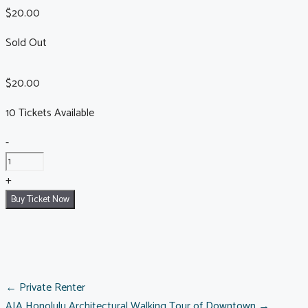
$
20.00
Sold Out
$
20.00
10 Tickets Available
Chinatown
-
Walking
Tour:
+
August
Buy Ticket Now
15,
2026
quantity
POSTS
← Private Renter
AIA Honolulu Architectural Walking Tour of Downtown →