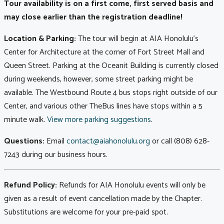
Tour availability is on a first come, first served basis and
may close earlier than the registration deadline!
Location & Parking:
The tour will begin at AIA Honolulu's
Center for Architecture at the corner of Fort Street Mall and
Queen Street. Parking at the Oceanit Building is currently closed
during weekends, however, some street parking might be
available. The Westbound Route 4 bus stops right outside of our
Center, and various other TheBus lines have stops within a 5
minute walk.
View more parking suggestions
.
Questions:
Email
contact@aiahonolulu.org
or call (808) 628-
7243 during our business hours.
Refund Policy:
Refunds for AIA Honolulu events will only be
given as a result of event cancellation made by the Chapter.
Substitutions are welcome for your pre-paid spot.