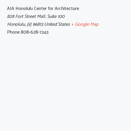
AIA Honolulu Center for Architecture
828 Fort Street Mall, Suite 100
Honolulu
,
HI
96813
United States
+ Google Map
Phone
808-628-7243