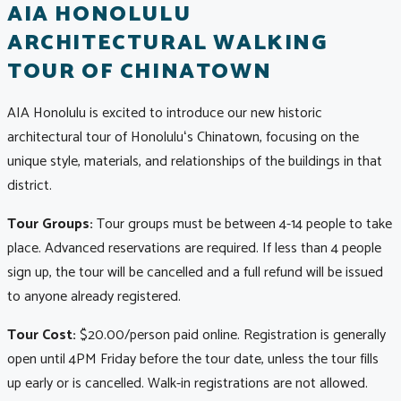
AIA HONOLULU
ARCHITECTURAL WALKING
TOUR OF CHINATOWN
AIA Honolulu is excited to introduce our new historic
architectural tour of Honoluluʻs Chinatown, focusing on the
unique style, materials, and relationships of the buildings in that
district.
Tour Groups:
Tour groups must be between 4-14 people to take
place. Advanced reservations are required. If less than 4 people
sign up, the tour will be cancelled and a full refund will be issued
to anyone already registered.
Tour Cost:
$20.00/person paid online. Registration is generally
open until 4PM Friday before the tour date, unless the tour fills
up early or is cancelled. Walk-in registrations are not allowed.