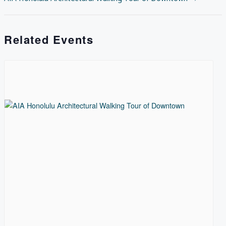
NAVIGATION
Related Events