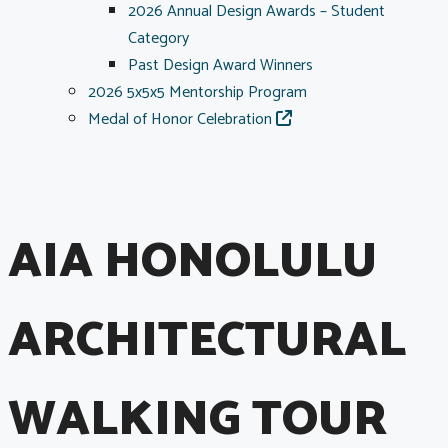
2026 Annual Design Awards – Student
Category
Past Design Award Winners
2026 5x5x5 Mentorship Program
Medal of Honor Celebration
AIA HONOLULU
ARCHITECTURAL
WALKING TOUR