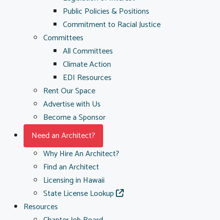
Public Policies & Positions
Commitment to Racial Justice
Committees
All Committees
Climate Action
EDI Resources
Rent Our Space
Advertise with Us
Become a Sponsor
Need an Architect?
Why Hire An Architect?
Find an Architect
Licensing in Hawaii
State License Lookup
Resources