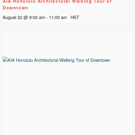
AIA Honolulu Architectural Walking Tour of
Downtown
August 22 @ 9:00 am
-
11:00 am
HST