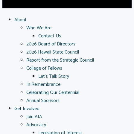
About
Who We Are
Contact Us
2026 Board of Directors
2026 Hawaii State Council
Report from the Strategic Council
College of Fellows
Let’s Talk Story
In Remembrance
Celebrating Our Centennial
Annual Sponsors
Get Involved
Join AIA
Advocacy
Legislation of Interest