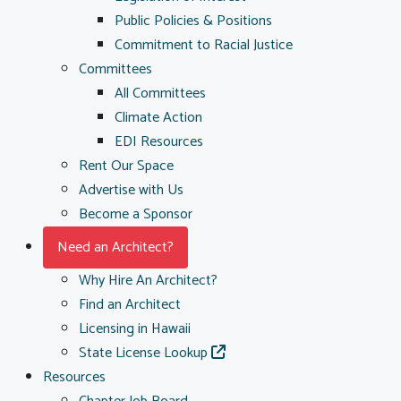
Public Policies & Positions
Commitment to Racial Justice
Committees
All Committees
Climate Action
EDI Resources
Rent Our Space
Advertise with Us
Become a Sponsor
Need an Architect?
Why Hire An Architect?
Find an Architect
Licensing in Hawaii
State License Lookup
Resources