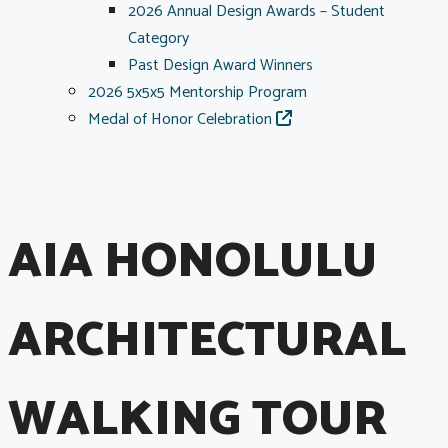
2026 Annual Design Awards – Student
Category
Past Design Award Winners
2026 5x5x5 Mentorship Program
Medal of Honor Celebration
AIA HONOLULU
ARCHITECTURAL
WALKING TOUR