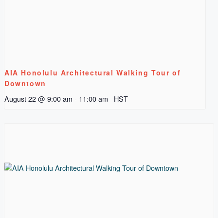
AIA Honolulu Architectural Walking Tour of
Downtown
August 22 @ 9:00 am
-
11:00 am
HST