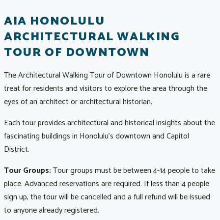
AIA HONOLULU
ARCHITECTURAL WALKING
TOUR OF DOWNTOWN
The Architectural Walking Tour of Downtown Honolulu is a rare
treat for residents and visitors to explore the area through the
eyes of an architect or architectural historian.
Each tour provides architectural and historical insights about the
fascinating buildings in Honolulu's downtown and Capitol
District.
Tour Groups:
Tour groups must be between 4-14 people to take
place. Advanced reservations are required. If less than 4 people
sign up, the tour will be cancelled and a full refund will be issued
to anyone already registered.