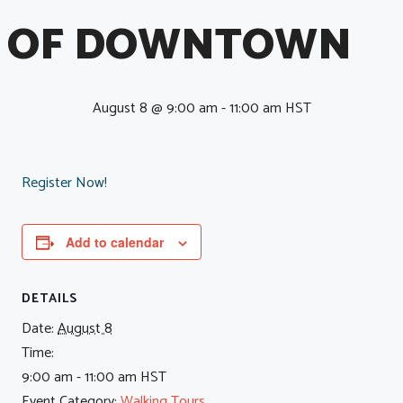
OF DOWNTOWN
August 8 @ 9:00 am
-
11:00 am
HST
Register Now!
Add to calendar
DETAILS
Date:
August 8
Time:
9:00 am - 11:00 am
HST
Event Category:
Walking Tours