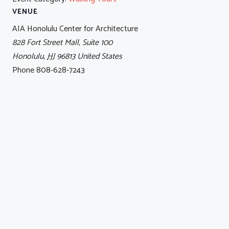
VENUE
AIA Honolulu Center for Architecture
828 Fort Street Mall, Suite 100
Honolulu
,
HI
96813
United States
Phone
808-628-7243