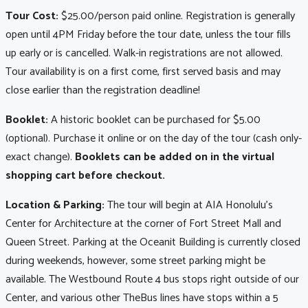
Tour Cost:
$25.00/person paid online. Registration is generally
open until 4PM Friday before the tour date, unless the tour fills
up early or is cancelled. Walk-in registrations are not allowed.
Tour availability is on a first come, first served basis and may
close earlier than the registration deadline!
Booklet:
A historic booklet can be purchased for $5.00
(optional). Purchase it online or on the day of the tour (cash only-
exact change).
Booklets can be added on in the virtual
shopping cart before checkout.
Location & Parking:
The tour will begin at AIA Honolulu's
Center for Architecture at the corner of Fort Street Mall and
Queen Street. Parking at the Oceanit Building is currently closed
during weekends, however, some street parking might be
available. The Westbound Route 4 bus stops right outside of our
Center, and various other TheBus lines have stops within a 5