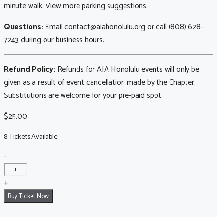
minute walk. View more parking suggestions.
Questions:
Email contact@aiahonolulu.org or call (808) 628-
7243 during our business hours.
Refund Policy:
Refunds for AIA Honolulu events will only be
given as a result of event cancellation made by the Chapter.
Substitutions are welcome for your pre-paid spot.
$
25.00
8 Tickets Available
Downtown
-
Walking
Tour:
+
August
Buy Ticket Now
8,