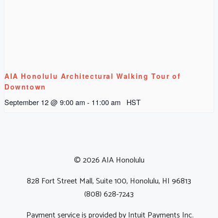
AIA Honolulu Architectural Walking Tour of
Downtown
September 12 @ 9:00 am
-
11:00 am
HST
© 2026 AIA Honolulu
828 Fort Street Mall, Suite 100, Honolulu, HI 96813
(808) 628-7243
Payment service is provided by Intuit Payments Inc.