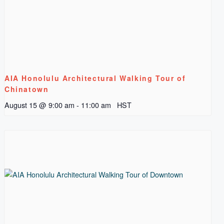
AIA Honolulu Architectural Walking Tour of
Chinatown
August 15 @ 9:00 am
-
11:00 am
HST