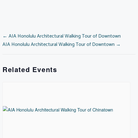
2026
quantity
POSTS
← AIA Honolulu Architectural Walking Tour of Downtown
AIA Honolulu Architectural Walking Tour of Downtown →
NAVIGATION
Related Events