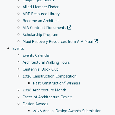
Chapter Job Board
Allied Member Finder
ARE Resource Library
Become an Architect
AIA Contract Documents
Scholarship Program
Maui Recovery Resources from AIA Maui
Events
Events Calendar
Architectural Walking Tours
Centennial Book Club
2026 Canstruction Competition
Past Canstruction
Winners
®
2026 Architecture Month
Faces of Architecture Exhibit
Design Awards
2026 Annual Design Awards Submission