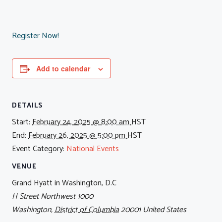
Register Now!
Add to calendar
DETAILS
Start:
February 24, 2025 @ 8:00 am
HST
End:
February 26, 2025 @ 5:00 pm
HST
Event Category:
National Events
VENUE
Grand Hyatt in Washington, D.C
H Street Northwest 1000
Washington
,
District of Columbia
20001
United States