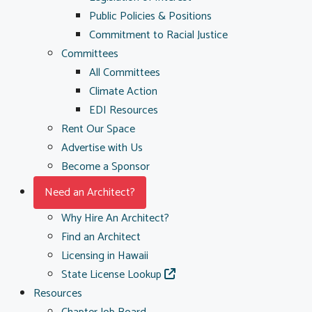
Public Policies & Positions
Commitment to Racial Justice
Committees
All Committees
Climate Action
EDI Resources
Rent Our Space
Advertise with Us
Become a Sponsor
Need an Architect?
Why Hire An Architect?
Find an Architect
Licensing in Hawaii
State License Lookup
Resources