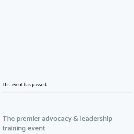
This event has passed.
The premier advocacy & leadership
training event