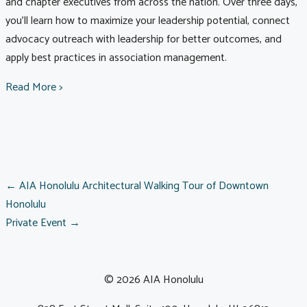
and chapter executives from across the nation. Over three days,
you’ll learn how to maximize your leadership potential, connect
advocacy outreach with leadership for better outcomes, and
apply best practices in association management.
Read More >
POSTS
← AIA Honolulu Architectural Walking Tour of Downtown
Honolulu
Private Event →
NAVIGATION
© 2026 AIA Honolulu