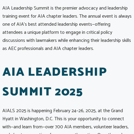
AIA Leadership Summit is the premier advocacy and leadership
training event for AIA chapter leaders. The annual event is always
one of AIA’s best attended leadership events—offering
attendees a unique platform to engage in critical policy
discussions with lawmakers while enhancing their leadership skills
as AEC professionals and AIA chapter leaders.
AIA LEADERSHIP
SUMMIT 2025
AIALS 2025 is happening February 24–26, 2025, at the Grand
Hyatt in Washington, D.C. This is your opportunity to connect
with—and learn from—over 700 AIA members, volunteer leaders,