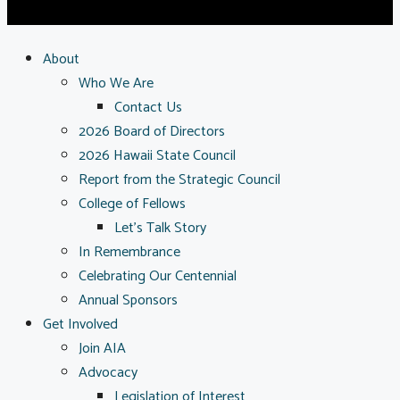
About
Who We Are
Contact Us
2026 Board of Directors
2026 Hawaii State Council
Report from the Strategic Council
College of Fellows
Let’s Talk Story
In Remembrance
Celebrating Our Centennial
Annual Sponsors
Get Involved
Join AIA
Advocacy
Legislation of Interest