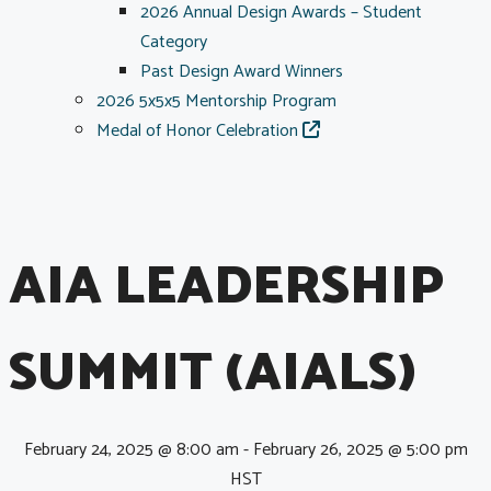
2026 Annual Design Awards – Student
Category
Past Design Award Winners
2026 5x5x5 Mentorship Program
Medal of Honor Celebration
AIA LEADERSHIP
SUMMIT (AIALS)
February 24, 2025 @ 8:00 am
-
February 26, 2025 @ 5:00 pm
HST