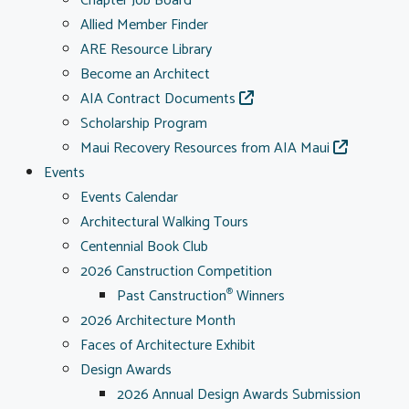
Chapter Job Board
Allied Member Finder
ARE Resource Library
Become an Architect
AIA Contract Documents
Scholarship Program
Maui Recovery Resources from AIA Maui
Events
Events Calendar
Architectural Walking Tours
Centennial Book Club
2026 Canstruction Competition
Past Canstruction
Winners
®
2026 Architecture Month
Faces of Architecture Exhibit
Design Awards
2026 Annual Design Awards Submission