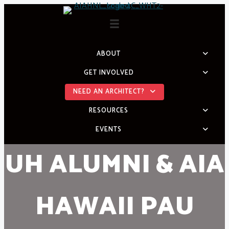
Skip
to
content
ABOUT
GET INVOLVED
NEED AN ARCHITECT?
RESOURCES
EVENTS
UH ALUMNI & AIA
HAWAII PAU