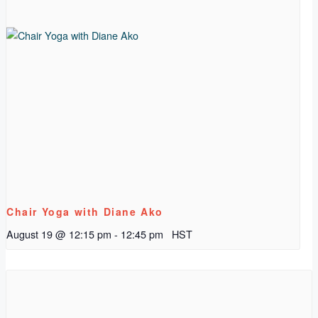
Chair Yoga with Diane Ako
August 19 @ 12:15 pm
-
12:45 pm
HST