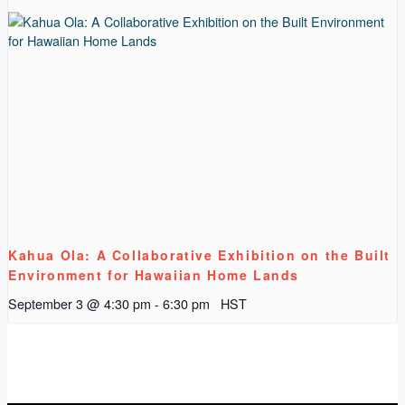
Kahua Ola: A Collaborative Exhibition on the Built
Environment for Hawaiian Home Lands
September 3 @ 4:30 pm
-
6:30 pm
HST