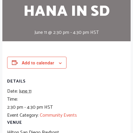
HANA IN SD
June 11 @ 2:30 pm
-
4:30 pm
HST
Add to calendar
DETAILS
Date:
June 11
Time:
2:30 pm - 4:30 pm
HST
Event Category:
Community Events
VENUE
Hilton San Diego Bayfront