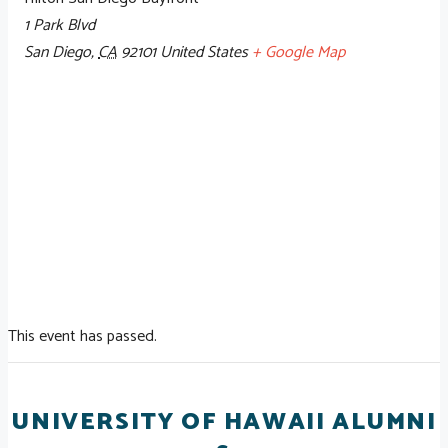
1 Park Blvd
San Diego
,
CA
92101
United States
+ Google Map
This event has passed.
UNIVERSITY OF HAWAII ALUMNI