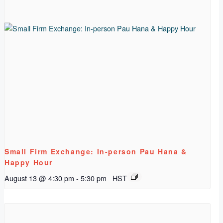
Small Firm Exchange: In-person Pau Hana &
Happy Hour
August 13 @ 4:30 pm
-
5:30 pm
HST