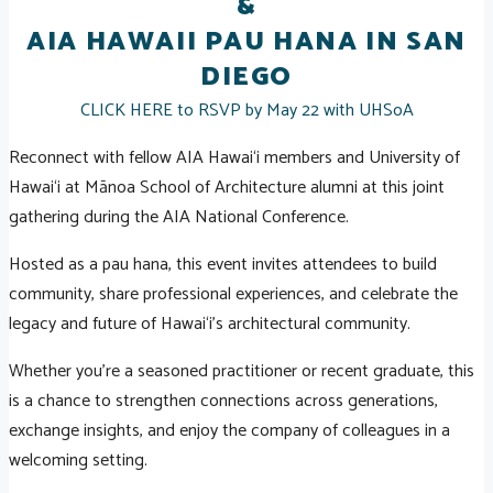
&
AIA HAWAII PAU HANA IN SAN
DIEGO
CLICK HERE to RSVP by May 22 with UHSoA
Reconnect with fellow AIA Hawai‘i members and University of
Hawai‘i at Mānoa School of Architecture alumni at this joint
gathering during the AIA National Conference.
Hosted as a pau hana, this event invites attendees to build
community, share professional experiences, and celebrate the
legacy and future of Hawai‘i’s architectural community.
Whether you're a seasoned practitioner or recent graduate, this
is a chance to strengthen connections across generations,
exchange insights, and enjoy the company of colleagues in a
welcoming setting.