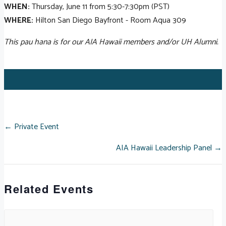
WHEN:
Thursday, June 11 from 5:30-7:30pm (PST)
WHERE:
Hilton San Diego Bayfront - Room Aqua 309
This pau hana is for our AIA Hawaii members and/or UH Alumni.
POSTS
← Private Event
AIA Hawaii Leadership Panel →
NAVIGATION
Related Events