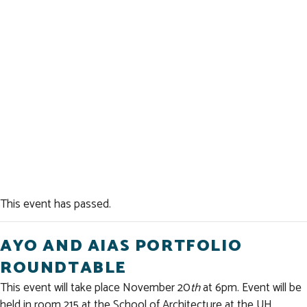
This event has passed.
AYO AND AIAS PORTFOLIO
ROUNDTABLE
This event will take place November 20
th
at 6pm. Event will be
held in room 215 at the School of Architecture at the UH