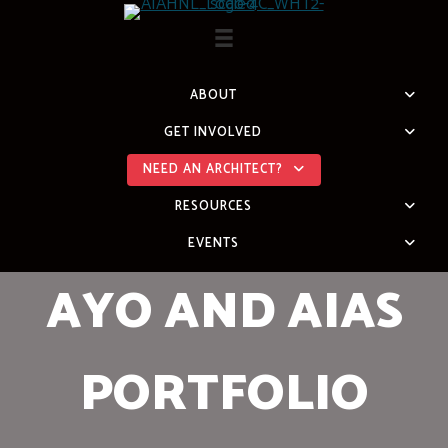
Skip
to
content
ABOUT
GET INVOLVED
NEED AN ARCHITECT?
RESOURCES
EVENTS
AYO AND AIAS
PORTFOLIO