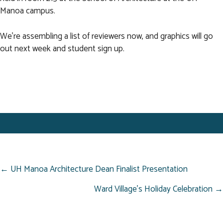
Manoa campus.
We're assembling a list of reviewers now, and graphics will go
out next week and student sign up.
POSTS
← UH Manoa Architecture Dean Finalist Presentation
NAVIGATION
Ward Village’s Holiday Celebration →