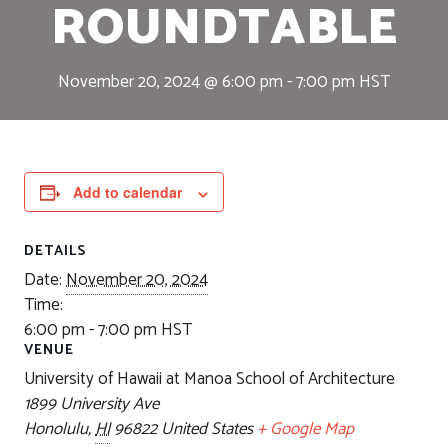
ROUNDTABLE
November 20, 2024 @ 6:00 pm
-
7:00 pm
HST
Add to calendar
DETAILS
Date:
November 20, 2024
Time:
6:00 pm - 7:00 pm
HST
VENUE
University of Hawaii at Manoa School of Architecture
1899 University Ave
Honolulu
,
HI
96822
United States
+ Google Map