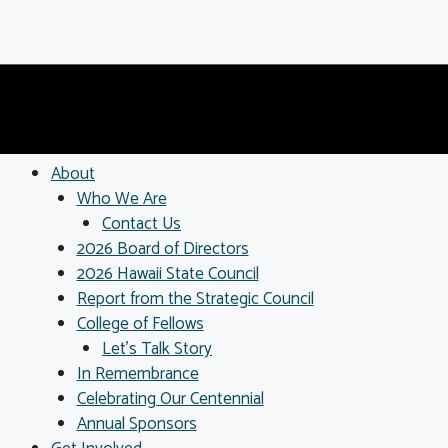
About
Who We Are
Contact Us
2026 Board of Directors
2026 Hawaii State Council
Report from the Strategic Council
College of Fellows
Let’s Talk Story
In Remembrance
Celebrating Our Centennial
Annual Sponsors