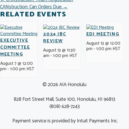
POSTS
CANstruction: Can Orders Due →
NAVIGATION
RELATED EVENTS
2024 IBC
EDI MEETING
EXECUTIVE
REVIEW
August 13 @ 12:00
COMMITTEE
pm
-
1:00 pm
HST
August 13 @ 11:30
MEETING
am
-
1:00 pm
HST
August 7 @ 12:00
pm
-
1:00 pm
HST
© 2026 AIA Honolulu
828 Fort Street Mall, Suite 100, Honolulu, HI 96813
(808) 628-7243
Payment service is provided by Intuit Payments Inc.