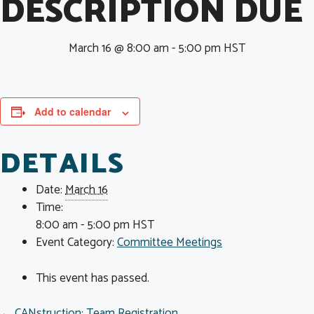
DESCRIPTION DUE
March 16 @ 8:00 am
-
5:00 pm
HST
Add to calendar
DETAILS
Date:
March 16
Time:
8:00 am - 5:00 pm
HST
Event Category:
Committee Meetings
This event has passed.
← CANstruction: Team Registration