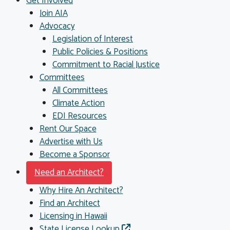
Get Involved
Join AIA
Advocacy
Legislation of Interest
Public Policies & Positions
Commitment to Racial Justice
Committees
All Committees
Climate Action
EDI Resources
Rent Our Space
Advertise with Us
Become a Sponsor
Need an Architect?
Why Hire An Architect?
Find an Architect
Licensing in Hawaii
State License Lookup