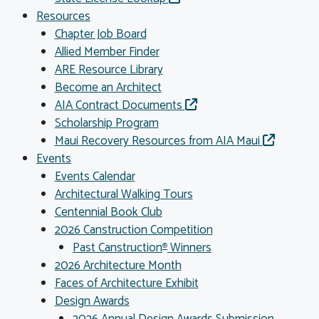
Resources
Chapter Job Board
Allied Member Finder
ARE Resource Library
Become an Architect
AIA Contract Documents
Scholarship Program
Maui Recovery Resources from AIA Maui
Events
Events Calendar
Architectural Walking Tours
Centennial Book Club
2026 Canstruction Competition
Past Canstruction
Winners
®
2026 Architecture Month
Faces of Architecture Exhibit
Design Awards