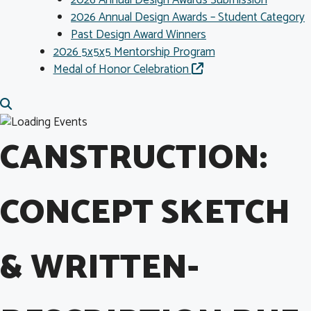
2026 Annual Design Awards Submission
2026 Annual Design Awards – Student Category
Past Design Award Winners
2026 5x5x5 Mentorship Program
Medal of Honor Celebration
CANSTRUCTION:
CONCEPT SKETCH
& WRITTEN-