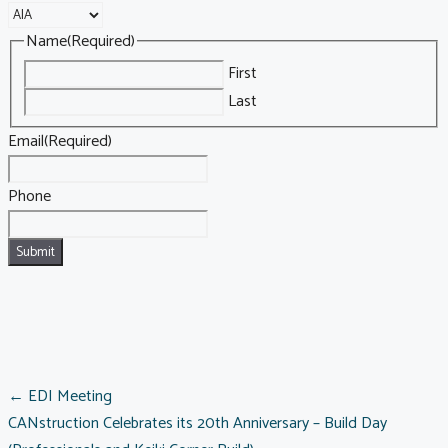
Name
(Required)
First
Last
Email
(Required)
Phone
POSTS
← EDI Meeting
CANstruction Celebrates its 20th Anniversary – Build Day