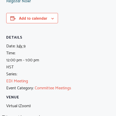
Register Now!
Add to calendar
DETAILS
Date:
July 9
Time:
12:00 pm - 1:00 pm
HST
Series:
EDI Meeting
Event Category:
Committee Meetings
VENUE
Virtual (Zoom)