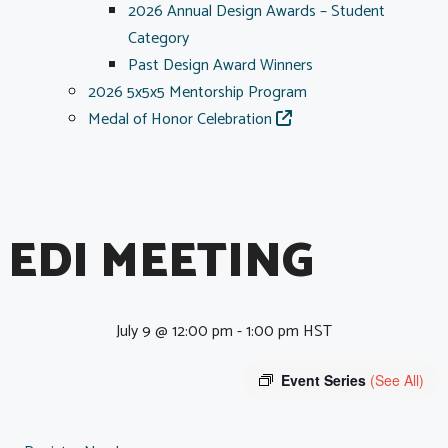
2026 Annual Design Awards – Student
Category
Past Design Award Winners
2026 5x5x5 Mentorship Program
Medal of Honor Celebration
EDI MEETING
July 9 @ 12:00 pm
-
1:00 pm
HST
Event Series
(See All)