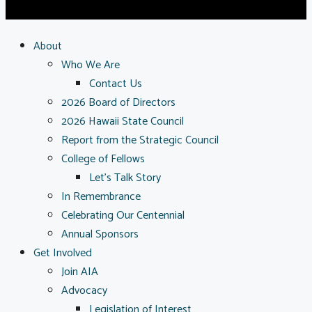
About
Who We Are
Contact Us
2026 Board of Directors
2026 Hawaii State Council
Report from the Strategic Council
College of Fellows
Let’s Talk Story
In Remembrance
Celebrating Our Centennial
Annual Sponsors
Get Involved
Join AIA
Advocacy
Legislation of Interest