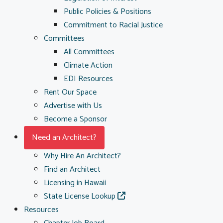
Public Policies & Positions
Commitment to Racial Justice
Committees
All Committees
Climate Action
EDI Resources
Rent Our Space
Advertise with Us
Become a Sponsor
Need an Architect?
Why Hire An Architect?
Find an Architect
Licensing in Hawaii
State License Lookup
Resources