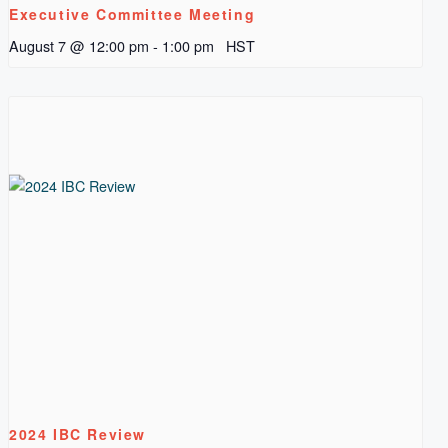
Executive Committee Meeting
August 7 @ 12:00 pm
-
1:00 pm
HST
2024 IBC Review