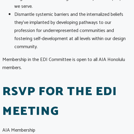
we serve.
Dismantle systemic barriers and the internalized beliefs
they’ve implanted by developing pathways to our
profession for underrepresented communities and
fostering self-development at all levels within our design
community.
Membership in the EDI Committee is open to all AIA Honolulu
members.
RSVP FOR THE EDI
MEETING
AIA Membership