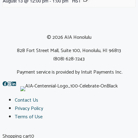
August 13 @ 12:00 pm
-
1:00 pm
HST
© 2026 AIA Honolulu
828 Fort Street Mall, Suite 100, Honolulu, HI 96813
(808) 628-7243
Payment service is provided by Intuit Payments Inc.
Contact Us
Privacy Policy
Terms of Use
Shopping cart
0