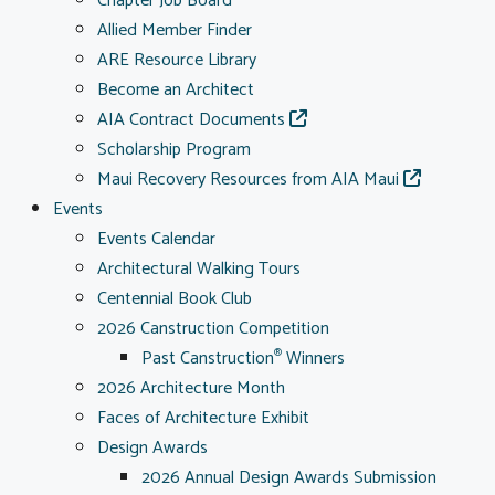
Chapter Job Board
Allied Member Finder
ARE Resource Library
Become an Architect
AIA Contract Documents
Scholarship Program
Maui Recovery Resources from AIA Maui
Events
Events Calendar
Architectural Walking Tours
Centennial Book Club
2026 Canstruction Competition
Past Canstruction
Winners
®
2026 Architecture Month
Faces of Architecture Exhibit
Design Awards
2026 Annual Design Awards Submission