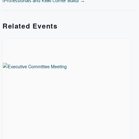
(Professionals and Keiki Corner Build) →
NAVIGATION
Related Events