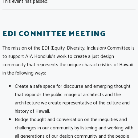
This event has passed.
EDI COMMITTEE MEETING
The mission of the EDI (Equity, Diversity, Inclusion) Committee is
to support AIA Honolulu’s work to create a just design
community that represents the unique characteristics of Hawaii
in the following ways:
Create a safe space for discourse and emerging thought
that expands the public image of architects and the
architecture we create representative of the culture and
history of Hawaii.
Bridge thought and conversation on the inequities and
challenges in our community by listening and working with
all generations of our design community and the people