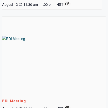
August 13 @ 11:30 am
-
1:00 pm
HST
EDI Meeting