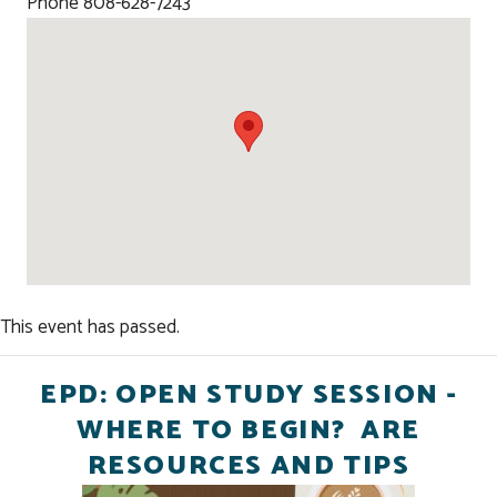
Phone
808-628-7243
This event has passed.
EPD: OPEN STUDY SESSION -
WHERE TO BEGIN? ARE
RESOURCES AND TIPS