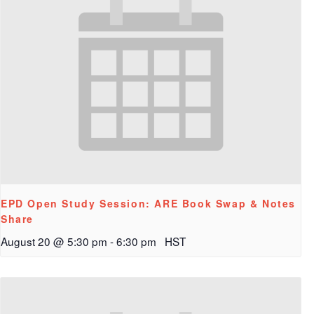
EPD Open Study Session: ARE Book Swap & Notes
Share
August 20 @ 5:30 pm
-
6:30 pm
HST