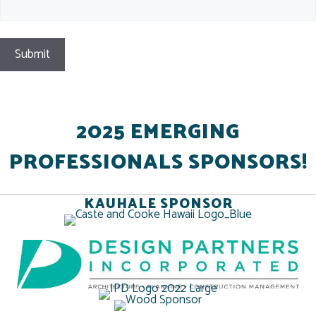
2025 EMERGING
PROFESSIONALS SPONSORS!
KAUHALE SPONSOR