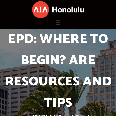
Skip
to
content
EPD: WHERE TO
BEGIN? ARE
RESOURCES AND
TIPS