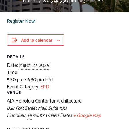
March 27, 2025 @ 5:30 pm
-
6:30 pm
HST
Register Now!
Add to calendar
DETAILS
Date:
March 27, 2025
Time:
5:30 pm - 6:30 pm
HST
Event Category:
EPD
VENUE
AIA Honolulu Center for Architecture
828 Fort Street Mall, Suite 100
Honolulu
,
HI
96813
United States
+ Google Map