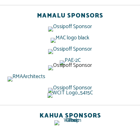
MAMALU SPONSORS
KAHUA SPONSORS