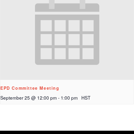
EPD Committee Meeting
September 25 @ 12:00 pm
-
1:00 pm
HST