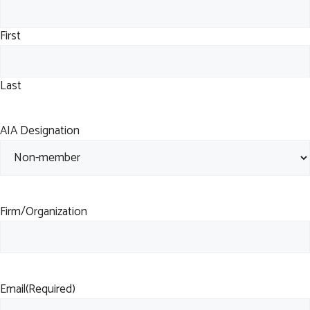
First
Last
AIA Designation
Firm/Organization
Email
(Required)