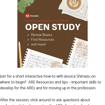
Join for a short interactive how-to with Jessica Shimazu on
where to begin? ARE Resources and tips – important skills to
develop for the AREs and for moving up in the profession.
After the session, stick around to ask questions about