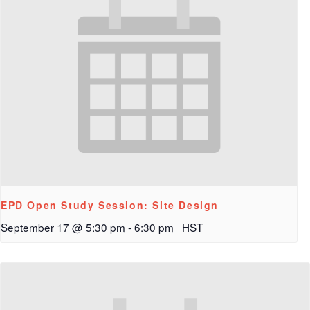
EPD Open Study Session: Site Design
September 17 @ 5:30 pm
-
6:30 pm
HST