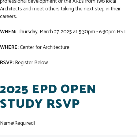
professional development or the AREs from two local
Architects and meet others taking the next step in their
careers.
WHEN:
Thursday, March 27, 2025 at 5:30pm - 6:30pm HST
WHERE:
Center for Architecture
RSVP:
Register Below
2025 EPD OPEN
STUDY RSVP
Name
(Required)