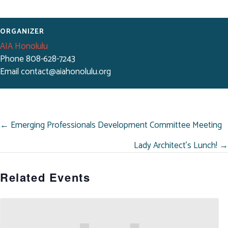
ORGANIZER
AIA Honolulu
Phone
808-628-7243
Email
contact@aiahonolulu.org
POSTS
← Emerging Professionals Development Committee Meeting
NAVIGATION
Lady Architect’s Lunch! →
Related Events