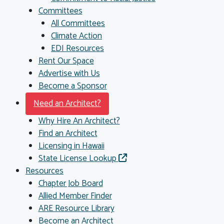
Committees
All Committees
Climate Action
EDI Resources
Rent Our Space
Advertise with Us
Become a Sponsor
Need an Architect?
Why Hire An Architect?
Find an Architect
Licensing in Hawaii
State License Lookup
Resources
Chapter Job Board
Allied Member Finder
ARE Resource Library
Become an Architect