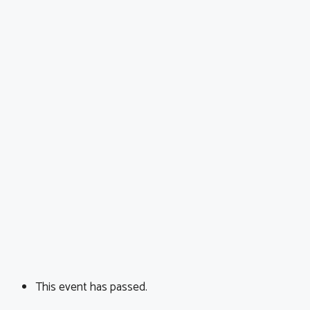
This event has passed.