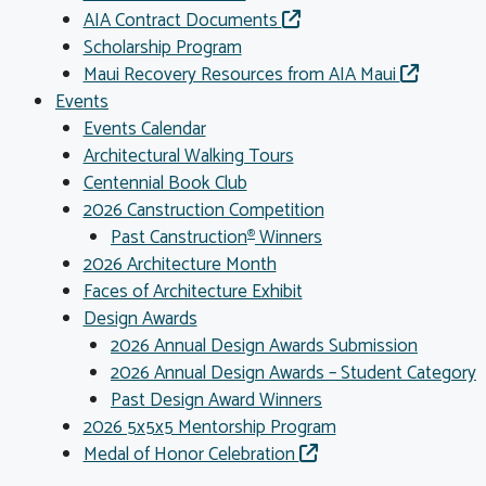
AIA Contract Documents
Scholarship Program
Maui Recovery Resources from AIA Maui
Events
Events Calendar
Architectural Walking Tours
Centennial Book Club
2026 Canstruction Competition
Past Canstruction
Winners
®
2026 Architecture Month
Faces of Architecture Exhibit
Design Awards
2026 Annual Design Awards Submission
2026 Annual Design Awards – Student Category
Past Design Award Winners
2026 5x5x5 Mentorship Program
Medal of Honor Celebration