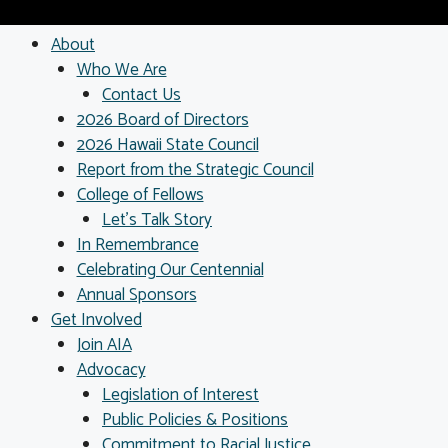
About
Who We Are
Contact Us
2026 Board of Directors
2026 Hawaii State Council
Report from the Strategic Council
College of Fellows
Let’s Talk Story
In Remembrance
Celebrating Our Centennial
Annual Sponsors
Get Involved
Join AIA
Advocacy
Legislation of Interest
Public Policies & Positions
Commitment to Racial Justice