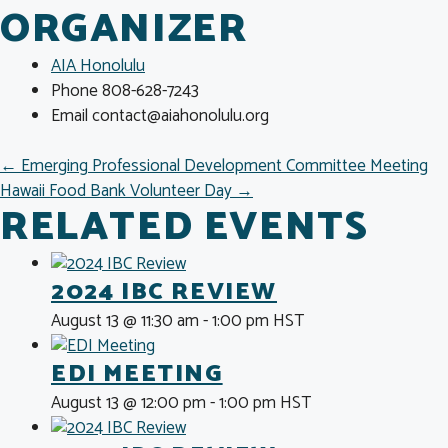
ORGANIZER
AIA Honolulu
Phone
808-628-7243
Email
contact@aiahonolulu.org
POSTS
← Emerging Professional Development Committee Meeting
Hawaii Food Bank Volunteer Day →
NAVIGATION
RELATED EVENTS
2024 IBC REVIEW
August 13 @ 11:30 am
-
1:00 pm
HST
EDI MEETING
August 13 @ 12:00 pm
-
1:00 pm
HST