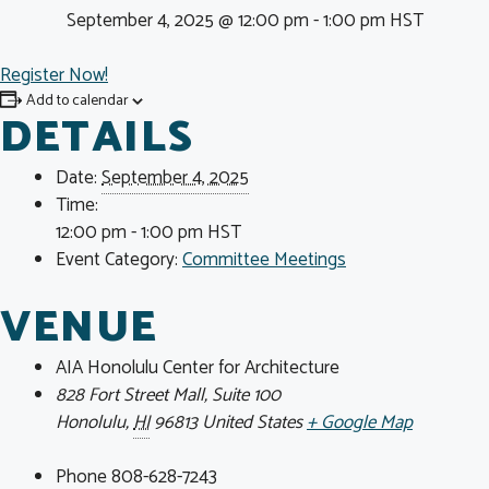
September 4, 2025 @ 12:00 pm
-
1:00 pm
HST
Register Now!
Add to calendar
DETAILS
Date:
September 4, 2025
Time:
12:00 pm - 1:00 pm
HST
Event Category:
Committee Meetings
VENUE
AIA Honolulu Center for Architecture
828 Fort Street Mall, Suite 100
Honolulu
,
HI
96813
United States
+ Google Map
Phone
808-628-7243