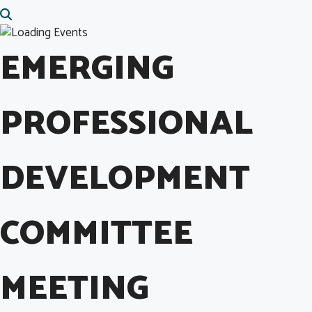
EMERGING
PROFESSIONAL
DEVELOPMENT
COMMITTEE
MEETING