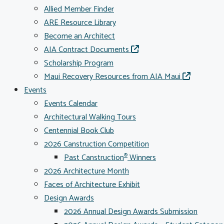
Allied Member Finder
ARE Resource Library
Become an Architect
AIA Contract Documents
Scholarship Program
Maui Recovery Resources from AIA Maui
Events
Events Calendar
Architectural Walking Tours
Centennial Book Club
2026 Canstruction Competition
Past Canstruction
Winners
®
2026 Architecture Month
Faces of Architecture Exhibit
Design Awards
2026 Annual Design Awards Submission