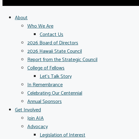
About
Who We Are
Contact Us
2026 Board of Directors
2026 Hawaii State Council
Report from the Strategic Council
College of Fellows
Let’s Talk Story
In Remembrance
Celebrating Our Centennial
Annual Sponsors
Get Involved
Join AIA
Advocacy
Legislation of Interest