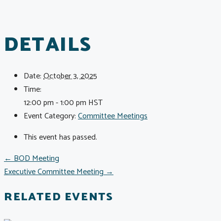
DETAILS
Date:
October 3, 2025
Time:
12:00 pm - 1:00 pm
HST
Event Category:
Committee Meetings
This event has passed.
POSTS
← BOD Meeting
Executive Committee Meeting →
NAVIGATION
RELATED EVENTS