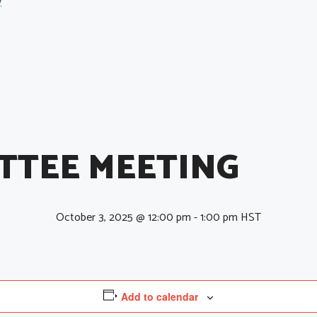
y
TTEE MEETING
October 3, 2025 @ 12:00 pm
-
1:00 pm
HST
Add to calendar