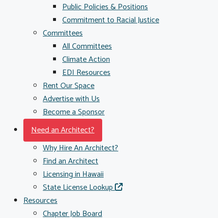
Public Policies & Positions
Commitment to Racial Justice
Committees
All Committees
Climate Action
EDI Resources
Rent Our Space
Advertise with Us
Become a Sponsor
Need an Architect?
Why Hire An Architect?
Find an Architect
Licensing in Hawaii
State License Lookup
Resources
Chapter Job Board