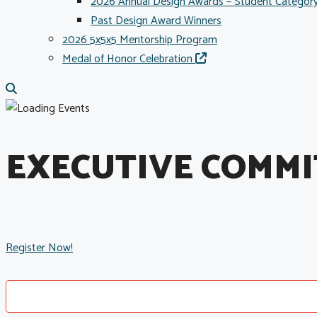
2026 Annual Design Awards – Student Categor
Past Design Award Winners
2026 5x5x5 Mentorship Program
Medal of Honor Celebration
EXECUTIVE COMMI
Register Now!