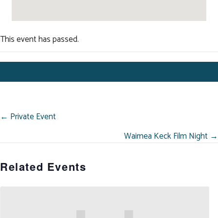
This event has passed.
POSTS
← Private Event
NAVIGATION
Waimea Keck Film Night →
Related Events