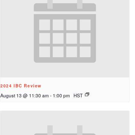
2024 IBC Review
August 13 @ 11:30 am
-
1:00 pm
HST