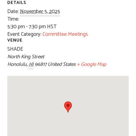
DETAILS
Date:
November 5, 2025
Time:
5:30 pm - 7:30 pm
HST
Event Category:
Committee Meetings
VENUE
SHADE
North King Street
Honolulu
,
HI
96817
United States
+ Google Map