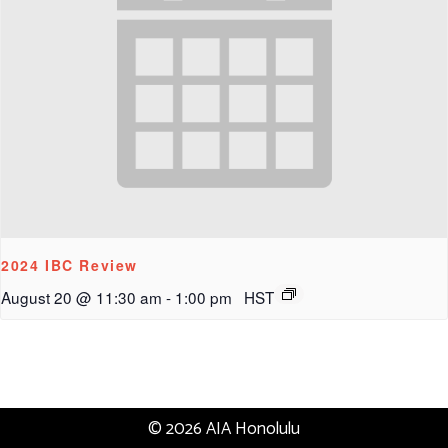
2024 IBC Review
August 20 @ 11:30 am
-
1:00 pm
HST
© 2026 AIA Honolulu