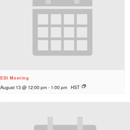
EDI Meeting
August 13 @ 12:00 pm
-
1:00 pm
HST