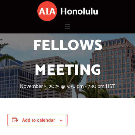
Skip
to
content
FELLOWS
MEETING
November 5, 2025 @ 5:30 pm
-
7:30 pm
HST
Add to calendar