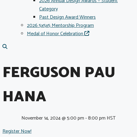
2026 Annual Design Awards – Student
Category
Past Design Award Winners
2026 5x5x5 Mentorship Program
Medal of Honor Celebration
FERGUSON PAU
HANA
November 14, 2024 @ 5:00 pm
-
8:00 pm
HST
Register Now!