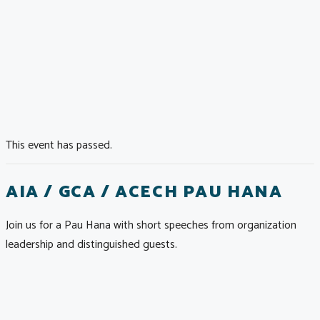
This event has passed.
AIA / GCA / ACECH PAU HANA
Join us for a Pau Hana with short speeches from organization
leadership and distinguished guests.