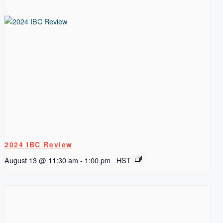
2024 IBC Review
August 13 @ 11:30 am
-
1:00 pm
HST