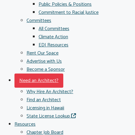
Public Policies & Positions
Commitment to Racial Justice
Committees
All Committees
Climate Action
EDI Resources
Rent Our Space
Advertise with Us
Become a Sponsor
Need an Architect?
Why Hire An Architect?
Find an Architect
Licensing in Hawaii
State License Lookup
Resources
Chapter Job Board