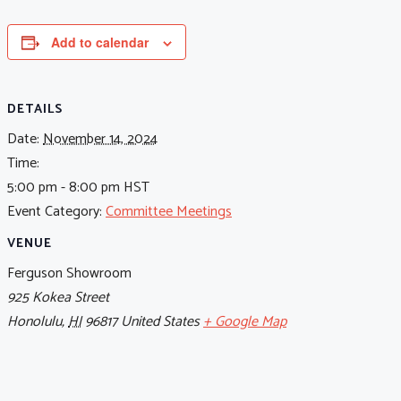
Add to calendar
DETAILS
Date:
November 14, 2024
Time:
5:00 pm - 8:00 pm
HST
Event Category:
Committee Meetings
VENUE
Ferguson Showroom
925 Kokea Street
Honolulu
,
HI
96817
United States
+ Google Map