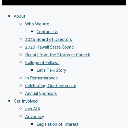
About
Who We Are
Contact Us
2026 Board of Directors
2026 Hawaii State Council
Report from the Strategic Council
College of Fellows
Let’s Talk Story
In Remembrance
Celebrating Our Centennial
Annual Sponsors
Get Involved
Join AIA
Advocacy
Legislation of Interest