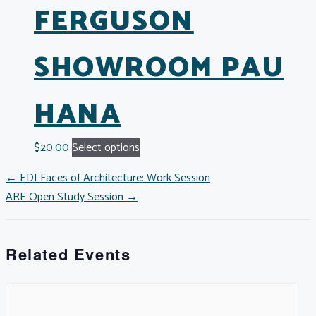
FERGUSON
SHOWROOM PAU
HANA
$
20.00
Select options
POSTS
← EDI Faces of Architecture: Work Session
ARE Open Study Session →
NAVIGATION
Related Events