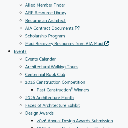
Allied Member Finder
ARE Resource Library
Become an Architect
AIA Contract Documents
Scholarship Program
Maui Recovery Resources from AIA Maui
Events
Events Calendar
Architectural Walking Tours
Centennial Book Club
2026 Canstruction Competition
Past Canstruction
Winners
®
2026 Architecture Month
Faces of Architecture Exhibit
Design Awards
2026 Annual Design Awards Submission