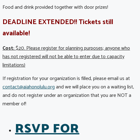
Food and drink provided together with door prizes!
DEADLINE EXTENDED!! Tickets still
available!
Cost:
$20. Please register for planning purposes; anyone who
has not registered will not be able to enter due to capacity
limitations)
If registration for your organization is filled, please email us at
contact@aiahonolulu.org
and we will place you on a waiting list,
and do not register under an organization that you are NOT a
member of!
RSVP FOR