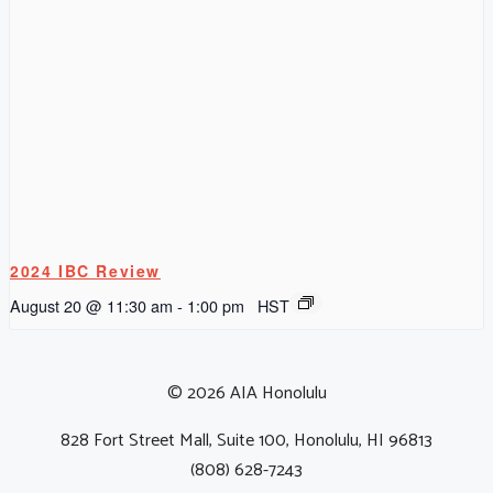
2024 IBC Review
August 20 @ 11:30 am
-
1:00 pm
HST
© 2026 AIA Honolulu
828 Fort Street Mall, Suite 100, Honolulu, HI 96813
(808) 628-7243