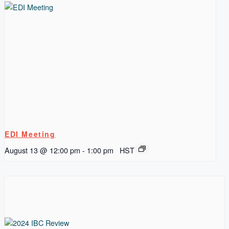
EDI Meeting
August 13 @ 12:00 pm
-
1:00 pm
HST