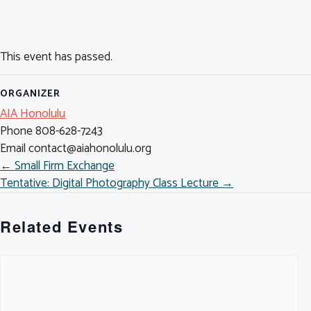
This event has passed.
ORGANIZER
AIA Honolulu
Phone
808-628-7243
Email
contact@aiahonolulu.org
POSTS
← Small Firm Exchange
Tentative: Digital Photography Class Lecture →
NAVIGATION
Related Events