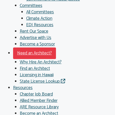
Committees
All Committees
Climate Action
EDI Resources
Rent Our Space
Advertise with Us
Become a Sponsor
Need an Architect?
Why Hire An Architect?
Find an Architect
Licensing in Hawaii
State License Lookup
Resources
Chapter Job Board
Allied Member Finder
ARE Resource Library
Become an Architect