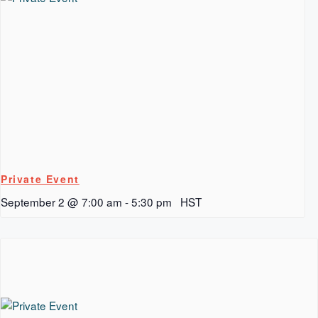
Private Event
September 2 @ 7:00 am
-
5:30 pm
HST