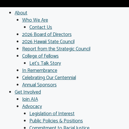
About
Who We Are
Contact Us
2026 Board of Directors
2026 Hawaii State Council
Report from the Strategic Council
College of Fellows
Let’s Talk Story
In Remembrance
Celebrating Our Centennial
Annual Sponsors
Get Involved
Join AIA
Advocacy
Legislation of Interest
Public Policies & Positions
Commitment to Racial Justice