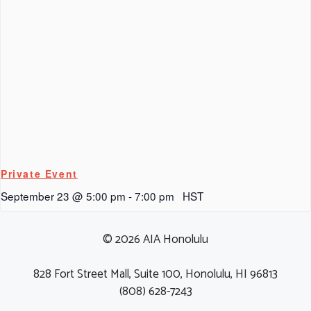
Private Event
September 23 @ 5:00 pm
-
7:00 pm
HST
© 2026 AIA Honolulu
828 Fort Street Mall, Suite 100, Honolulu, HI 96813
(808) 628-7243