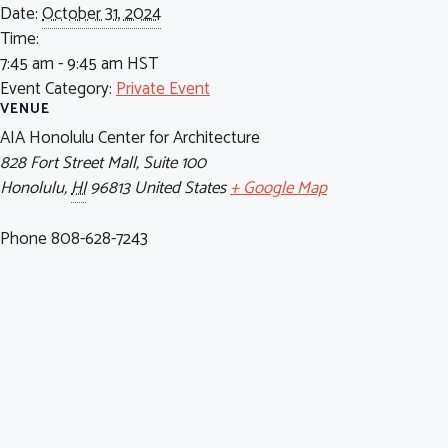
Date:
October 31, 2024
Time:
7:45 am - 9:45 am
HST
Event Category:
Private Event
VENUE
AIA Honolulu Center for Architecture
828 Fort Street Mall, Suite 100
Honolulu
,
HI
96813
United States
+ Google Map
Phone
808-628-7243