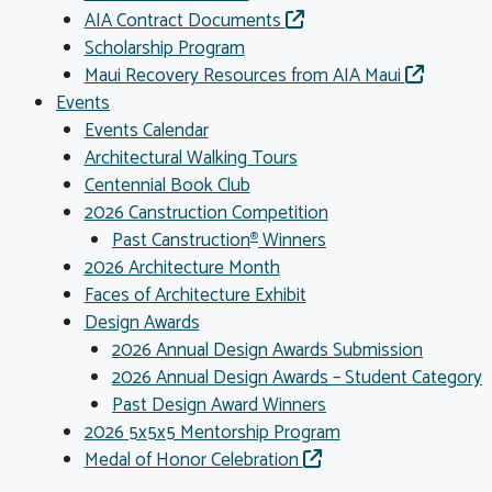
AIA Contract Documents
Scholarship Program
Maui Recovery Resources from AIA Maui
Events
Events Calendar
Architectural Walking Tours
Centennial Book Club
2026 Canstruction Competition
Past Canstruction
Winners
®
2026 Architecture Month
Faces of Architecture Exhibit
Design Awards
2026 Annual Design Awards Submission
2026 Annual Design Awards – Student Category
Past Design Award Winners
2026 5x5x5 Mentorship Program
Medal of Honor Celebration