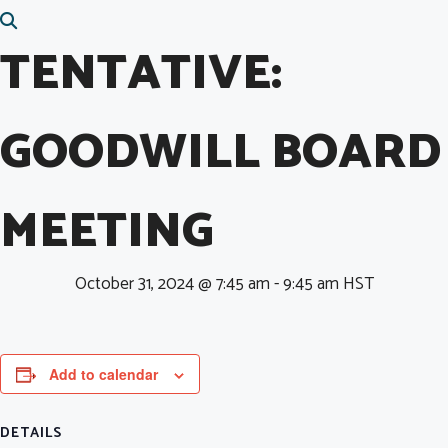
TENTATIVE:
GOODWILL BOARD
MEETING
October 31, 2024 @ 7:45 am
-
9:45 am
HST
Add to calendar
DETAILS