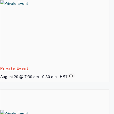
Private Event
August 20 @ 7:30 am
-
9:30 am
HST