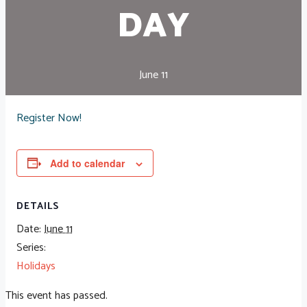
DAY
June 11
Register Now!
Add to calendar
DETAILS
Date:
June 11
Series:
Holidays
This event has passed.