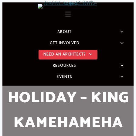
Skip
to
content
ABOUT
GET INVOLVED
NEED AN ARCHITECT?
RESOURCES
EVENTS
HOLIDAY – KING
KAMEHAMEHA