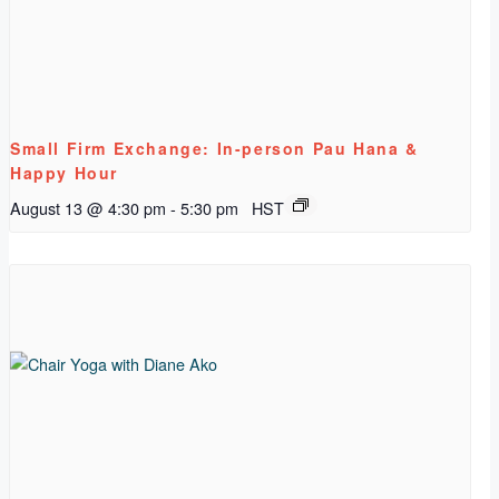
Small Firm Exchange: In-person Pau Hana &
Happy Hour
August 13 @ 4:30 pm
-
5:30 pm
HST