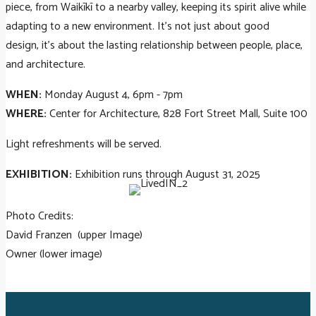
piece, from Waikīkī to a nearby valley, keeping its spirit alive while
adapting to a new environment. It’s not just about good
design, it’s about the lasting relationship between people, place,
and architecture.
WHEN:
Monday August 4, 6pm - 7pm
WHERE:
Center for Architecture, 828 Fort Street Mall, Suite 100
Light refreshments will be served.
EXHIBITION:
Exhibition runs through August 31, 2025
Photo Credits:
David Franzen (upper Image)
Owner (lower image)