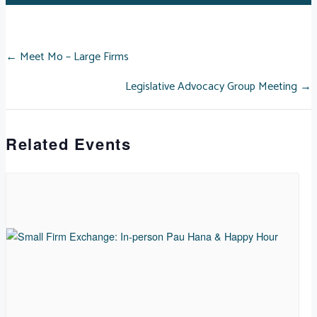
POSTS
← Meet Mo – Large Firms
Legislative Advocacy Group Meeting →
NAVIGATION
Related Events