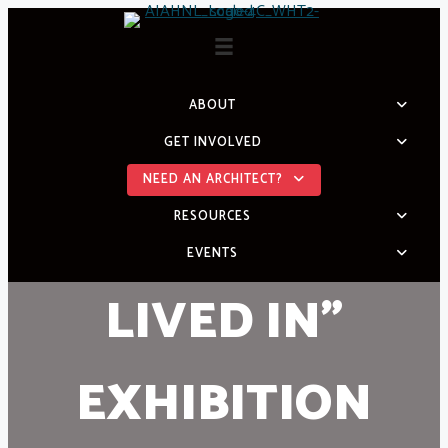
Skip
to
content
ABOUT
GET INVOLVED
NEED AN ARCHITECT?
RESOURCES
EVENTS
LIVED IN”
EXHIBITION