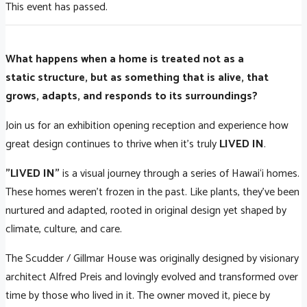
This event has passed.
What happens when a home is treated not as a
static structure, but as something that is alive, that
grows, adapts, and responds to its surroundings?
Join us for an exhibition opening reception and experience how
great design continues to thrive when it's truly
LIVED IN
.
"LIVED IN"
is a visual journey through a series of Hawai‘i homes.
These homes weren't frozen in the past. Like plants, they’ve been
nurtured and adapted, rooted in original design yet shaped by
climate, culture, and care.
The Scudder / Gillmar House was originally designed by visionary
architect Alfred Preis and lovingly evolved and transformed over
time by those who lived in it. The owner moved it, piece by