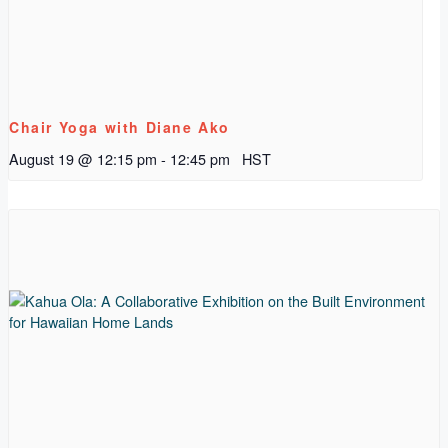
Chair Yoga with Diane Ako
August 19 @ 12:15 pm
-
12:45 pm
HST