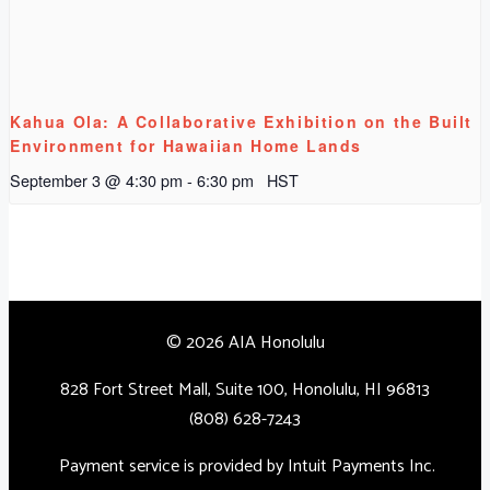
Kahua Ola: A Collaborative Exhibition on the Built
Environment for Hawaiian Home Lands
September 3 @ 4:30 pm
-
6:30 pm
HST
© 2026 AIA Honolulu
828 Fort Street Mall, Suite 100, Honolulu, HI 96813
(808) 628-7243
Payment service is provided by Intuit Payments Inc.