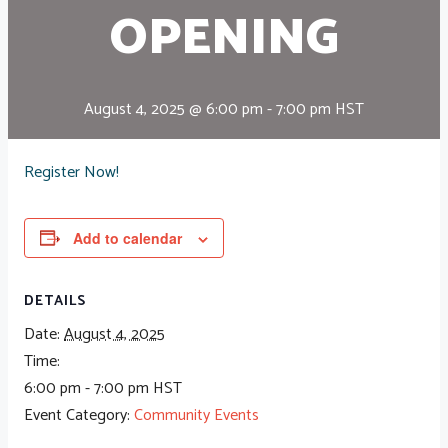
OPENING
August 4, 2025 @ 6:00 pm
-
7:00 pm
HST
Register Now!
Add to calendar
DETAILS
Date:
August 4, 2025
Time:
6:00 pm - 7:00 pm
HST
Event Category:
Community Events