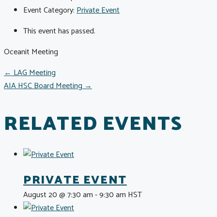
Event Category:
Private Event
This event has passed.
Oceanit Meeting
POSTS
← LAG Meeting
AIA HSC Board Meeting →
NAVIGATION
RELATED EVENTS
PRIVATE EVENT
August 20 @ 7:30 am
-
9:30 am
HST