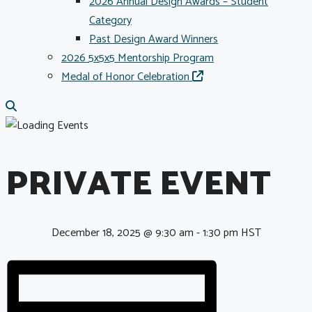
2026 Annual Design Awards – Student
Category
Past Design Award Winners
2026 5x5x5 Mentorship Program
Medal of Honor Celebration
PRIVATE EVENT
December 18, 2025 @ 9:30 am
-
1:30 pm
HST