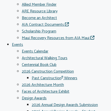
Allied Member Finder
ARE Resource Library
Become an Architect
AIA Contract Documents
Scholarship Program
Maui Recovery Resources from AIA Maui
Events
Events Calendar
Architectural Walking Tours
Centennial Book Club
2026 Canstruction Competition
Past Canstruction
Winners
®
2026 Architecture Month
Faces of Architecture Exhibit
Design Awards
2026 Annual Design Awards Submission