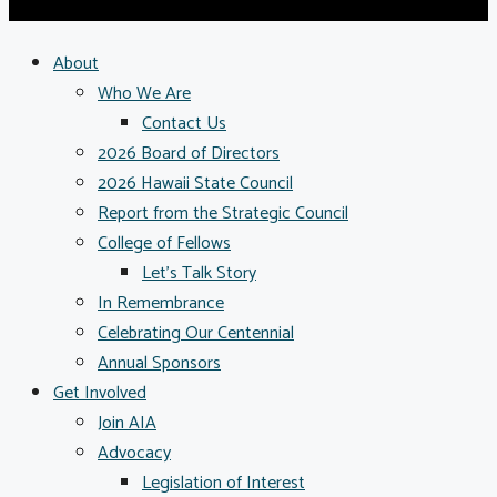
About
Who We Are
Contact Us
2026 Board of Directors
2026 Hawaii State Council
Report from the Strategic Council
College of Fellows
Let’s Talk Story
In Remembrance
Celebrating Our Centennial
Annual Sponsors
Get Involved
Join AIA
Advocacy
Legislation of Interest