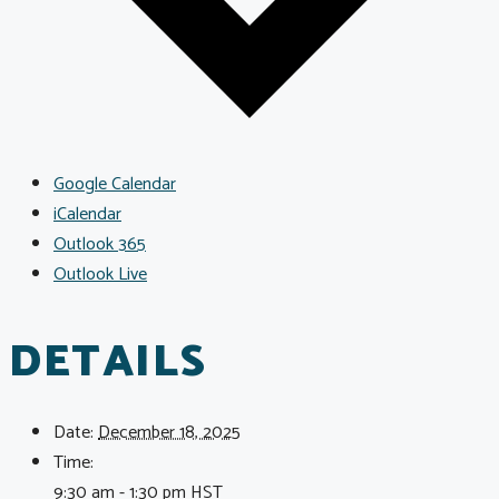
Google Calendar
iCalendar
Outlook 365
Outlook Live
DETAILS
Date:
December 18, 2025
Time:
9:30 am - 1:30 pm
HST