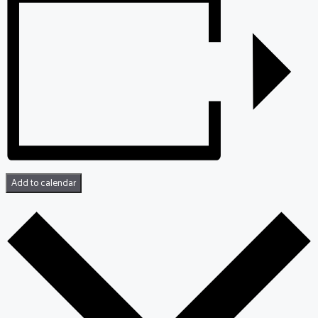
Add to calendar