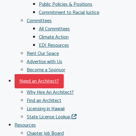
Public Policies & Positions
Commitment to Racial Justice
Committees
All Committees
Climate Action
EDI Resources
Rent Our Space
Advertise with Us
Become a Sponsor
Need an Architect?
Why Hire An Architect?
Find an Architect
Licensing in Hawaii
State License Lookup
Resources
Chapter Job Board