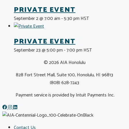
PRIVATE EVENT
September 2 @ 7:00 am
-
5:30 pm
HST
PRIVATE EVENT
September 23 @ 5:00 pm
-
7:00 pm
HST
© 2026 AIA Honolulu
828 Fort Street Mall, Suite 100, Honolulu, HI 96813
(808) 628-7243
Payment service is provided by Intuit Payments Inc.
Contact Us