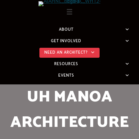
Skip
to
content
ABOUT
GET INVOLVED
NEED AN ARCHITECT?
RESOURCES
EVENTS
UH MANOA
ARCHITECTURE