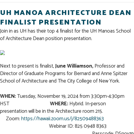
UH MANOA ARCHITECTURE DEAN
FINALIST PRESENTATION
Join in as UH has their top 4 finalist for the UH Manoas School
of Architecture Dean position presentation.
Next to present is finalist,
June Williamson,
Professor and
Director of Graduate Programs for Bernard and Anne Spitzer
School of Architecture and The City College of New York.
WHEN:
Tuesday, November 19, 2024 from 3:30pm-4:30pm
HST
WHERE:
Hybrid. In-person
presentation will be in the Architecture room 215.
Zoom:
https://hawaii.zoom.us/j/82509488363
Webinar ID: 825 0948 8363
Passcode: DSnov19