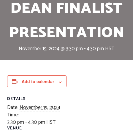
DEAN FINALIST
PRESENTATION
November 19, 2024 @ 3:30 pm
-
4:30 pm
HST
Add to calendar
DETAILS
Date:
November 19, 2024
Time:
3:30 pm - 4:30 pm
HST
VENUE