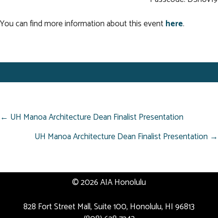
You can find more information about this event
here
.
POSTS
← UH Manoa Architecture Dean Finalist Presentation
NAVIGATION
UH Manoa Architecture Dean Finalist Presentation →
© 2026 AIA Honolulu
828 Fort Street Mall, Suite 100, Honolulu, HI 96813