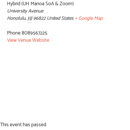
Hybrid (UH Manoa SoA & Zoom)
University Avenue
Honolulu
,
HI
96822
United States
+ Google Map
Phone
8089567225
View Venue Website
This event has passed.