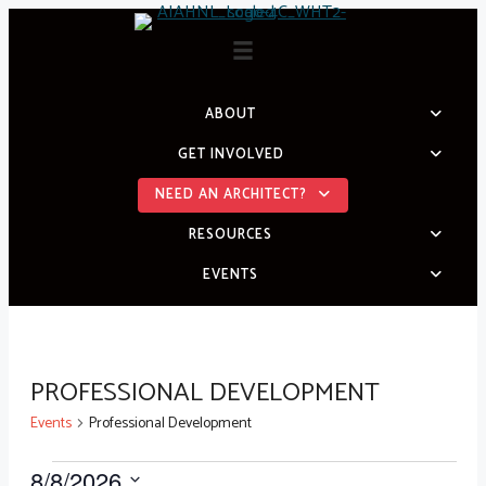
Skip
to
content
ABOUT
GET INVOLVED
NEED AN ARCHITECT?
RESOURCES
EVENTS
PROFESSIONAL DEVELOPMENT
Events
Professional Development
8/8/2026