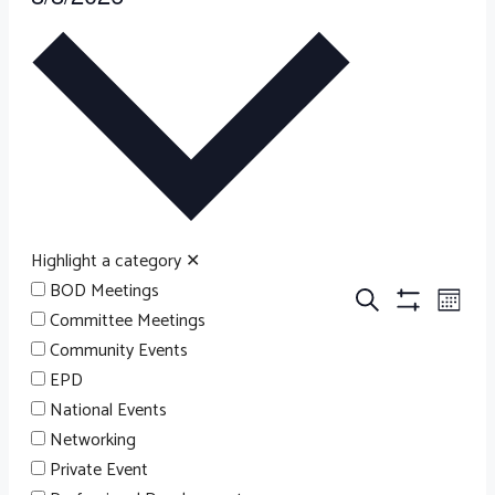
EVENTS
Select
date.
Highlight a category
✕
BOD Meetings
EV
EVENT
Search
Month
Committee Meetings
Hide
VI
Filters
Community Events
NA
SEARC
EPD
National Events
Networking
AND
Private Event