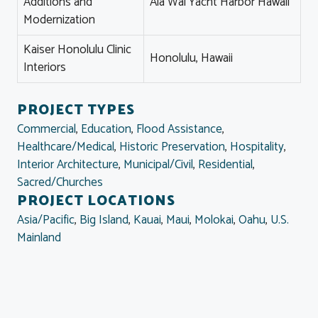
Additions and
Ala Wai Yacht Harbor Hawaii
Modernization
Kaiser Honolulu Clinic
Honolulu, Hawaii
Interiors
PROJECT TYPES
Commercial
,
Education
,
Flood Assistance
,
Healthcare/Medical
,
Historic Preservation
,
Hospitality
,
Interior Architecture
,
Municipal/Civil
,
Residential
,
Sacred/Churches
PROJECT LOCATIONS
Asia/Pacific
,
Big Island
,
Kauai
,
Maui
,
Molokai
,
Oahu
,
U.S.
Mainland