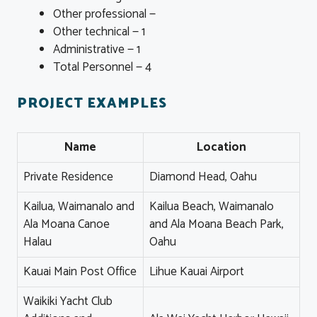
Other professional —
Other technical — 1
Administrative — 1
Total Personnel — 4
PROJECT EXAMPLES
Name
Location
Private Residence
Diamond Head, Oahu
Kailua, Waimanalo and
Kailua Beach, Waimanalo
Ala Moana Canoe
and Ala Moana Beach Park,
Halau
Oahu
Kauai Main Post Office
Lihue Kauai Airport
Waikiki Yacht Club