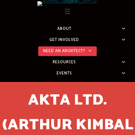
Skip
to
content
ABOUT
GET INVOLVED
NEED AN ARCHITECT?
RESOURCES
EVENTS
AKTA LTD.
(ARTHUR KIMBAL