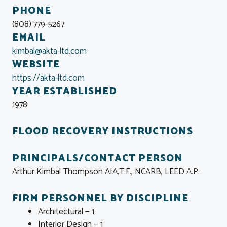
PHONE
(808) 779-5267
EMAIL
kimbal@akta-ltd.com
WEBSITE
https://akta-ltd.com
YEAR ESTABLISHED
1978
FLOOD RECOVERY INSTRUCTIONS
PRINCIPALS/CONTACT PERSON
Arthur Kimbal Thompson AIA,T.F., NCARB, LEED A.P.
FIRM PERSONNEL BY DISCIPLINE
Architectural — 1
Interior Design — 1