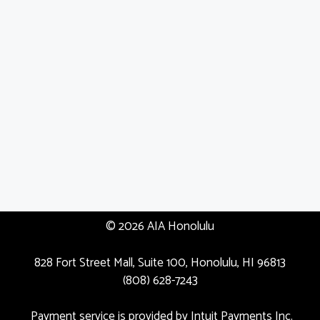
© 2026 AIA Honolulu
828 Fort Street Mall, Suite 100, Honolulu, HI 96813
(808) 628-7243
Payment service is provided by Intuit Payments Inc.