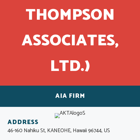
THOMPSON
ASSOCIATES,
LTD.)
AIA FIRM
ADDRESS
46-160 Nahiku St, KANEOHE, Hawaii 96744, US