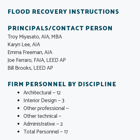
FLOOD RECOVERY INSTRUCTIONS
PRINCIPALS/CONTACT PERSON
Troy Miyasato, AIA, MBA
Karyn Lee, AIA
Emma Freeman, AIA
Joe Ferraro, FAIA, LEED AP
Bill Brooks, LEED AP
FIRM PERSONNEL BY DISCIPLINE
Architectural — 12
Interior Design — 3
Other professional —
Other technical —
Administrative — 2
Total Personnel — 17