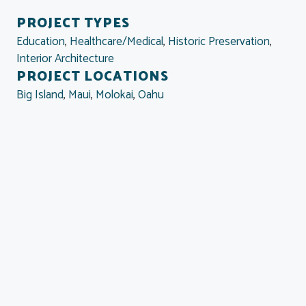
PROJECT TYPES
Education
,
Healthcare/Medical
,
Historic Preservation
,
Interior Architecture
PROJECT LOCATIONS
Big Island
,
Maui
,
Molokai
,
Oahu