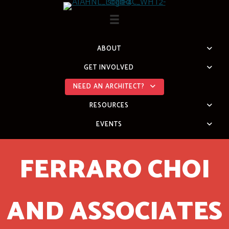
Skip
to
content
ABOUT
GET INVOLVED
NEED AN ARCHITECT?
RESOURCES
EVENTS
FERRARO CHOI
AND ASSOCIATES