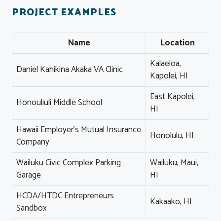
PROJECT EXAMPLES
Name
Location
Kalaeloa,
Daniel Kahikina Akaka VA Clinic
Kapolei, HI
East Kapolei,
Honouliuli Middle School
HI
Hawaii Employer's Mutual Insurance
Honolulu, HI
Company
Wailuku Civic Complex Parking
Wailuku, Maui,
Garage
HI
HCDA/HTDC Entrepreneurs
Kakaako, HI
Sandbox