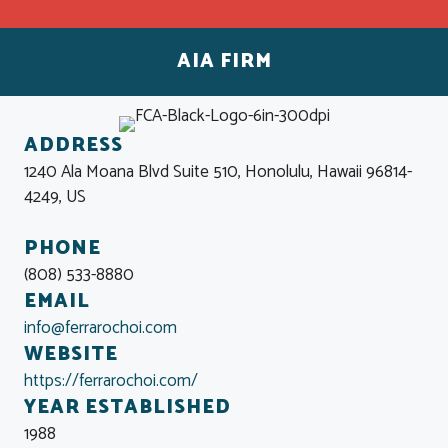
AIA FIRM
ADDRESS
1240 Ala Moana Blvd Suite 510, Honolulu, Hawaii 96814-
4249, US
PHONE
(808) 533-8880
EMAIL
info@ferrarochoi.com
WEBSITE
https://ferrarochoi.com/
YEAR ESTABLISHED
1988