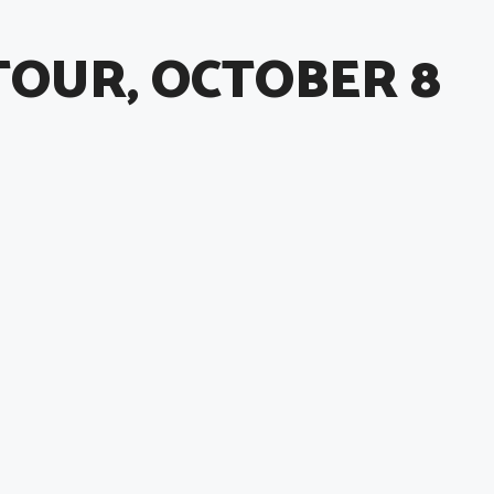
TOUR, OCTOBER 8