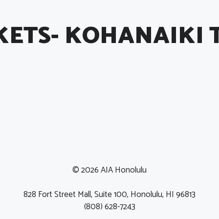
KETS- KOHANAIKI 
© 2026 AIA Honolulu
828 Fort Street Mall, Suite 100, Honolulu, HI 96813
(808) 628-7243