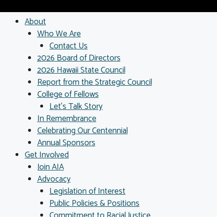
About
Who We Are
Contact Us
2026 Board of Directors
2026 Hawaii State Council
Report from the Strategic Council
College of Fellows
Let’s Talk Story
In Remembrance
Celebrating Our Centennial
Annual Sponsors
Get Involved
Join AIA
Advocacy
Legislation of Interest
Public Policies & Positions
Commitment to Racial Justice