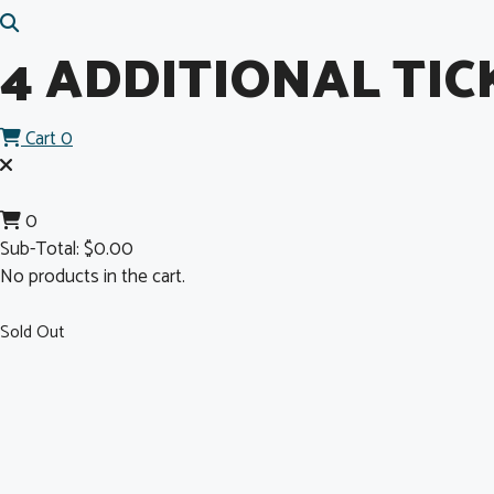
4 ADDITIONAL TIC
Cart
0
0
Sub-Total:
$
0.00
No products in the cart.
Sold Out