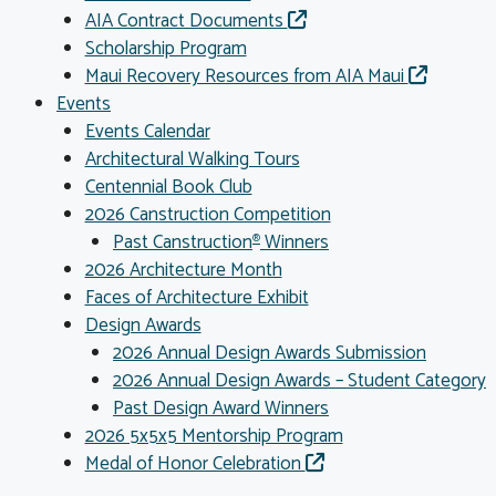
AIA Contract Documents
Scholarship Program
Maui Recovery Resources from AIA Maui
Events
Events Calendar
Architectural Walking Tours
Centennial Book Club
2026 Canstruction Competition
Past Canstruction
Winners
®
2026 Architecture Month
Faces of Architecture Exhibit
Design Awards
2026 Annual Design Awards Submission
2026 Annual Design Awards – Student Category
Past Design Award Winners
2026 5x5x5 Mentorship Program
Medal of Honor Celebration