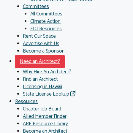
Committees
All Committees
Climate Action
EDI Resources
Rent Our Space
Advertise with Us
Become a Sponsor
Need an Architect?
Why Hire An Architect?
Find an Architect
Licensing in Hawaii
State License Lookup
Resources
Chapter Job Board
Allied Member Finder
ARE Resource Library
Become an Architect