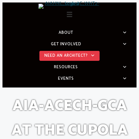
Skip
to
content
ABOUT
GET INVOLVED
NEED AN ARCHITECT?
RESOURCES
EVENTS
AIA-ACECH-GCA
AT THE CUPOLA