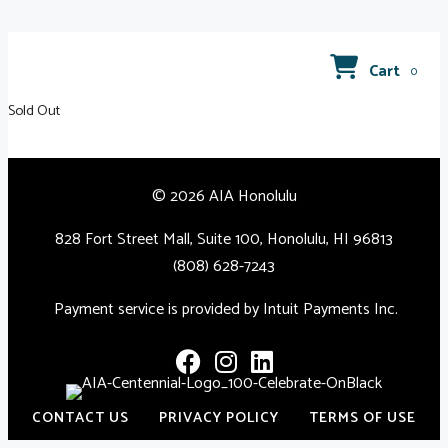
Cart
0
Sold Out
© 2026 AIA Honolulu
828 Fort Street Mall, Suite 100, Honolulu, HI 96813
(808) 628-7243
Payment service is provided by Intuit Payments Inc.
CONTACT US
PRIVACY POLICY
TERMS OF USE