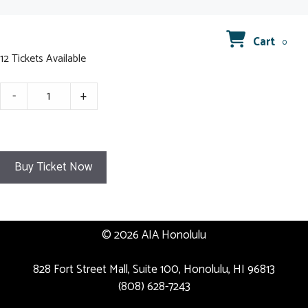
Cart
0
12 Tickets Available
August
-
+
2024
GMM
Registration
quantity
Buy Ticket Now
© 2026 AIA Honolulu
828 Fort Street Mall, Suite 100, Honolulu, HI 96813
(808) 628-7243