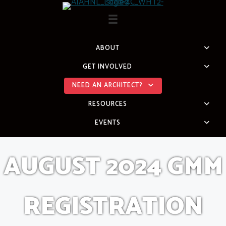
Skip
to
content
ABOUT
GET INVOLVED
NEED AN ARCHITECT?
RESOURCES
EVENTS
AUGUST 2024 GMM
REGISTRATION