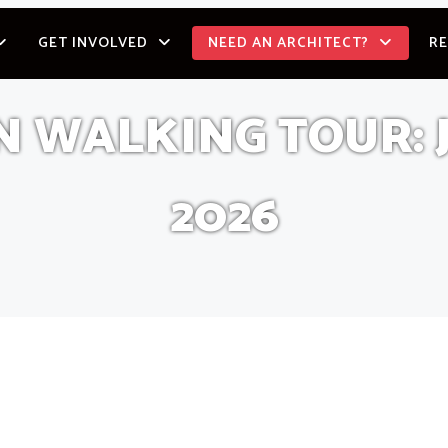
GET INVOLVED
NEED AN ARCHITECT?
R
WALKING TOUR: J
2026