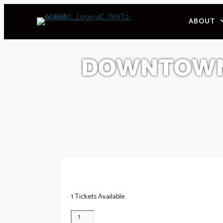
Skip
ABOUT
to
content
DOWNTOWN 
1 Tickets Available