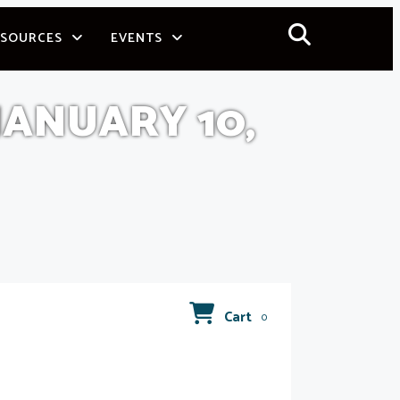
ESOURCES
EVENTS
ANUARY 10,
Cart
0