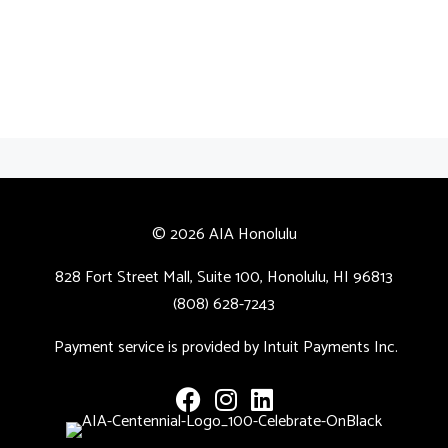
© 2026 AIA Honolulu
828 Fort Street Mall, Suite 100, Honolulu, HI 96813
(808) 628-7243
Payment service is provided by Intuit Payments Inc.