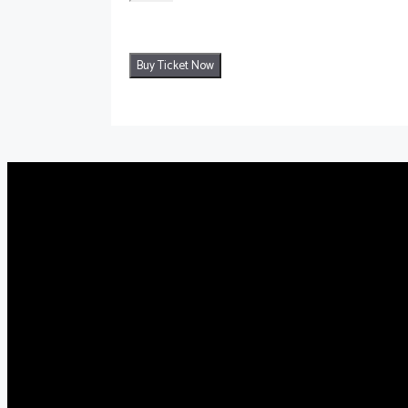
Buy Ticket Now