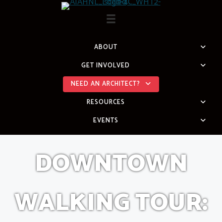
Skip
to
content
ABOUT
GET INVOLVED
NEED AN ARCHITECT?
RESOURCES
EVENTS
DOWNTOWN
WALKING TOUR: