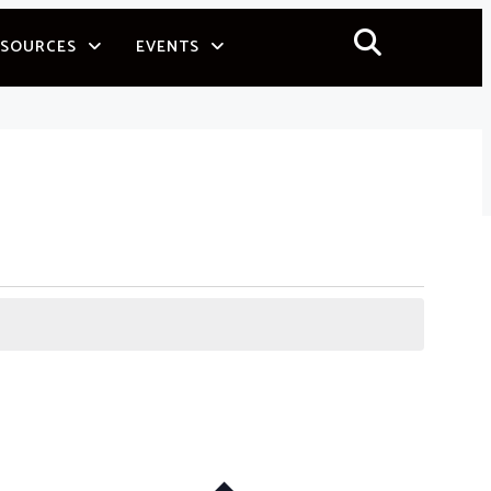
ESOURCES
EVENTS