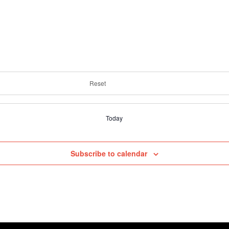
Reset
Today
Subscribe to calendar