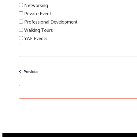
Networking
Private Event
Professional Development
Walking Tours
YAF Events
Events
Previous