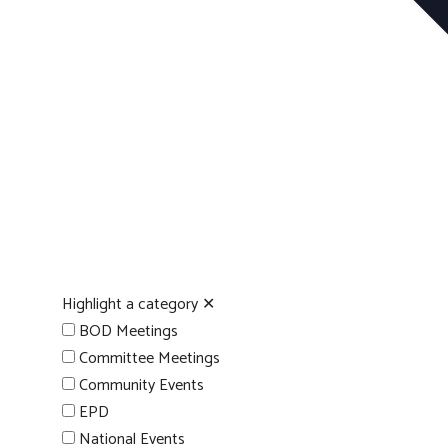
Highlight a category
✕
BOD Meetings
Committee Meetings
Community Events
EPD
National Events