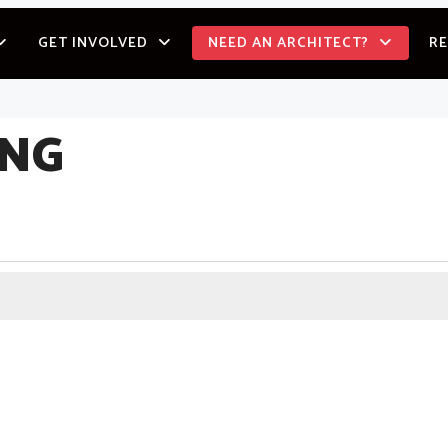
GET INVOLVED
NEED AN ARCHITECT?
R
ING