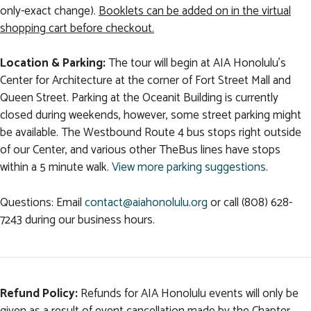
only-exact change).
Booklets can be added on in the virtual
shopping cart before checkout.
Location & Parking:
The tour will begin at AIA Honolulu's
Center for Architecture at the corner of Fort Street Mall and
Queen Street. Parking at the Oceanit Building is currently
closed during weekends, however, some street parking might
be available. The Westbound Route 4 bus stops right outside
of our Center, and various other TheBus lines have stops
within a 5 minute walk.
View more parking suggestions
.
Questions: Email
contact@aiahonolulu.org
or call (808) 628-
7243 during our business hours.
Refund Policy:
Refunds for AIA Honolulu events will only be
given as a result of event cancellation made by the Chapter.