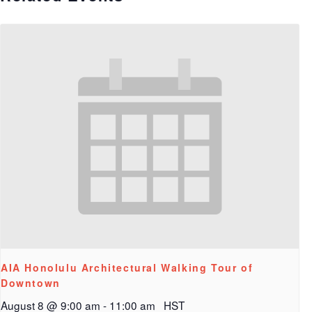
AIA Honolulu Architectural Walking Tour of
Downtown
August 8 @ 9:00 am
-
11:00 am
HST