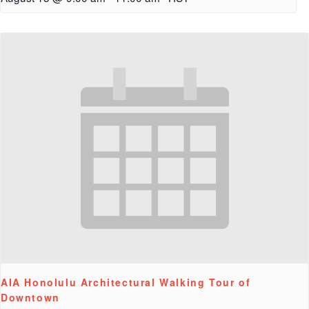
AIA Honolulu Architectural Walking Tour of
Downtown