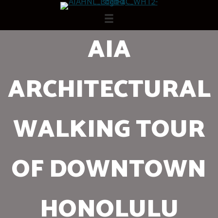
Skip
to
content
AIA
ARCHITECTURAL
WALKING TOUR
OF DOWNTOWN
HONOLULU