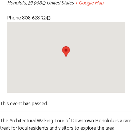
Honolulu
,
HI
96813
United States
+ Google Map
Phone
808-628-7243
This event has passed.
The Architectural Walking Tour of Downtown Honolulu is a rare
treat for local residents and visitors to explore the area