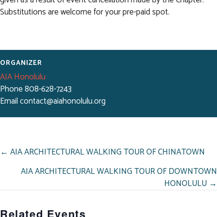
Substitutions are welcome for your pre-paid spot.
ORGANIZER
AIA Honolulu
Phone
808-628-7243
Email
contact@aiahonolulu.org
POSTS
← AIA ARCHITECTURAL WALKING TOUR OF CHINATOWN
NAVIGATION
AIA ARCHITECTURAL WALKING TOUR OF DOWNTOWN
HONOLULU →
Related Events