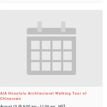
AIA Honolulu Architectural Walking Tour of
Chinatown
August 15 @ 9:00 am
-
11:00 am
HST