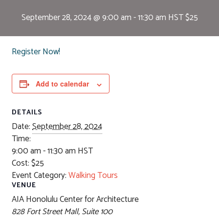
September 28, 2024 @ 9:00 am
-
11:30 am
HST
$25
Register Now!
Add to calendar
DETAILS
Date:
September 28, 2024
Time:
9:00 am - 11:30 am
HST
Cost:
$25
Event Category:
Walking Tours
VENUE
AIA Honolulu Center for Architecture
828 Fort Street Mall, Suite 100