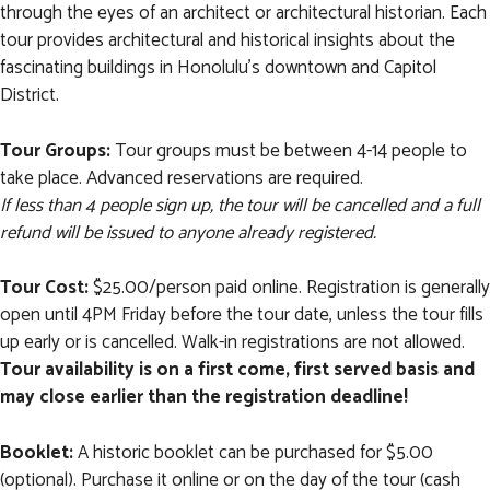
through the eyes of an architect or architectural historian. Each
tour provides architectural and historical insights about the
fascinating buildings in Honolulu's downtown and Capitol
District.
Tour Groups:
Tour groups must be between 4-14 people to
take place. Advanced reservations are required.
If less than 4 people sign up, the tour will be cancelled and a full
refund will be issued to anyone already registered.
Tour Cost:
$25.00/person paid online. Registration is generally
open until 4PM Friday before the tour date, unless the tour fills
up early or is cancelled. Walk-in registrations are not allowed.
Tour availability is on a first come, first served basis and
may close earlier than the registration deadline!
Booklet:
A historic booklet can be purchased for $5.00
(optional). Purchase it online or on the day of the tour (cash