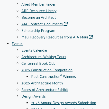
Allied Member Finder
ARE Resource Library
Become an Architect
AIA Contract Documents
Scholarship Program
Maui Recovery Resources from AIA Maui
Events
Events Calendar
Architectural Walking Tours
Centennial Book Club
2026 Canstruction Competition
Past Canstruction
Winners
®
2026 Architecture Month
Faces of Architecture Exhibit
Design Awards
2026 Annual Design Awards Submission