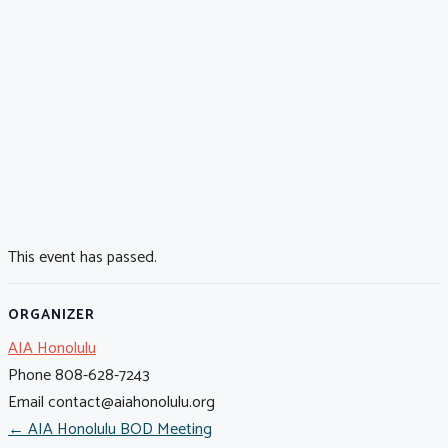
This event has passed.
ORGANIZER
AIA Honolulu
Phone
808-628-7243
Email
contact@aiahonolulu.org
← AIA Honolulu BOD Meeting