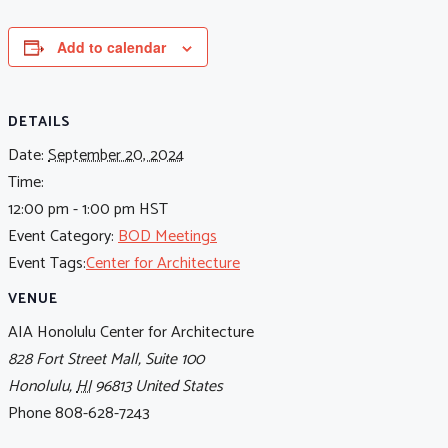
Add to calendar
DETAILS
Date:
September 20, 2024
Time:
12:00 pm - 1:00 pm
HST
Event Category:
BOD Meetings
Event Tags:
Center for Architecture
VENUE
AIA Honolulu Center for Architecture
828 Fort Street Mall, Suite 100
Honolulu
,
HI
96813
United States
Phone
808-628-7243