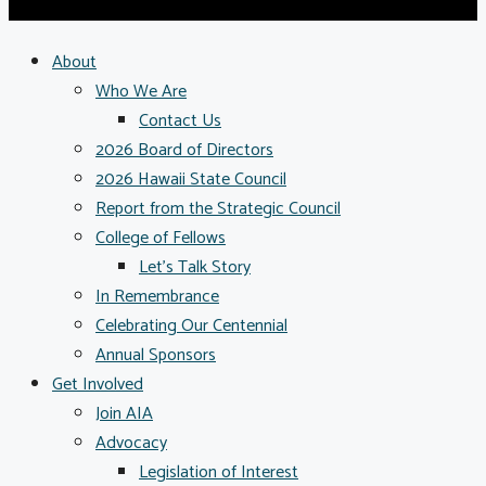
About
Who We Are
Contact Us
2026 Board of Directors
2026 Hawaii State Council
Report from the Strategic Council
College of Fellows
Let’s Talk Story
In Remembrance
Celebrating Our Centennial
Annual Sponsors
Get Involved
Join AIA
Advocacy
Legislation of Interest