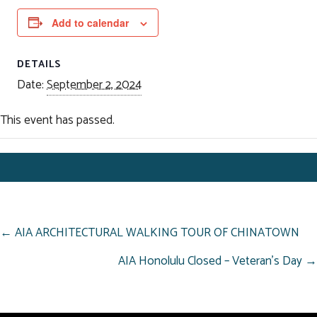
Add to calendar
DETAILS
Date:
September 2, 2024
This event has passed.
POSTS
← AIA ARCHITECTURAL WALKING TOUR OF CHINATOWN
NAVIGATION
AIA Honolulu Closed – Veteran’s Day →