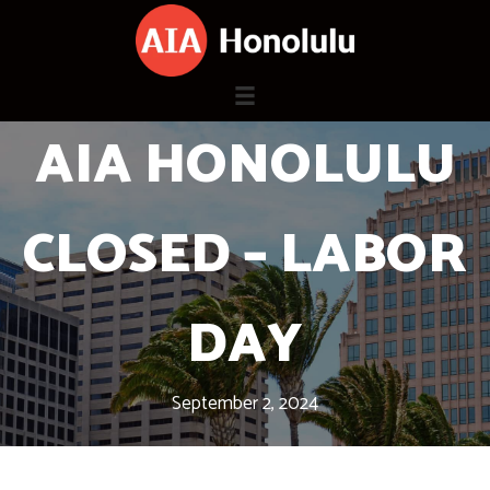
Skip
to
content
AIA HONOLULU
CLOSED – LABOR
DAY
September 2, 2024