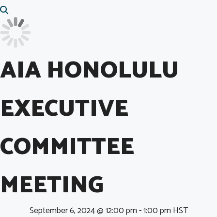
AIA HONOLULU
EXECUTIVE
COMMITTEE
MEETING
September 6, 2024 @ 12:00 pm
-
1:00 pm
HST