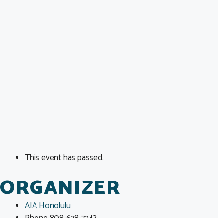
This event has passed.
ORGANIZER
AIA Honolulu
Phone
808-628-7243