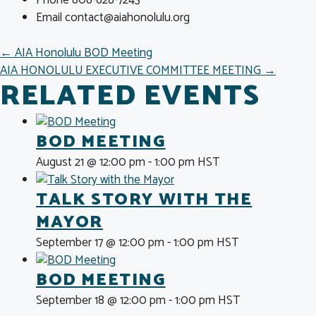
Email
contact@aiahonolulu.org
POSTS
← AIA Honolulu BOD Meeting
AIA HONOLULU EXECUTIVE COMMITTEE MEETING →
NAVIGATION
RELATED EVENTS
BOD MEETING
August 21 @ 12:00 pm
-
1:00 pm
HST
TALK STORY WITH THE
MAYOR
September 17 @ 12:00 pm
-
1:00 pm
HST
BOD MEETING
September 18 @ 12:00 pm
-
1:00 pm
HST