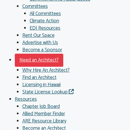
Committees
All Committees
Climate Action
EDI Resources
Rent Our Space
Advertise with Us
Become a Sponsor
Need an Architect?
Why Hire An Architect?
Find an Architect
Licensing in Hawaii
State License Lookup
Resources
Chapter Job Board
Allied Member Finder
ARE Resource Library
Become an Architect