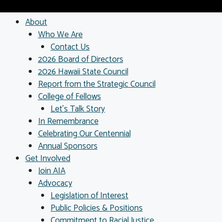
About
Who We Are
Contact Us
2026 Board of Directors
2026 Hawaii State Council
Report from the Strategic Council
College of Fellows
Let’s Talk Story
In Remembrance
Celebrating Our Centennial
Annual Sponsors
Get Involved
Join AIA
Advocacy
Legislation of Interest
Public Policies & Positions
Commitment to Racial Justice