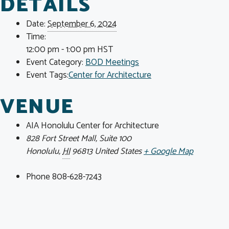
DETAILS
Date:
September 6, 2024
Time:
12:00 pm - 1:00 pm
HST
Event Category:
BOD Meetings
Event Tags:
Center for Architecture
VENUE
AIA Honolulu Center for Architecture
828 Fort Street Mall, Suite 100
Honolulu
,
HI
96813
United States
+ Google Map
Phone
808-628-7243