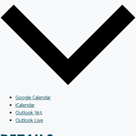
Google Calendar
iCalendar
Outlook 365
Outlook Live