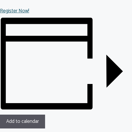
Register Now!
Add to calendar