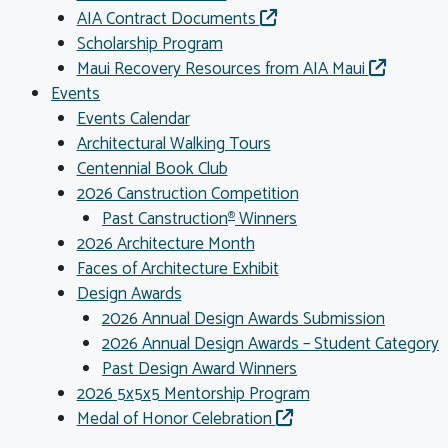
AIA Contract Documents
Scholarship Program
Maui Recovery Resources from AIA Maui
Events
Events Calendar
Architectural Walking Tours
Centennial Book Club
2026 Canstruction Competition
Past Canstruction
Winners
®
2026 Architecture Month
Faces of Architecture Exhibit
Design Awards
2026 Annual Design Awards Submission
2026 Annual Design Awards – Student Category
Past Design Award Winners
2026 5x5x5 Mentorship Program
Medal of Honor Celebration