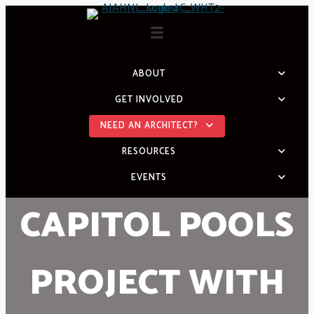
Skip
to
content
ABOUT
GET INVOLVED
NEED AN ARCHITECT?
RESOURCES
EVENTS
CAPITOL POOLS
PROJECT WITH