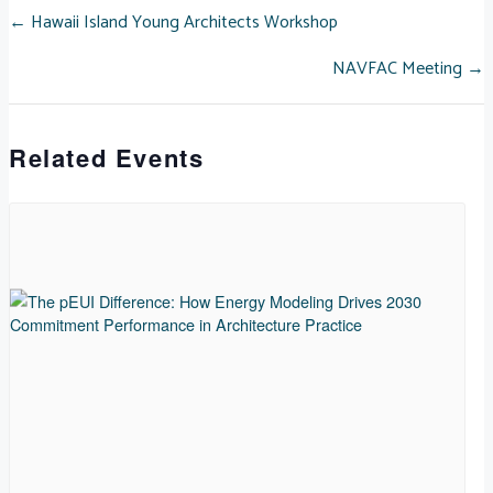
POSTS
← Hawaii Island Young Architects Workshop
NAVFAC Meeting →
NAVIGATION
Related Events