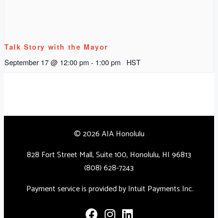
Talk Story with the Mayor
September 17 @ 12:00 pm
-
1:00 pm
HST
© 2026 AIA Honolulu
828 Fort Street Mall, Suite 100, Honolulu, HI 96813
(808) 628-7243
Payment service is provided by Intuit Payments Inc.