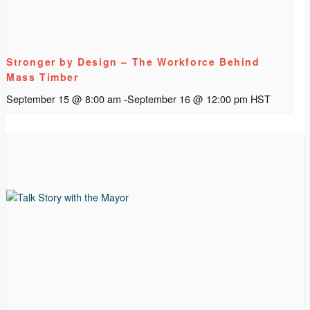
Stronger by Design – The Workforce Behind
Mass Timber
September 15 @ 8:00 am
-
September 16 @ 12:00 pm
HST