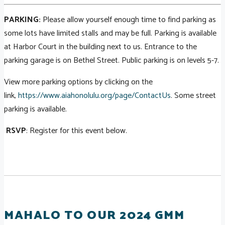
PARKING:
Please allow yourself enough time to find parking as
some lots have limited stalls and may be full. Parking is available
at Harbor Court in the building next to us. Entrance to the
parking garage is on Bethel Street. Public parking is on levels 5-7.
View more parking options by clicking on the
link,
https://www.aiahonolulu.org/page/ContactUs
. Some street
parking is available.
RSVP
: Register for this event below.
MAHALO TO OUR 2024 GMM