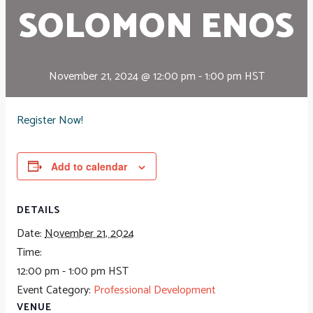
SOLOMON ENOS
November 21, 2024 @ 12:00 pm
-
1:00 pm
HST
Register Now!
Add to calendar
DETAILS
Date:
November 21, 2024
Time:
12:00 pm - 1:00 pm
HST
Event Category:
Professional Development
VENUE