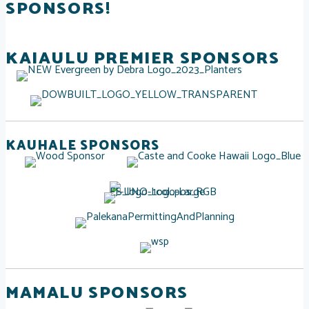
SPONSORS!
KAIAULU PREMIER SPONSORS
KAUHALE SPONSORS
MAMALU SPONSORS