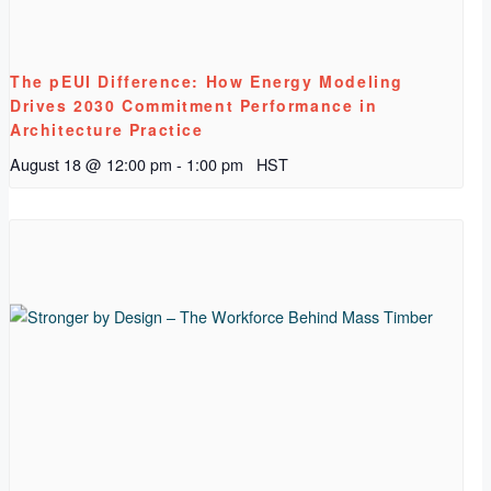
The pEUI Difference: How Energy Modeling
Drives 2030 Commitment Performance in
Architecture Practice
August 18 @ 12:00 pm
-
1:00 pm
HST