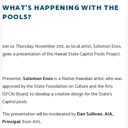
WHAT'S HAPPENING WITH THE
POOLS?
Join us Thursday, November 21st, as local artist, Solomon Enos,
gives a presentation of the Hawaii State Capitol Pools Project.
Presenter,
Solomon Enos
is a Native Hawaiian artist, who was
approved by the State Foundation on Culture and the Arts
(SFCA) Board, to develop a creative design for the State's
Capitol pools.
This presentation will be moderated by
Dan Sullivan, AIA,
Principal
, from AHL.