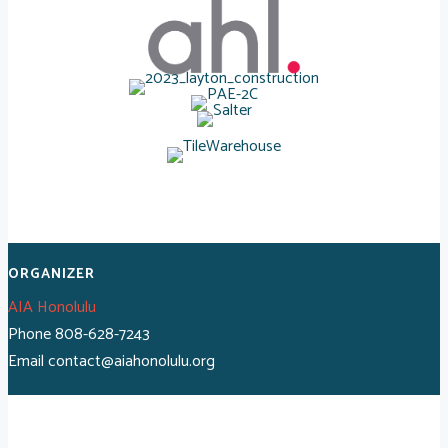
ORGANIZER
AIA Honolulu
Phone
808-628-7243
Email
contact@aiahonolulu.org