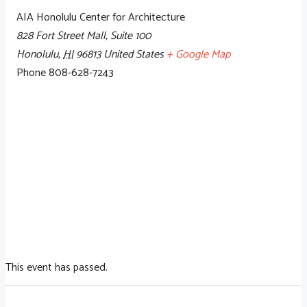
AIA Honolulu Center for Architecture
828 Fort Street Mall, Suite 100
Honolulu
,
HI
96813
United States
+ Google Map
Phone
808-628-7243
This event has passed.