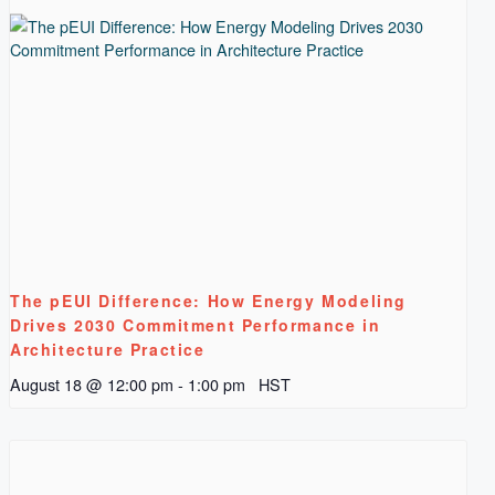
The pEUI Difference: How Energy Modeling
Drives 2030 Commitment Performance in
Architecture Practice
August 18 @ 12:00 pm
-
1:00 pm
HST