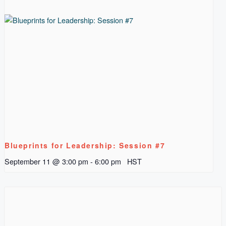
Blueprints for Leadership: Session #7
September 11 @ 3:00 pm
-
6:00 pm
HST