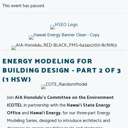
This event has passed.
ENERGY MODELING FOR
BUILDING DESIGN - PART 2 OF 3
(1 HSW)
Join
AIA Honolulu's Committee on the Environment
(COTE),
in partnership with the
Hawai‘i State Energy
Office
and
Hawai‘i Energy
, for our three-part Energy
Modeling Series, designed to introduce architects and