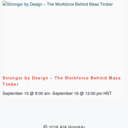
Stronger by Design – The Workforce Behind Mass
Timber
September 15 @ 8:00 am
-
September 16 @ 12:00 pm
HST
© 2026 AIA Honolulu