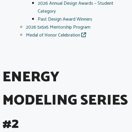
2026 Annual Design Awards – Student
Category
Past Design Award Winners
2026 5x5x5 Mentorship Program
Medal of Honor Celebration
ENERGY
MODELING SERIES
#2