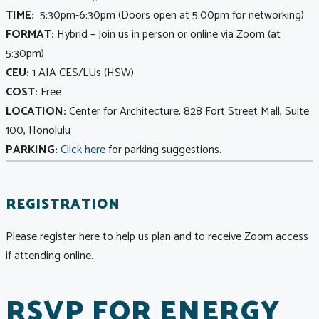
TIME:
5:30pm-6:30pm (Doors open at 5:00pm for networking)
FORMAT
:
Hybrid – Join us in person or online via Zoom (at
5:30pm)
CEU:
1 AIA CES/LUs (HSW)
COST:
Free
LOCATION:
Center for Architecture, 828 Fort Street Mall, Suite
100, Honolulu
PARKING:
Click here
for parking suggestions.
REGISTRATION
Please register here to help us plan and to receive Zoom access
if attending online.
RSVP FOR ENERGY