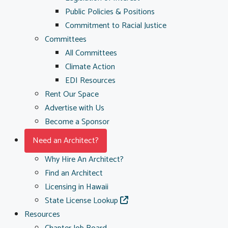
Public Policies & Positions
Commitment to Racial Justice
Committees
All Committees
Climate Action
EDI Resources
Rent Our Space
Advertise with Us
Become a Sponsor
Need an Architect?
Why Hire An Architect?
Find an Architect
Licensing in Hawaii
State License Lookup
Resources