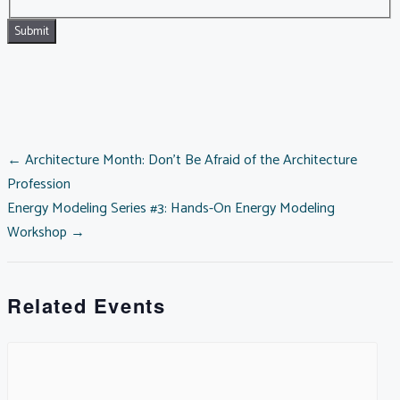
POSTS
← Architecture Month: Don’t Be Afraid of the Architecture
Profession
Energy Modeling Series #3: Hands-On Energy Modeling
NAVIGATION
Workshop →
Related Events