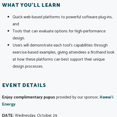
WHAT YOU'LL LEARN
Quick web-based platforms to powerful software plug-ins,
and
Tools that can evaluate options for high-performance
design.
Users will demonstrate each tool’s capabilities through
exercise-based examples, giving attendees a firsthand look
at how these platforms can best support their unique
design processes.
EVENT DETAILS
Enjoy complimentary pupus
provided by our sponsor,
Hawai‘i
Energy
.
DATE:
Wednesday, October 29