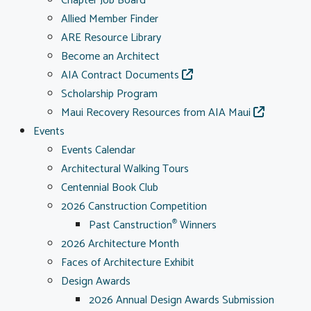
Chapter Job Board
Allied Member Finder
ARE Resource Library
Become an Architect
AIA Contract Documents
Scholarship Program
Maui Recovery Resources from AIA Maui
Events
Events Calendar
Architectural Walking Tours
Centennial Book Club
2026 Canstruction Competition
Past Canstruction
Winners
®
2026 Architecture Month
Faces of Architecture Exhibit
Design Awards
2026 Annual Design Awards Submission