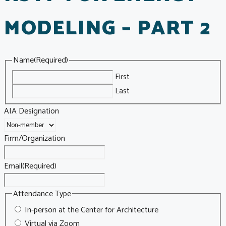
MODELING – PART 2
Name
(Required)
First
Last
AIA Designation
Firm/Organization
Email
(Required)
Attendance Type
In-person at the Center for Architecture
Virtual via Zoom