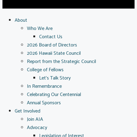
About
Who We Are
Contact Us
2026 Board of Directors
2026 Hawaii State Council
Report from the Strategic Council
College of Fellows
Let’s Talk Story
In Remembrance
Celebrating Our Centennial
Annual Sponsors
Get Involved
Join AIA
Advocacy
Legislation of Interest