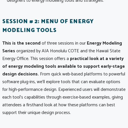
designers to energy modeling tools and strategies.
SESSION # 2: MENU OF ENERGY
MODELING TOOLS
This is the second
of three sessions in our
Energy Modeling
Series
organized by AIA Honolulu COTE and the Hawaii State
Energy Office. This session offers a
practical look at a variety
of energy modeling tools available to support early-stage
design decisions.
From quick web-based platforms to powerful
software plug-ins, we’ll explore tools that can evaluate options
for high-performance design. Experienced users will demonstrate
each tool’s capabilities through exercise-based examples, giving
attendees a firsthand look at how these platforms can best
support their unique design process.