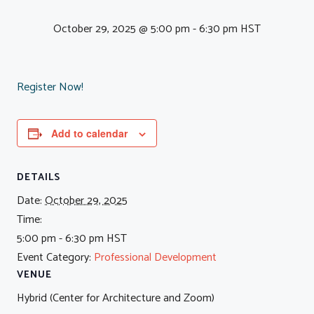
October 29, 2025 @ 5:00 pm
-
6:30 pm
HST
Register Now!
Add to calendar
DETAILS
Date:
October 29, 2025
Time:
5:00 pm - 6:30 pm
HST
Event Category:
Professional Development
VENUE
Hybrid (Center for Architecture and Zoom)