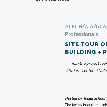
ACECH/AIA/GCA J
Professionals
SITE TOUR O
BUILDING + 
Join the project tea
Student Center at ʻIo
Hosted by 'Iolani School
The facility integrates di