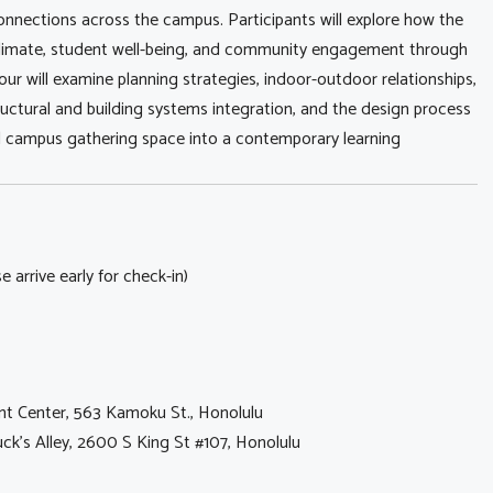
connections across the campus. Participants will explore how the
 climate, student well-being, and community engagement through
our will examine planning strategies, indoor-outdoor relationships,
 structural and building systems integration, and the design process
l campus gathering space into a contemporary learning
 arrive early for check-in)
ent Center, 563 Kamoku St., Honolulu
ck's Alley, 2600 S King St #107, Honolulu