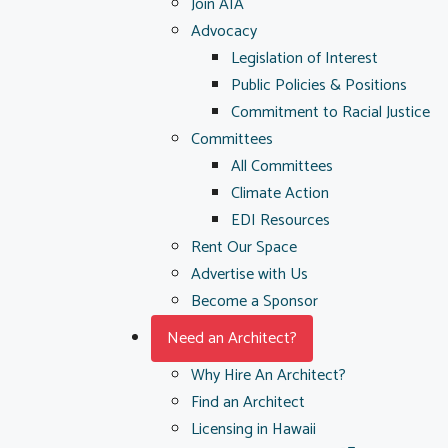
Join AIA
Advocacy
Legislation of Interest
Public Policies & Positions
Commitment to Racial Justice
Committees
All Committees
Climate Action
EDI Resources
Rent Our Space
Advertise with Us
Become a Sponsor
Need an Architect?
Why Hire An Architect?
Find an Architect
Licensing in Hawaii