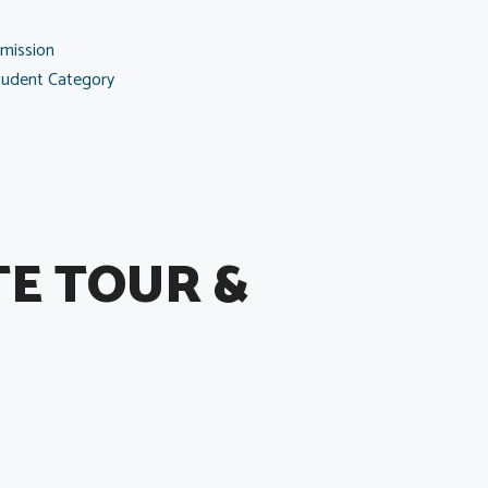
mission
tudent Category
TE TOUR &