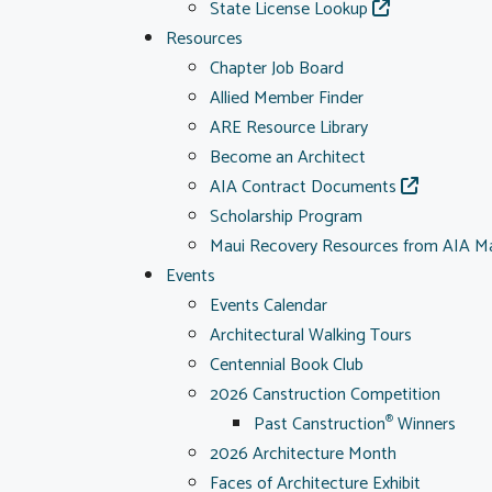
State License Lookup
Resources
Chapter Job Board
Allied Member Finder
ARE Resource Library
Become an Architect
AIA Contract Documents
Scholarship Program
Maui Recovery Resources from AIA M
Events
Events Calendar
Architectural Walking Tours
Centennial Book Club
2026 Canstruction Competition
Past Canstruction
Winners
®
2026 Architecture Month
Faces of Architecture Exhibit