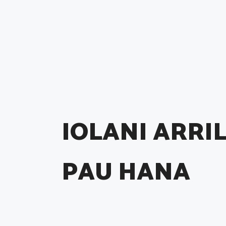
IOLANI ARRIL
PAU HANA