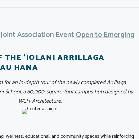
oint Association Event
Open to Emerging
F THE 'IOLANI ARRILLAGA
PAU HANA
m for an in-depth tour of the newly completed Arrillaga
lani School, a 60,000-square-foot campus hub designed by
WCIT Architecture.
ning, wellness, educational, and community spaces while reinforcing