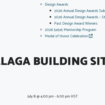
Design Awards
2026 Annual Design Awards Sub
2026 Annual Design Awards – S
Past Design Award Winners
2026 5x5x5 Mentorship Program
Medal of Honor Celebration
LAGA BUILDING SI
July 8 @ 4:00 pm
-
6:00 pm
HST