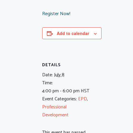
Register Now!
Add to calendar
DETAILS
Date:
July 8
Time:
4:00 pm - 6:00 pm
HST
Event Categories:
EPD
,
Professional
Development
This event has passed.