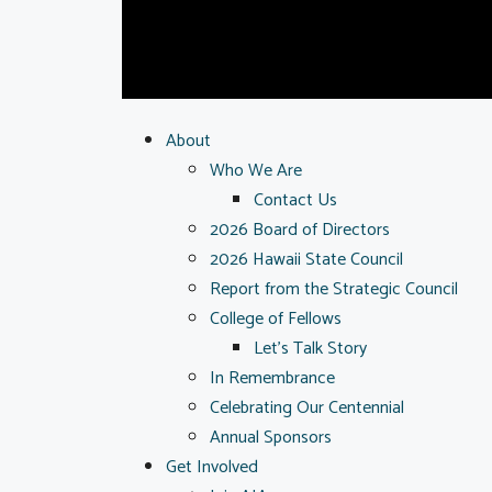
About
Who We Are
Contact Us
2026 Board of Directors
2026 Hawaii State Council
Report from the Strategic Council
College of Fellows
Let’s Talk Story
In Remembrance
Celebrating Our Centennial
Annual Sponsors
Get Involved