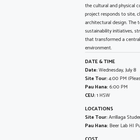
the cultural and physical 
project responds to site,
architectural design. The t
sustainability initiatives,
that transformed a centra
environment.
DATE & TIME
Date:
Wednesday, July 8
Site Tour:
4:00 PM (Please
Pau Hana:
6:00 PM
CEU:
1 HSW
LOCATIONS
Site Tour:
Arrillaga Stud
Pau Hana:
Beer Lab HI Pu
COST