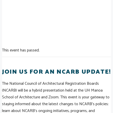
This event has passed.
JOIN US FOR AN NCARB UPDATE!
The National Council of Architectural Registration Boards
(NCARB) will be a hybrid presentation held at the UH Manoa
School of Architecture and Zoom. This event is your gateway to
staying informed about the latest changes to NCARB’s policies:
learn about NCARB's ongoing initiatives, programs, and