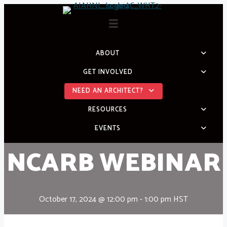
Skip
to
content
ABOUT
GET INVOLVED
NEED AN ARCHITECT?
RESOURCES
EVENTS
NCARB WEBINAR
October 17, 2024 @ 12:00 pm
-
1:00 pm
HST