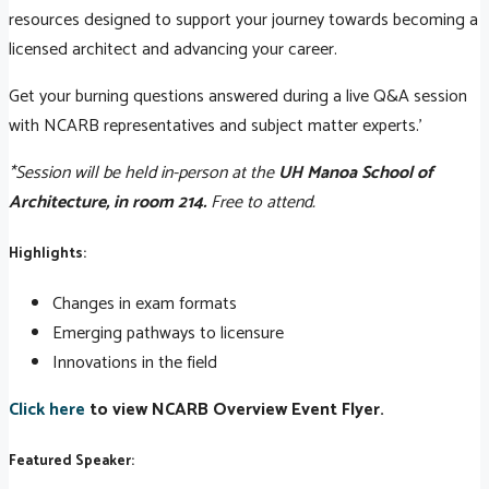
resources designed to support your journey towards becoming a
licensed architect and advancing your career.
Get your burning questions answered during a live Q&A session
with NCARB representatives and subject matter experts.'
*Session will be held in-person at the
UH Manoa School of
Architecture, in room 214.
Free to attend.
Highlights:
Changes in exam formats
Emerging pathways to licensure
Innovations in the field
Click here
to view NCARB Overview Event Flyer.
Featured Speaker: