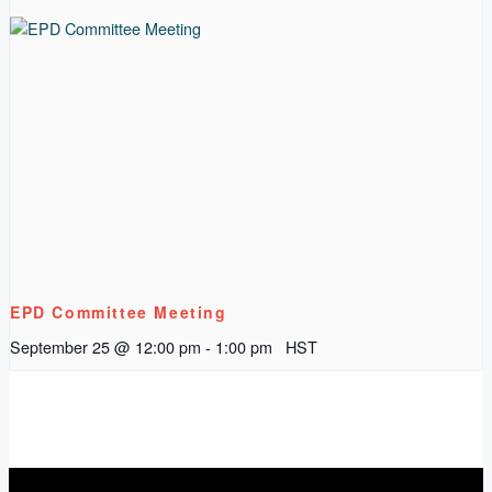
EPD Committee Meeting
September 25 @ 12:00 pm
-
1:00 pm
HST