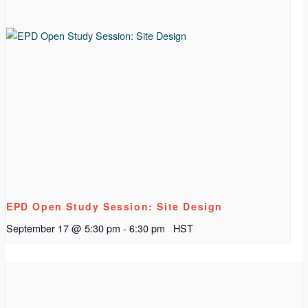
EPD Open Study Session: Site Design
September 17 @ 5:30 pm
-
6:30 pm
HST