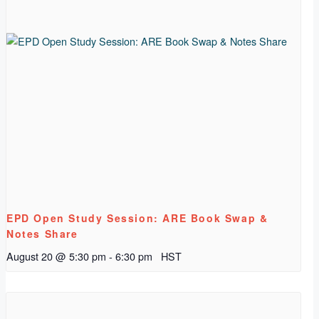
EPD Open Study Session: ARE Book Swap &
Notes Share
August 20 @ 5:30 pm
-
6:30 pm
HST