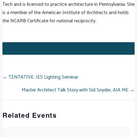
Tech and is licensed to practice architecture in Pennsylvania. She
is a member of the American Institute of Architects and holds
the NCARB Certificate for national reciprocity.
POSTS
← TENTATIVE: IES Lighting Seminar
Master Architect Talk Story with Sid Snyder, AIA ME →
NAVIGATION
Related Events