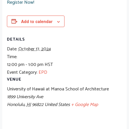
Register Now!
Add to calendar
DETAILS
Date:
October 17, 2024
Time:
12:00 pm - 1:00 pm
HST
Event Category:
EPD
VENUE
University of Hawaii at Manoa School of Architecture
1899 University Ave
Honolulu
,
HI
96822
United States
+ Google Map