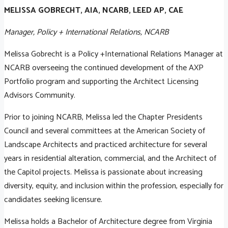
MELISSA GOBRECHT, AIA, NCARB, LEED AP, CAE
Manager, Policy + International Relations, NCARB
Melissa Gobrecht is a Policy +International Relations Manager at
NCARB overseeing the continued development of the AXP
Portfolio program and supporting the Architect Licensing
Advisors Community.
Prior to joining NCARB, Melissa led the Chapter Presidents
Council and several committees at the American Society of
Landscape Architects and practiced architecture for several
years in residential alteration, commercial, and the Architect of
the Capitol projects. Melissa is passionate about increasing
diversity, equity, and inclusion within the profession, especially for
candidates seeking licensure.
Melissa holds a Bachelor of Architecture degree from Virginia