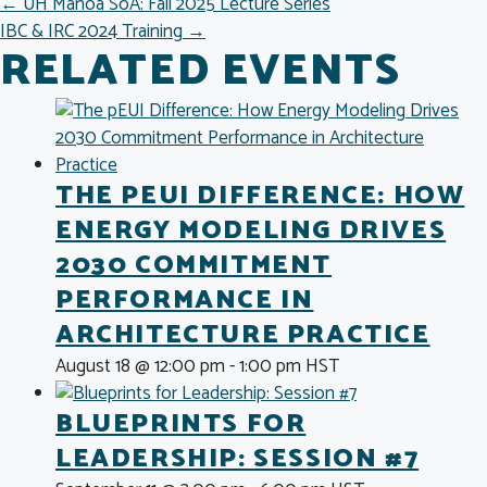
POSTS
← UH Manoa SoA: Fall 2025 Lecture Series
IBC & IRC 2024 Training →
NAVIGATION
RELATED EVENTS
THE PEUI DIFFERENCE: HOW
ENERGY MODELING DRIVES
2030 COMMITMENT
PERFORMANCE IN
ARCHITECTURE PRACTICE
August 18 @ 12:00 pm
-
1:00 pm
HST
BLUEPRINTS FOR
LEADERSHIP: SESSION #7