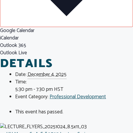
Google Calendar
iCalendar
Outlook 365
Outlook Live
DETAILS
Date:
December 4, 2025
Time:
5:30 pm - 7:30 pm
HST
Event Category:
Professional Development
This event has passed.