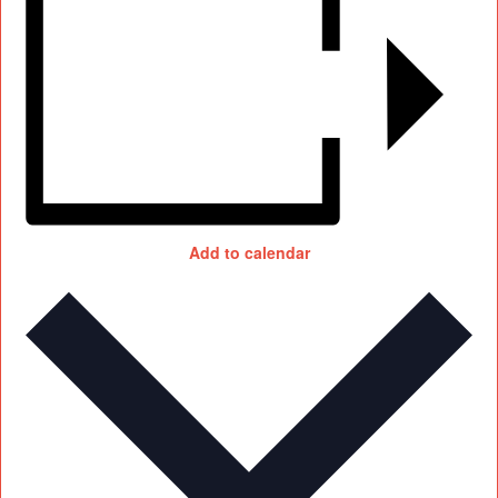
Add to calendar