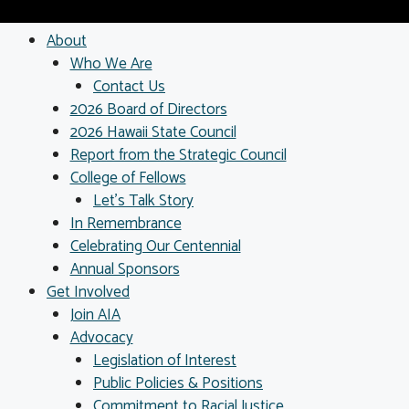
About
Who We Are
Contact Us
2026 Board of Directors
2026 Hawaii State Council
Report from the Strategic Council
College of Fellows
Let’s Talk Story
In Remembrance
Celebrating Our Centennial
Annual Sponsors
Get Involved
Join AIA
Advocacy
Legislation of Interest
Public Policies & Positions
Commitment to Racial Justice