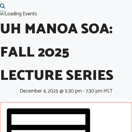
UH MANOA SOA:
FALL 2025
LECTURE SERIES
December 4, 2025 @ 5:30 pm
-
7:30 pm
HST