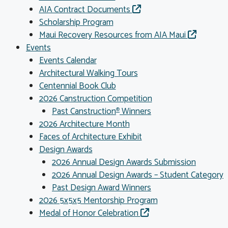
AIA Contract Documents
Scholarship Program
Maui Recovery Resources from AIA Maui
Events
Events Calendar
Architectural Walking Tours
Centennial Book Club
2026 Canstruction Competition
Past Canstruction
Winners
®
2026 Architecture Month
Faces of Architecture Exhibit
Design Awards
2026 Annual Design Awards Submission
2026 Annual Design Awards – Student Category
Past Design Award Winners
2026 5x5x5 Mentorship Program
Medal of Honor Celebration