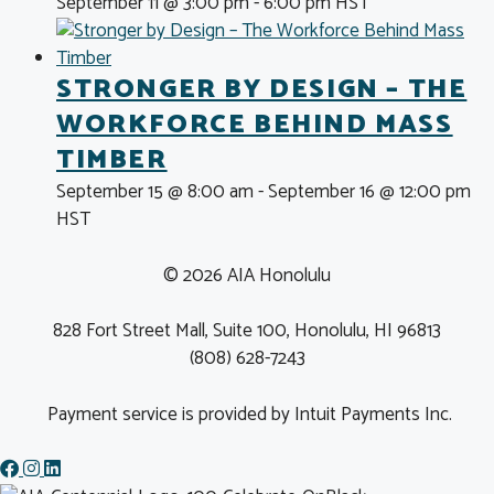
September 11 @ 3:00 pm
-
6:00 pm
HST
STRONGER BY DESIGN – THE
WORKFORCE BEHIND MASS
TIMBER
September 15 @ 8:00 am
-
September 16 @ 12:00 pm
HST
© 2026 AIA Honolulu
828 Fort Street Mall, Suite 100, Honolulu, HI 96813
(808) 628-7243
Payment service is provided by Intuit Payments Inc.