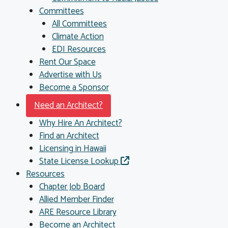
Committees
All Committees
Climate Action
EDI Resources
Rent Our Space
Advertise with Us
Become a Sponsor
Need an Architect?
Why Hire An Architect?
Find an Architect
Licensing in Hawaii
State License Lookup
Resources
Chapter Job Board
Allied Member Finder
ARE Resource Library
Become an Architect