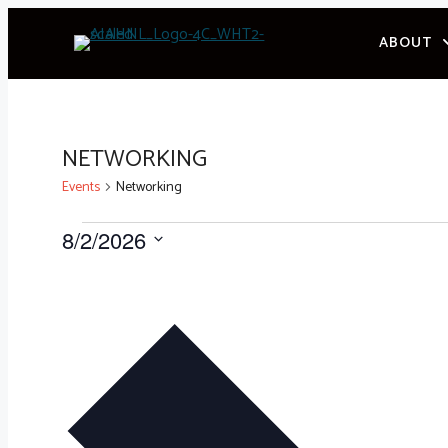
Skip
ABOUT
to
content
NETWORKING
Events
Networking
EVENTS
8/2/2026
Select
date.