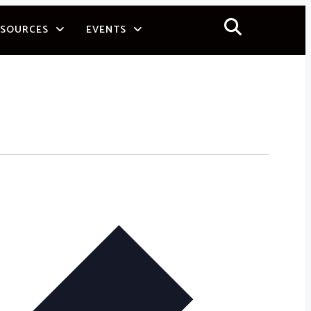
ESOURCES
EVENTS