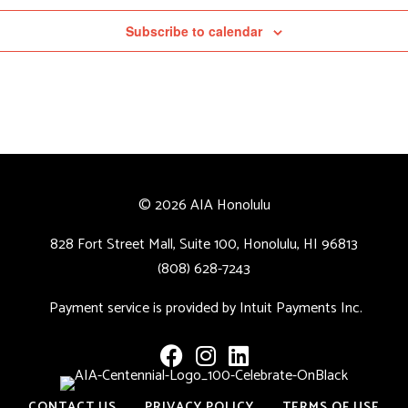
Subscribe to calendar
© 2026 AIA Honolulu
828 Fort Street Mall, Suite 100, Honolulu, HI 96813
(808) 628-7243
Payment service is provided by Intuit Payments Inc.
CONTACT US
PRIVACY POLICY
TERMS OF USE