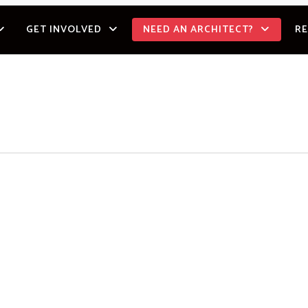
GET INVOLVED
NEED AN ARCHITECT?
R