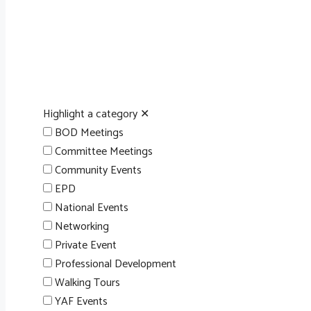
Highlight a category
✕
BOD Meetings
Committee Meetings
Community Events
EPD
National Events
Networking
Private Event
Professional Development
Walking Tours
YAF Events