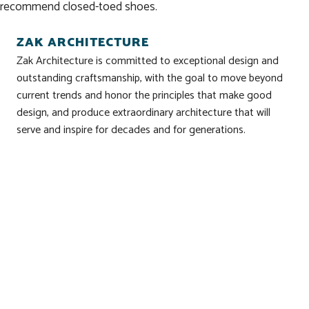
recommend closed-toed shoes.
ZAK ARCHITECTURE
Zak Architecture is committed to exceptional design and
outstanding craftsmanship, with the goal to move beyond
current trends and honor the principles that make good
design, and produce extraordinary architecture that will
serve and inspire for decades and for generations.