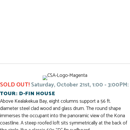
SOLD OUT!
Saturday, October 21st, 1:00 - 3:00PM:
TOUR: D-FIN HOUSE
Above Kealakekua Bay, eight columns support a 56 ft.
diameter steel clad wood and glass drum. The round shape
immerses the occupant into the panoramic view of the Kona
coastline. A steep roofed loft sits symmetrically at the back of