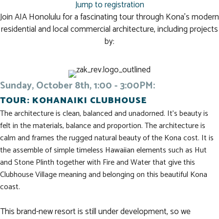
Jump to registration
Join AIA Honolulu for a fascinating tour through Kona's modern
residential and local commercial architecture, including projects
by:
Sunday, October 8th, 1:00 - 3:00PM:
TOUR: KOHANAIKI CLUBHOUSE
The architecture is clean, balanced and unadorned. It’s beauty is
felt in the materials, balance and proportion. The architecture is
calm and frames the rugged natural beauty of the Kona cost. It is
the assemble of simple timeless Hawaiian elements such as Hut
and Stone Plinth together with Fire and Water that give this
Clubhouse Village meaning and belonging on this beautiful Kona
coast.
This brand-new resort is still under development, so we