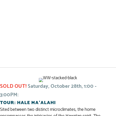
SOLD OUT!
Saturday, October 28th, 1:00 -
3:00PM:
TOUR: HALE MA’ALAHI
Sited between two distinct microclimates, the home
encompasses the intricacies of the Hawaiian spirit. The