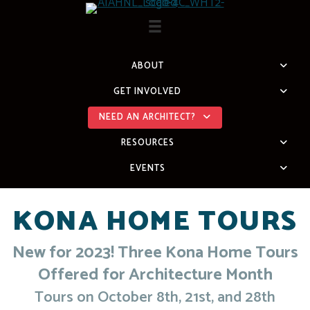
Skip
to
content
ABOUT
GET INVOLVED
NEED AN ARCHITECT?
RESOURCES
EVENTS
KONA HOME TOURS
New for 2023! Three Kona Home Tours
Offered for Architecture Month
Tours on October 8th, 21st, and 28th