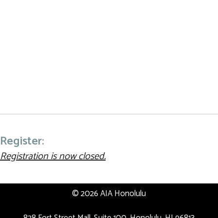
Register:
Registration is now closed.
© 2026 AIA Honolulu