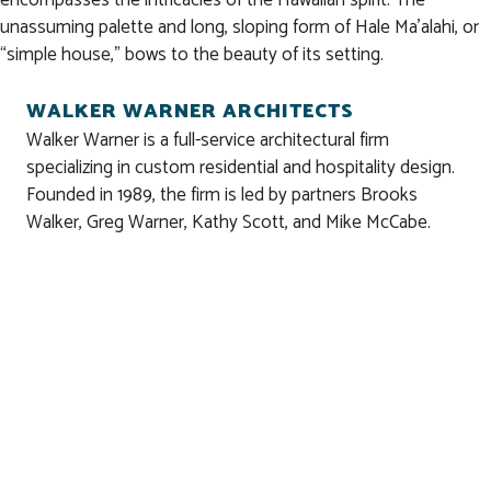
unassuming palette and long, sloping form of Hale Ma’alahi, or
“simple house,” bows to the beauty of its setting.
WALKER WARNER ARCHITECTS
Walker Warner is a full-service architectural firm
specializing in custom residential and hospitality design.
Founded in 1989, the firm is led by partners Brooks
Walker, Greg Warner, Kathy Scott, and Mike McCabe.