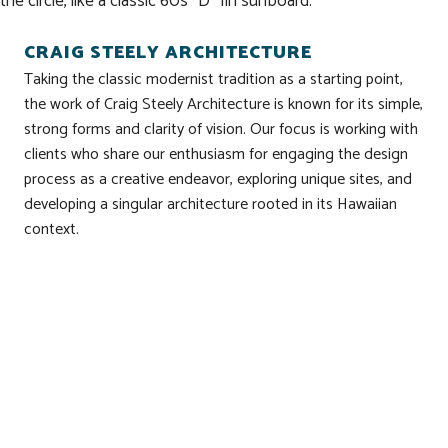
the circle, like a classic 60s “D” fin surfboard.
CRAIG STEELY ARCHITECTURE
Taking the classic modernist tradition as a starting point,
the work of Craig Steely Architecture is known for its simple,
strong forms and clarity of vision. Our focus is working with
clients who share our enthusiasm for engaging the design
process as a creative endeavor, exploring unique sites, and
developing a singular architecture rooted in its Hawaiian
context.